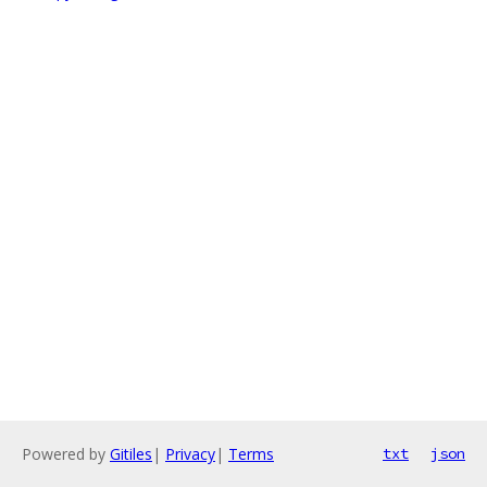
Powered by
Gitiles
|
Privacy
|
Terms
txt
json