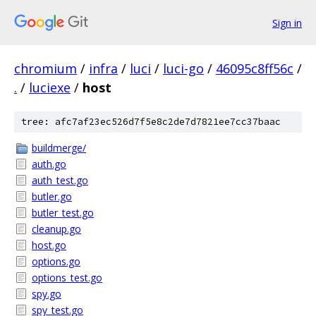
Sign in
chromium
/
infra
/
luci
/
luci-go
/
46095c8ff56c
/
.
/
luciexe
/
host
tree: afc7af23ec526d7f5e8c2de7d7821ee7cc37baac
buildmerge/
auth.go
auth_test.go
butler.go
butler_test.go
cleanup.go
host.go
options.go
options_test.go
spy.go
spy_test.go