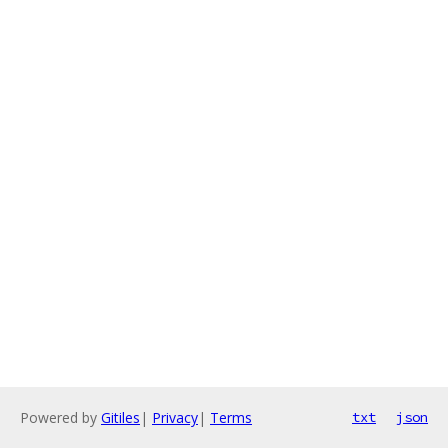
Powered by
Gitiles
|
Privacy
|
Terms
txt
json