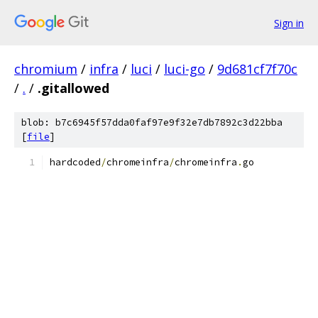
Sign in
chromium
/
infra
/
luci
/
luci-go
/
9d681cf7f70c
/
.
/
.gitallowed
blob: b7c6945f57dda0faf97e9f32e7db7892c3d22bba
[
file
]
hardcoded
/
chromeinfra
/
chromeinfra
.
go