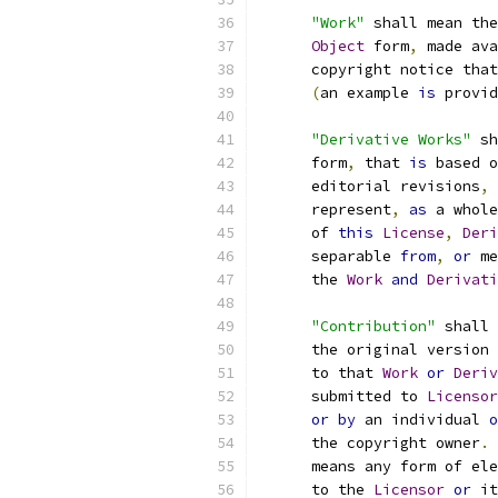
"Work"
 shall mean the
Object
 form
,
 made ava
      copyright notice that
(
an example 
is
 provid
"Derivative Works"
 sh
      form
,
 that 
is
 based o
      editorial revisions
,
 
      represent
,
as
 a whole
      of 
this
License
,
Deri
      separable 
from
,
or
 me
      the 
Work
and
Derivati
"Contribution"
 shall 
      the original version 
      to that 
Work
or
Deriv
      submitted to 
Licensor
or
by
 an individual 
o
      the copyright owner
.
      means any form of ele
      to the 
Licensor
or
 it