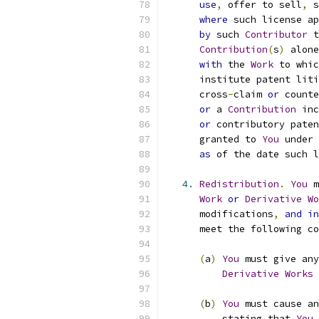
use
,
 offer to sell
,
 s
where
 such license ap
by
 such 
Contributor
 t
Contribution
(
s
)
 alone
with
 the 
Work
 to whic
      institute patent liti
      cross
-
claim 
or
 counte
or
 a 
Contribution
 inc
or
 contributory paten
      granted to 
You
 under 
as
 of the date such l
4.
Redistribution
.
You
 m
Work
or
Derivative
Wo
      modifications
,
and
in
      meet the following co
(
a
)
You
 must give any
Derivative
Works
 
(
b
)
You
 must cause an
          stating that 
You
 