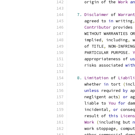
      origin of the 
Work
an
7.
Disclaimer
 of 
Warrant
      agreed to 
in
 writing
,
Contributor
 provides 
      WITHOUT WARRANTIES OR
      implied
,
 including
,
 w
      of TITLE
,
 NON
-
INFRING
      PARTICULAR PURPOSE
.
Y
      appropriateness of 
us
      risks associated 
with
8.
Limitation
 of 
Liabili
      whether 
in
 tort 
(
incl
unless
 required 
by
 ap
      negligent acts
)
or
 ag
      liable to 
You
for
 dam
      incidental
,
or
 conseq
      result of 
this
Licens
Work
(
including but 
n
      work stoppage
,
 comput
      other commercial dama