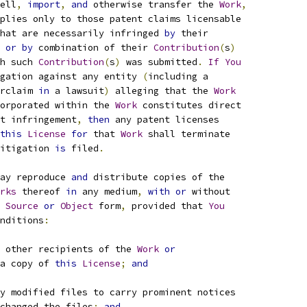
ell
,
import
,
and
 otherwise transfer the 
Work
,
plies only to those patent claims licensable
hat are necessarily infringed 
by
 their
 
or
by
 combination of their 
Contribution
(
s
)
h such 
Contribution
(
s
)
 was submitted
.
If
You
gation against any entity 
(
including a
rclaim 
in
 a lawsuit
)
 alleging that the 
Work
orporated within the 
Work
 constitutes direct
t infringement
,
then
 any patent licenses
this
License
for
 that 
Work
 shall terminate
itigation 
is
 filed
.
ay reproduce 
and
 distribute copies of the
rks
 thereof 
in
 any medium
,
with
or
 without
Source
or
Object
 form
,
 provided that 
You
nditions
:
 other recipients of the 
Work
or
a copy of 
this
License
;
and
y modified files to carry prominent notices
changed the files
;
and