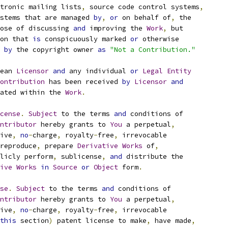
tronic mailing lists
,
 source code control systems
,
stems that are managed 
by
,
or
 on behalf of
,
 the
ose of discussing 
and
 improving the 
Work
,
 but
on that 
is
 conspicuously marked 
or
 otherwise
 
by
 the copyright owner 
as
"Not a Contribution."
ean 
Licensor
and
 any individual 
or
Legal
Entity
ontribution
 has been received 
by
Licensor
and
ated within the 
Work
.
cense
.
Subject
 to the terms 
and
 conditions of
ntributor
 hereby grants to 
You
 a perpetual
,
ive
,
no
-
charge
,
 royalty
-
free
,
 irrevocable
reproduce
,
 prepare 
Derivative
Works
 of
,
licly perform
,
 sublicense
,
and
 distribute the
ive
Works
in
Source
or
Object
 form
.
se
.
Subject
 to the terms 
and
 conditions of
ntributor
 hereby grants to 
You
 a perpetual
,
ive
,
no
-
charge
,
 royalty
-
free
,
 irrevocable
this
 section
)
 patent license to make
,
 have made
,