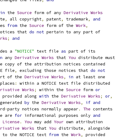
in
 the 
Source
 form of any 
Derivative
Works
te
,
 all copyright
,
 patent
,
 trademark
,
and
es 
from
 the 
Source
 form of the 
Work
,
otices that 
do
not
 pertain to any part of
rks
;
and
des a 
"NOTICE"
 text file 
as
 part of its
n
 any 
Derivative
Works
 that 
You
 distribute must
e copy of the attribution notices contained
E file
,
 excluding those notices that 
do
not
rt of the 
Derivative
Works
,
in
 at least one
places
:
 within a NOTICE text file distributed
rivative
Works
;
 within the 
Source
 form 
or
 provided along 
with
 the 
Derivative
Works
;
or
,
generated 
by
 the 
Derivative
Works
,
if
and
rd
-
party notices normally appear
.
The
 contents
e are 
for
 informational purposes only 
and
 
License
.
You
 may add 
Your
 own attribution
rivative
Works
 that 
You
 distribute
,
 alongside
 to the NOTICE text 
from
 the 
Work
,
 provided