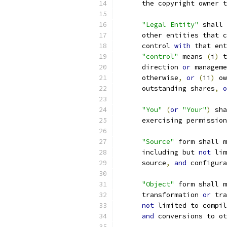
      the copyright owner t
"Legal Entity"
 shall 
      other entities that c
      control 
with
 that ent
"control"
 means 
(
i
)
 t
      direction 
or
 manageme
      otherwise
,
or
(
ii
)
 ow
      outstanding shares
,
o
"You"
(
or
"Your"
)
 sha
      exercising permission
"Source"
 form shall m
      including but 
not
 lim
      source
,
and
 configura
"Object"
 form shall m
      transformation 
or
 tra
not
 limited to compil
and
 conversions to ot