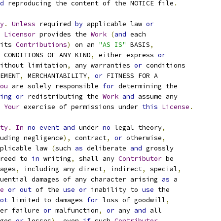
d
 reproducing the content of the NOTICE file
.
y
.
Unless
 required 
by
 applicable law 
or
Licensor
 provides the 
Work
(
and
 each
its 
Contributions
)
 on an 
"AS IS"
 BASIS
,
 CONDITIONS OF ANY KIND
,
 either express 
or
ithout limitation
,
 any warranties 
or
 conditions
EMENT
,
 MERCHANTABILITY
,
or
 FITNESS FOR A
ou
 are solely responsible 
for
 determining the
ing
or
 redistributing the 
Work
and
 assume any
Your
 exercise of permissions under 
this
License
.
ty
.
In
no
event
and
 under 
no
 legal theory
,
uding negligence
),
 contract
,
or
 otherwise
,
plicable law 
(
such 
as
 deliberate 
and
 grossly
reed to 
in
 writing
,
 shall any 
Contributor
 be
ages
,
 including any direct
,
 indirect
,
 special
,
uential damages of any character arising 
as
 a
e
or
out
 of the 
use
or
 inability to 
use
 the
ot
 limited to damages 
for
 loss of goodwill
,
er failure 
or
 malfunction
,
or
 any 
and
 all
ges 
or
 losses
),
 even 
if
 such 
Contributor