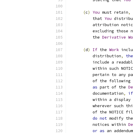
(
c
)
You
 must retain
,
          that 
You
 distribu
          attribution notic
          excluding those n
          the 
Derivative
Wo
(
d
)
If
 the 
Work
 inclu
          distribution
,
the
          include a readabl
          within such NOTIC
          pertain to any pa
          of the following 
as
 part of the 
De
          documentation
,
if
          within a display 
          wherever such thi
          of the NOTICE fil
do
not
 modify the
          notices within 
De
or
as
 an addendum