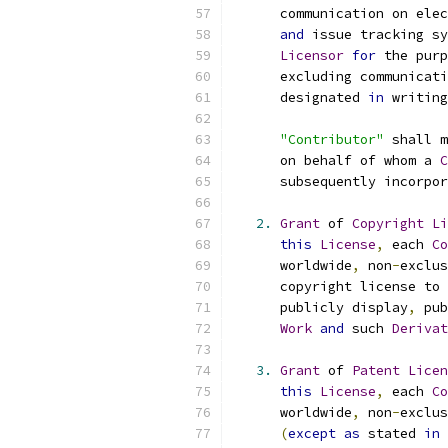
      communication on elec
and
 issue tracking sy
Licensor
for
 the purp
      excluding communicati
      designated 
in
 writing
"Contributor"
 shall m
      on behalf of whom a 
C
      subsequently incorpor
2.
Grant
 of 
Copyright
Li
this
License
,
 each 
Co
      worldwide
,
 non
-
exclus
      copyright license to 
      publicly display
,
 pub
Work
and
 such 
Derivat
3.
Grant
 of 
Patent
Licen
this
License
,
 each 
Co
      worldwide
,
 non
-
exclus
(
except
as
 stated 
in