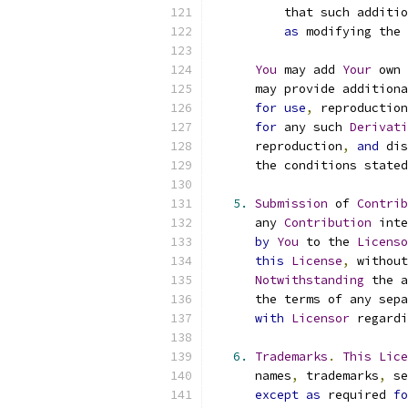
          that such additio
as
 modifying the 
You
 may add 
Your
 own 
      may provide additiona
for
use
,
 reproduction
for
 any such 
Derivati
      reproduction
,
and
 dis
      the conditions stated
5.
Submission
 of 
Contrib
      any 
Contribution
 inte
by
You
 to the 
Licenso
this
License
,
 without
Notwithstanding
 the a
      the terms of any sepa
with
Licensor
 regardi
6.
Trademarks
.
This
Lice
      names
,
 trademarks
,
 se
except
as
 required 
fo