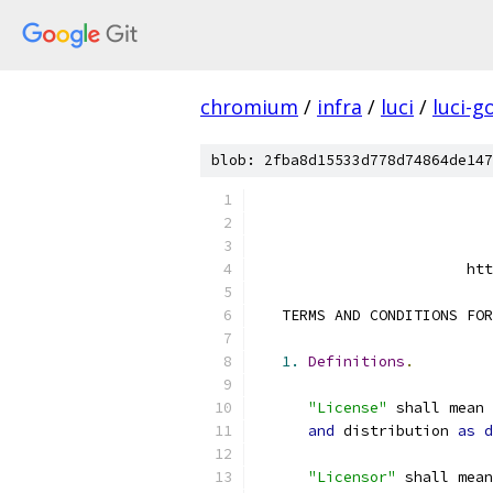
chromium
/
infra
/
luci
/
luci-g
blob: 2fba8d15533d778d74864de147
                        htt
   TERMS AND CONDITIONS FOR
1.
Definitions
.
"License"
 shall mean 
and
 distribution 
as
d
"Licensor"
 shall mean