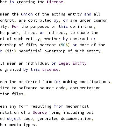
hat 
is
 granting the 
License
.
mean the 
union
 of the acting entity 
and
 all
ontrol
,
 are controlled 
by
,
or
 are under common
ity
.
For
 the purposes of 
this
 definition
,
he power
,
 direct 
or
 indirect
,
 to cause the
nt of such entity
,
 whether 
by
 contract 
or
nership of fifty percent 
(
50
%)
or
 more of the
r
(
iii
)
 beneficial ownership of such entity
.
ll mean an individual 
or
Legal
Entity
s granted 
by
this
License
.
ean the preferred form 
for
 making modifications
,
ited to software source code
,
 documentation
tion files
.
ean any form resulting 
from
 mechanical
nslation of a 
Source
 form
,
 including but
ed 
object
 code
,
 generated documentation
,
her media types
.