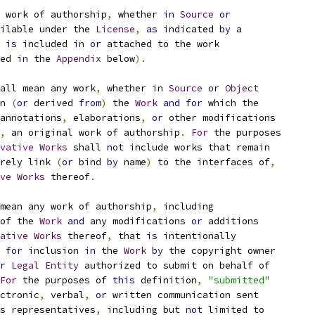
 work of authorship
,
 whether 
in
Source
or
ilable under the 
License
,
as
 indicated 
by
 a
 
is
 included 
in
or
 attached to the work
ed 
in
 the 
Appendix
 below
).
all mean any work
,
 whether 
in
Source
or
Object
n 
(
or
 derived 
from
)
 the 
Work
and
for
 which the
annotations
,
 elaborations
,
or
 other modifications
,
 an original work of authorship
.
For
 the purposes
vative
Works
 shall 
not
 include works that remain
rely link 
(
or
 bind 
by
 name
)
 to the interfaces of
,
ve
Works
 thereof
.
mean any work of authorship
,
 including
of the 
Work
and
 any modifications 
or
 additions
ative
Works
 thereof
,
 that 
is
 intentionally
for
 inclusion 
in
 the 
Work
by
 the copyright owner
r
Legal
Entity
 authorized to submit on behalf of
For
 the purposes of 
this
 definition
,
"submitted"
ctronic
,
 verbal
,
or
 written communication sent
s representatives
,
 including but 
not
 limited to