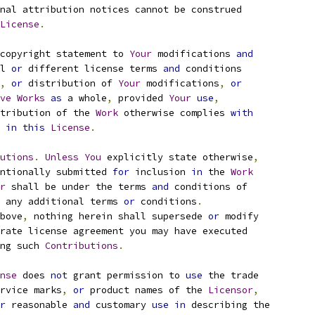
nal attribution notices cannot be construed
License
.
copyright statement to 
Your
 modifications 
and
l 
or
 different license terms 
and
 conditions
,
or
 distribution of 
Your
 modifications
,
or
ve
Works
as
 a whole
,
 provided 
Your
use
,
tribution of the 
Work
 otherwise complies 
with
 
in
this
License
.
utions
.
Unless
You
 explicitly state otherwise
,
ntionally submitted 
for
 inclusion 
in
 the 
Work
r
 shall be under the terms 
and
 conditions of
 any additional terms 
or
 conditions
.
bove
,
 nothing herein shall supersede 
or
 modify
rate license agreement you may have executed
ng such 
Contributions
.
nse
 does 
not
 grant permission to 
use
 the trade
rvice marks
,
or
 product names of the 
Licensor
,
r
 reasonable 
and
 customary 
use
in
 describing the