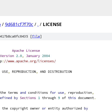
o
/
9d681cf7f70c
/
.
/
LICENSE
417b8ca0fc0435 [
file
]
Apache
License
Version
2.0
,
January
2004
p
:
//www.apache.org/licenses/
 USE
,
 REPRODUCTION
,
 AND DISTRIBUTION
the terms 
and
 conditions 
for
use
,
 reproduction
,
efined
by
Sections
1
 through 
9
 of 
this
 document
.
 the copyright owner 
or
 entity authorized 
by