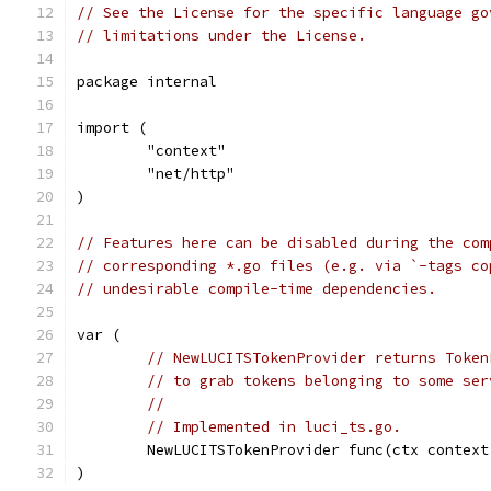
// See the License for the specific language go
// limitations under the License.
package internal
import (
	"context"
	"net/http"
)
// Features here can be disabled during the com
// corresponding *.go files (e.g. via `-tags co
// undesirable compile-time dependencies.
var (
// NewLUCITSTokenProvider returns Token
// to grab tokens belonging to some ser
//
// Implemented in luci_ts.go.
	NewLUCITSTokenProvider func(ctx contex
)