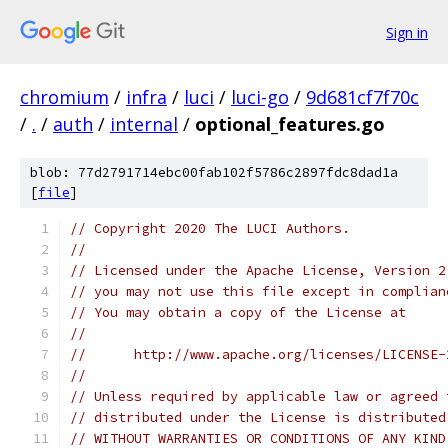
Sign in
chromium
/
infra
/
luci
/
luci-go
/
9d681cf7f70c
/
.
/
auth
/
internal
/
optional_features.go
blob: 77d2791714ebc00fab102f5786c2897fdc8dad1a
[
file
]
// Copyright 2020 The LUCI Authors.
//
// Licensed under the Apache License, Version 2
// you may not use this file except in complian
// You may obtain a copy of the License at
//
//      http://www.apache.org/licenses/LICENSE-
//
// Unless required by applicable law or agreed 
// distributed under the License is distributed
// WITHOUT WARRANTIES OR CONDITIONS OF ANY KIND