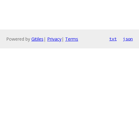
Powered by
Gitiles
|
Privacy
|
Terms
txt
json