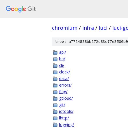
chromium
/
infra
/
luci
/
luci-g
tree: a7724828bb272c83c77e8506b9
api/
bq/
cli/
clock/
data/
errors/
flag/
gcloud/
git/
iotools/
lhttp/
logging/