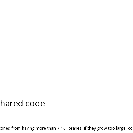
 shared code
ctories from having more than 7-10 libraries. If they grow too large, 