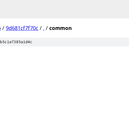
o
/
9d681cf7f70c
/
.
/
common
b5c1a7385a1d4c