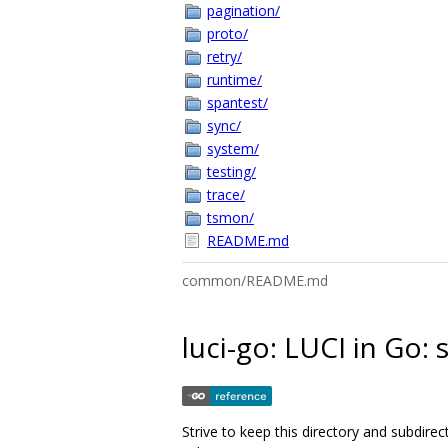
pagination/
proto/
retry/
runtime/
spantest/
sync/
system/
testing/
trace/
tsmon/
README.md
common/README.md
luci-go: LUCI in Go:
Strive to keep this directory and subdire