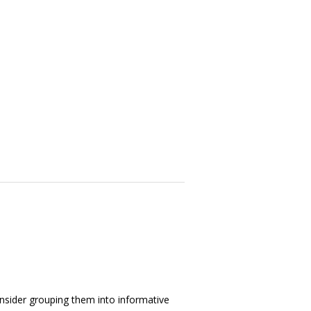
consider grouping them into informative