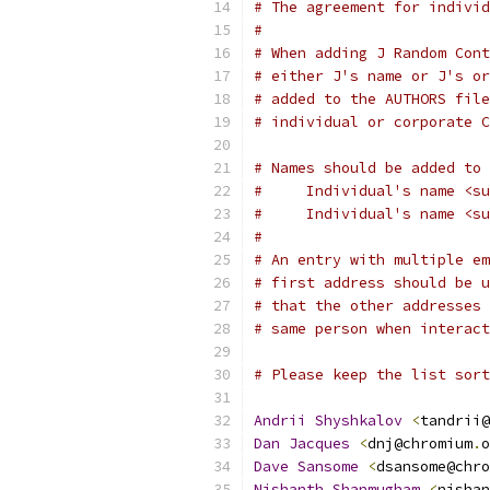
# The agreement for individ
#
# When adding J Random Cont
# either J's name or J's or
# added to the AUTHORS file
# individual or corporate C
# Names should be added to 
#     Individual's name <su
#     Individual's name <su
#
# An entry with multiple em
# first address should be u
# that the other addresses 
# same person when interact
# Please keep the list sort
Andrii
Shyshkalov
<
tandrii@
Dan
Jacques
<
dnj@chromium
.
o
Dave
Sansome
<
dsansome@chro
Nishanth
Shanmugham
<
nishan