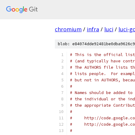
chromium
/
infra
/
luci
/
luci-g
blob: e84074dde92481be0dba9626c9
# This is the official list
# (and typically have contr
# The AUTHORS file lists th
# lists people.  For exampl
# but not in AUTHORS, becau
#
# Names should be added to 
# the individual or the ind
# the appropriate Contribut
#
#     http://code.google.co
#     http://code.google.co
#