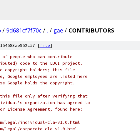
o
/
9d681cf7f70c
/
.
/
gae
/
CONTRIBUTORS
154583ae952c57 [
file
]
 of people who can contribute
ibuted) code to the LUCI project.
e copyright holders; this file
e, Google employees are listed here
se Google holds the copyright.
this file only after verifying that
ividual's organization has agreed to
or License Agreement, found here:
m/legal/individual-cla-v1.0.html
m/legal/corporate-cla-v1.0.html