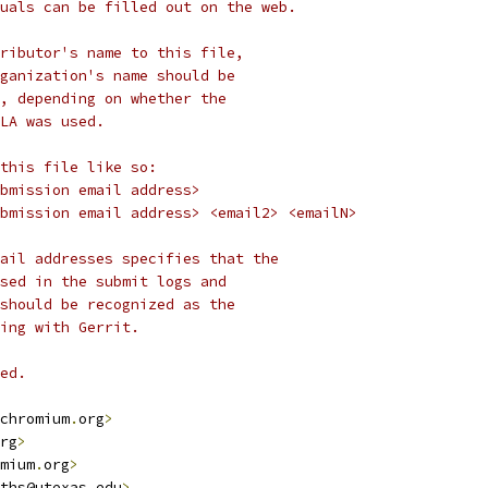
uals can be filled out on the web.
ributor's name to this file,
ganization's name should be
, depending on whether the
LA was used.
this file like so:
bmission email address>
bmission email address> <email2> <emailN>
ail addresses specifies that the
sed in the submit logs and
should be recognized as the
ing with Gerrit.
ed.
chromium
.
org
>
rg
>
mium
.
org
>
ths@utexas
.
edu
>