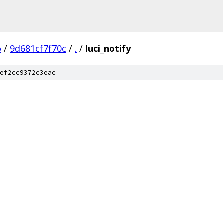
o
/
9d681cf7f70c
/
.
/
luci_notify
ef2cc9372c3eac