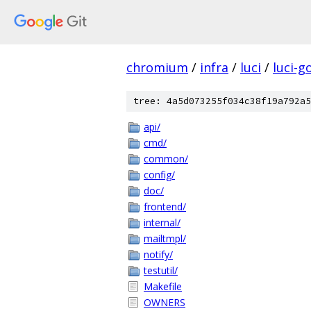
chromium
/
infra
/
luci
/
luci-g
tree: 4a5d073255f034c38f19a792a5
api/
cmd/
common/
config/
doc/
frontend/
internal/
mailtmpl/
notify/
testutil/
Makefile
OWNERS