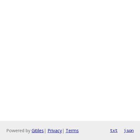
Powered by
Gitiles
|
Privacy
|
Terms
txt
json