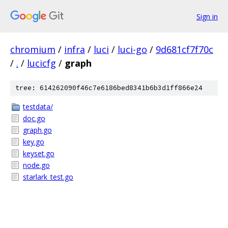
Sign in
chromium
/
infra
/
luci
/
luci-go
/
9d681cf7f70c
/
.
/
lucicfg
/
graph
tree: 614262090f46c7e6186bed8341b6b3d1ff866e24
testdata/
doc.go
graph.go
key.go
keyset.go
node.go
starlark_test.go