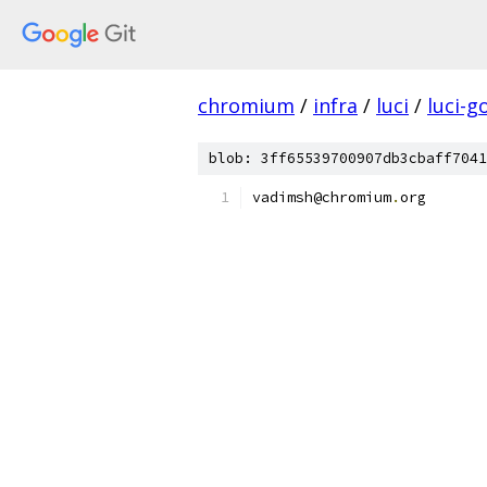
chromium
/
infra
/
luci
/
luci-g
blob: 3ff65539700907db3cbaff7041
vadimsh@chromium
.
org