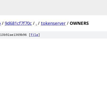
o
/
9d681cf7f70c
/
.
/
tokenserver
/
OWNERS
13b92ae1369b96 [
file
]