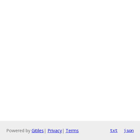
Powered by
Gitiles
|
Privacy
|
Terms
txt
json