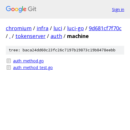
Sign in
chromium
/
infra
/
luci
/
luci-go
/
9d681cf7f70c
/
.
/
tokenserver
/
auth
/
machine
tree: baca24dd60c23fc26c7197b19873c19b8478eebb
auth_method.go
auth_method_test.go