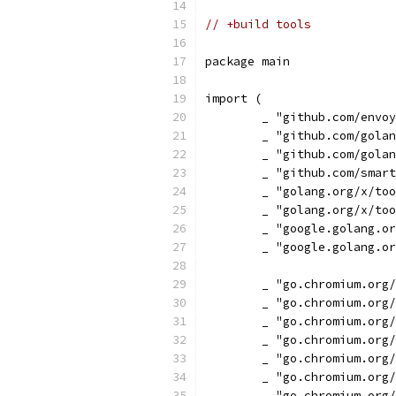
// +build tools
package main
import (
	_ "github.com/envo
	_ "github.com/gola
	_ "github.com/gola
	_ "github.com/smar
	_ "golang.org/x/to
	_ "golang.org/x/to
	_ "google.golang.o
	_ "google.golang.o
	_ "go.chromium.org
	_ "go.chromium.org
	_ "go.chromium.org
	_ "go.chromium.org
	_ "go.chromium.org
	_ "go.chromium.org
	_ "go.chromium.org