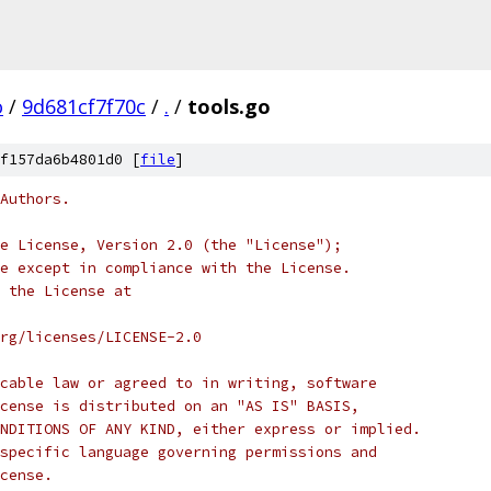
o
/
9d681cf7f70c
/
.
/
tools.go
f157da6b4801d0 [
file
]
Authors.
e License, Version 2.0 (the "License");
e except in compliance with the License.
 the License at
rg/licenses/LICENSE-2.0
cable law or agreed to in writing, software
cense is distributed on an "AS IS" BASIS,
NDITIONS OF ANY KIND, either express or implied.
specific language governing permissions and
cense.