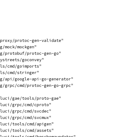
yproxy/protoc-gen-validate"
ng/mock/mockgen"
ng/protobuf/protoc-gen-go"
tystreets/goconvey"
ols/cmd/goimports"
ols/cmd/stringer"
rg/api/google-api-go-generator"
rg/grpc/cmd/protoc-gen-go-grpc"
/luci/gae/tools/proto-gae"
/luci/grpc/cmd/cproto"
/luci/grpc/cmd/svcdec"
/luci/grpc/cmd/svcmux"
/luci/tools/cmd/apigen"
/luci/tools/cmd/assets"
/luci/tools/cmd/bqschemaupdater"