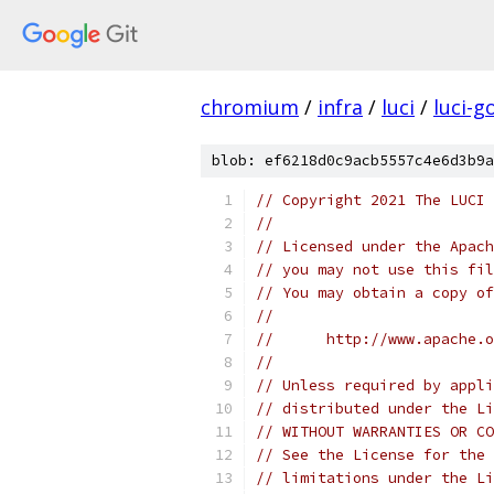
chromium
/
infra
/
luci
/
luci-g
blob: ef6218d0c9acb5557c4e6d3b9a
// Copyright 2021 The LUCI 
//
// Licensed under the Apach
// you may not use this fil
// You may obtain a copy of
//
//      http://www.apache.o
//
// Unless required by appli
// distributed under the Li
// WITHOUT WARRANTIES OR CO
// See the License for the 
// limitations under the Li