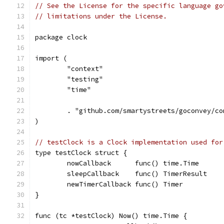
// See the License for the specific language go
// limitations under the License.
package clock
import (
	"context"
	"testing"
	"time"
	. "github.com/smartystreets/goconvey/co
)
// testClock is a Clock implementation used for
type testClock struct {
	nowCallback      func() time.Time
	sleepCallback    func() TimerResult
	newTimerCallback func() Timer
}
func (tc *testClock) Now() time.Time {