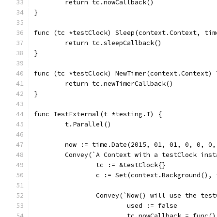
	return tc.nowCallback()
}
func (tc *testClock) Sleep(context.Context, tim
	return tc.sleepCallback()
}
func (tc *testClock) NewTimer(context.Context) 
	return tc.newTimerCallback()
}
func TestExternal(t *testing.T) {
	t.Parallel()
	now := time.Date(2015, 01, 01, 0, 0, 0,
	Convey(`A Context with a testClock ins
		tc := &testClock{}
		c := Set(context.Background(), 
		Convey(`Now() will use the tes
			used := false
			tc.nowCallback = func(