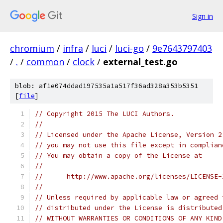
Sign in
chromium
/
infra
/
luci
/
luci-go
/
9e7643797403
/
.
/
common
/
clock
/
external_test.go
blob: af1e074ddad197535a1a517f36ad328a353b5351
[
file
]
// Copyright 2015 The LUCI Authors.
//
// Licensed under the Apache License, Version 2
// you may not use this file except in complian
// You may obtain a copy of the License at
//
//      http://www.apache.org/licenses/LICENSE-
//
// Unless required by applicable law or agreed 
// distributed under the License is distributed
// WITHOUT WARRANTIES OR CONDITIONS OF ANY KIND