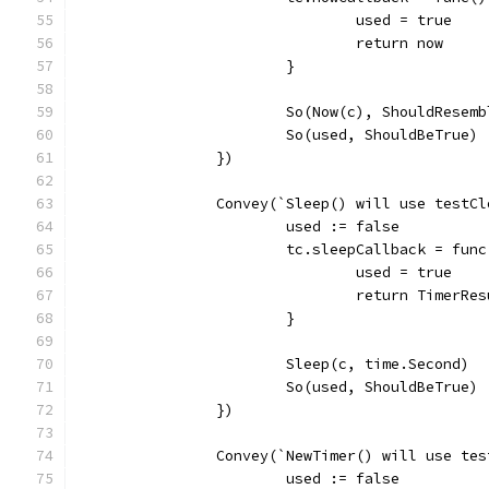
				used = true
				return now
			}
			So(Now(c), ShouldResem
			So(used, ShouldBeTrue)
		})
		Convey(`Sleep() will use testC
			used := false
			tc.sleepCallback = fun
				used = true
				return TimerRe
			}
			Sleep(c, time.Second)
			So(used, ShouldBeTrue)
		})
		Convey(`NewTimer() will use te
			used := false