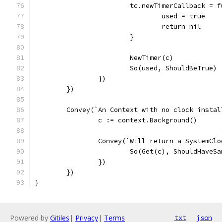
			tc.newTimerCallback = 
				used = true
				return nil
			}
			NewTimer(c)
			So(used, ShouldBeTrue)
		})
	})
	Convey(`An Context with no clock insta
		c := context.Background()
		Convey(`Will return a SystemCl
			So(Get(c), ShouldHave
		})
	})
}
Powered by
Gitiles
|
Privacy
|
Terms
txt
json