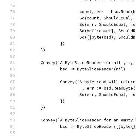
			count, err = bsd.Read(
			So(count, ShouldEqual, 
			So(err, ShouldEqual, i
			So(buf[:count], Shoul
			So([]byte(bsd), Should
		})
	})
	Convey(`A ByteSliceReader for nil`, t, 
		bsd := ByteSliceReader(nil)
		Convey(`A byte read will retur
			_, err := bsd.ReadByte(
			So(err, ShouldEqual, i
		})
	})
	Convey(`A ByteSliceReader for an empty
		bsd := ByteSliceReader([]byte{}