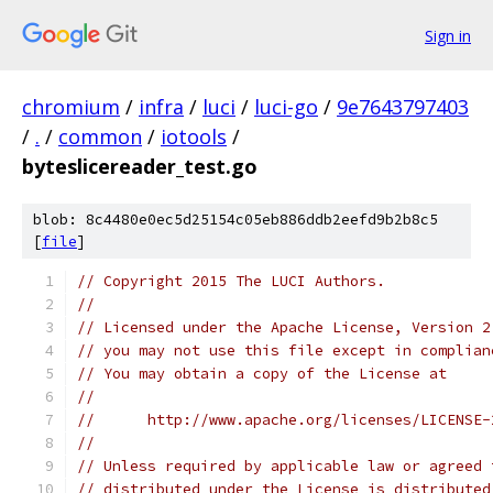
Sign in
chromium
/
infra
/
luci
/
luci-go
/
9e7643797403
/
.
/
common
/
iotools
/
byteslicereader_test.go
blob: 8c4480e0ec5d25154c05eb886ddb2eefd9b2b8c5
[
file
]
// Copyright 2015 The LUCI Authors.
//
// Licensed under the Apache License, Version 2
// you may not use this file except in complian
// You may obtain a copy of the License at
//
//      http://www.apache.org/licenses/LICENSE-
//
// Unless required by applicable law or agreed 
// distributed under the License is distributed