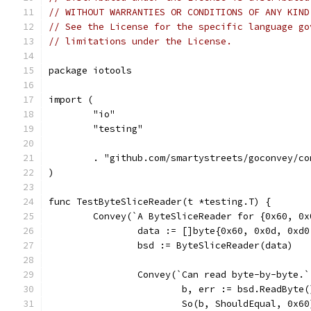
// WITHOUT WARRANTIES OR CONDITIONS OF ANY KIND
// See the License for the specific language go
// limitations under the License.
package iotools
import (
	"io"
	"testing"
	. "github.com/smartystreets/goconvey/co
)
func TestByteSliceReader(t *testing.T) {
	Convey(`A ByteSliceReader for {0x60, 0
		data := []byte{0x60, 0x0d, 0xd
		bsd := ByteSliceReader(data)
		Convey(`Can read byte-by-byte.
			b, err := bsd.ReadByte(
			So(b, ShouldEqual, 0x60