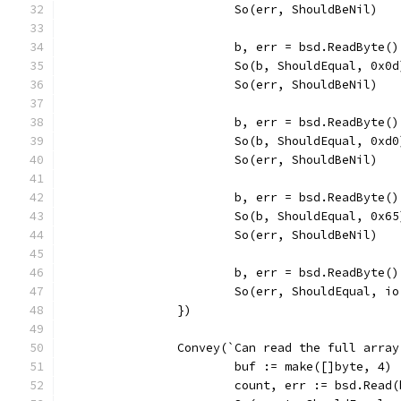
			So(err, ShouldBeNil)
			b, err = bsd.ReadByte()
			So(b, ShouldEqual, 0x0d
			So(err, ShouldBeNil)
			b, err = bsd.ReadByte()
			So(b, ShouldEqual, 0xd0
			So(err, ShouldBeNil)
			b, err = bsd.ReadByte()
			So(b, ShouldEqual, 0x65
			So(err, ShouldBeNil)
			b, err = bsd.ReadByte()
			So(err, ShouldEqual, i
		})
		Convey(`Can read the full arra
			buf := make([]byte, 4)
			count, err := bsd.Read