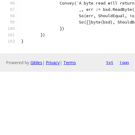
		Convey(`A byte read will retur
			_, err := bsd.ReadByte(
			So(err, ShouldEqual, i
			So([]byte(bsd), Should
		})
	})
}
Powered by
Gitiles
|
Privacy
|
Terms
txt
json