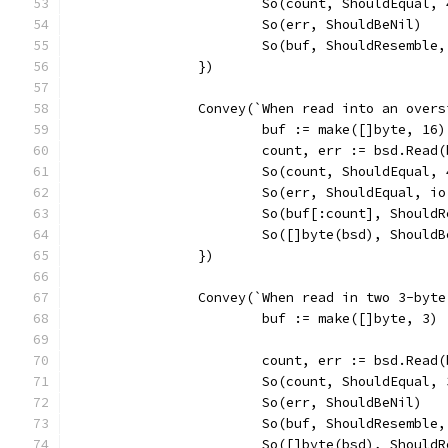
			So(count, ShouldEqual, 
			So(err, ShouldBeNil)
			So(buf, ShouldResemble
		})
		Convey(`When read into an ove
			buf := make([]byte, 16)
			count, err := bsd.Read
			So(count, ShouldEqual, 
			So(err, ShouldEqual, i
			So(buf[:count], Should
			So([]byte(bsd), Should
		})
		Convey(`When read in two 3-by
			buf := make([]byte, 3)
			count, err := bsd.Read
			So(count, ShouldEqual, 
			So(err, ShouldBeNil)
			So(buf, ShouldResemble
			So([]byte(bsd), Shoul