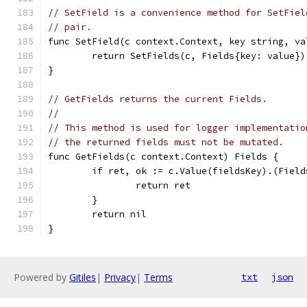
// SetField is a convenience method for SetFiel
// pair.
func SetField(c context.Context, key string, va
	return SetFields(c, Fields{key: value})
}
// GetFields returns the current Fields.
//
// This method is used for logger implementatio
// the returned fields must not be mutated.
func GetFields(c context.Context) Fields {
	if ret, ok := c.Value(fieldsKey).(Field
		return ret
	}
	return nil
}
Powered by
Gitiles
|
Privacy
|
Terms
txt
json