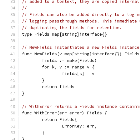
// added to a Context, they are copied internal
//
// Fields can also be added directly to a log m
// logging passthrough methods. This immediate 
// duplicating the fields for retention.
type Fields map[string]interface{}
// NewFields instantiates a new Fields instance
func NewFields(v map[string]interface{}) Fields
	fields := make(Fields)
	for k, v := range v {
		fields[k] = v
	}
	return fields
}
// WithError returns a Fields instance containi
func WithError(err error) Fields {
	return Fields{
		ErrorKey: err,
	}
}