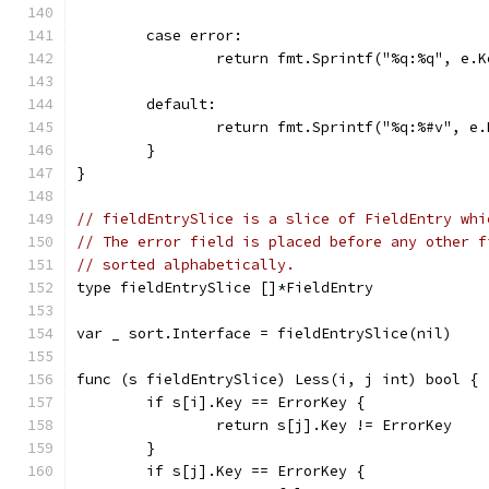
	case error:
		return fmt.Sprintf("%q:%q", e.
	default:
		return fmt.Sprintf("%q:%#v", e
	}
}
// fieldEntrySlice is a slice of FieldEntry whi
// The error field is placed before any other f
// sorted alphabetically.
type fieldEntrySlice []*FieldEntry
var _ sort.Interface = fieldEntrySlice(nil)
func (s fieldEntrySlice) Less(i, j int) bool {
	if s[i].Key == ErrorKey {
		return s[j].Key != ErrorKey
	}
	if s[j].Key == ErrorKey {