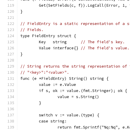
	Get(SetFields(c, f)).LogCall(Error, 1, 
}
// FieldEntry is a static representation of a s
// Fields.
type FieldEntry struct {
	Key   string      
// The field's key.
	Value interface{} 
// The field's value.
}
// String returns the string representation of 
// "<key>":"<value>".
func (e *FieldEntry) String() string {
	value := e.Value
	if s, ok := value.(fmt.Stringer); ok {
		value = s.String()
	}
	switch v := value.(type) {
	case string:
		return fmt.Sprintf("%q:%q", e.