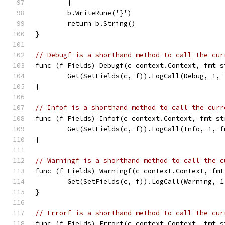
	}
	b.WriteRune('}')
	return b.String()
}
// Debugf is a shorthand method to call the cur
func (f Fields) Debugf(c context.Context, fmt s
	Get(SetFields(c, f)).LogCall(Debug, 1, 
}
// Infof is a shorthand method to call the curr
func (f Fields) Infof(c context.Context, fmt st
	Get(SetFields(c, f)).LogCall(Info, 1, f
}
// Warningf is a shorthand method to call the c
func (f Fields) Warningf(c context.Context, fmt
	Get(SetFields(c, f)).LogCall(Warning, 1
}
// Errorf is a shorthand method to call the cur
func (f Fields) Errorf(c context.Context, fmt s