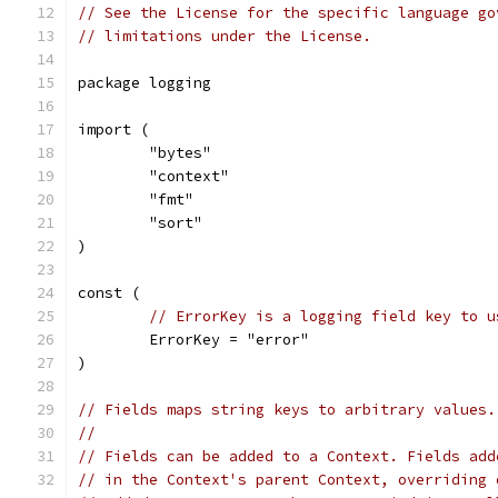
// See the License for the specific language go
// limitations under the License.
package logging
import (
	"bytes"
	"context"
	"fmt"
	"sort"
)
const (
// ErrorKey is a logging field key to u
	ErrorKey = "error"
)
// Fields maps string keys to arbitrary values.
//
// Fields can be added to a Context. Fields add
// in the Context's parent Context, overriding 