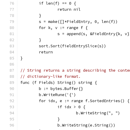
	if len(f) == 0 {
		return nil
	}
	s = make([]*FieldEntry, 0, len(f))
	for k, v := range f {
		s = append(s, &FieldEntry{k, v}
	}
	sort.Sort(fieldEntrySlice(s))
	return
}
// String returns a string describing the conte
// dictionary-like format.
func (f Fields) String() string {
	b := bytes.Buffer{}
	b.WriteRune('{')
	for idx, e := range f.SortedEntries() {
		if idx > 0 {
			b.WriteString(", ")
		}
		b.WriteString(e.String())