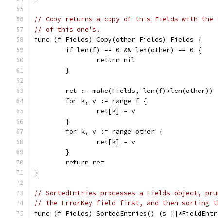
// Copy returns a copy of this Fields with the 
// of this one's.
func (f Fields) Copy(other Fields) Fields {
	if len(f) == 0 && len(other) == 0 {
		return nil
	}
	ret := make(Fields, len(f)+len(other))
	for k, v := range f {
		ret[k] = v
	}
	for k, v := range other {
		ret[k] = v
	}
	return ret
}
// SortedEntries processes a Fields object, pru
// the ErrorKey field first, and then sorting t
func (f Fields) SortedEntries() (s []*FieldEntr