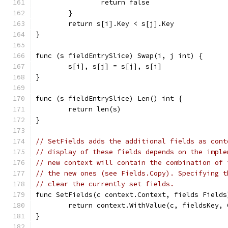
		return false
	}
	return s[i].Key < s[j].Key
}
func (s fieldEntrySlice) Swap(i, j int) {
	s[i], s[j] = s[j], s[i]
}
func (s fieldEntrySlice) Len() int {
	return len(s)
}
// SetFields adds the additional fields as cont
// display of these fields depends on the imple
// new context will contain the combination of 
// the new ones (see Fields.Copy). Specifying t
// clear the currently set fields.
func SetFields(c context.Context, fields Fields
	return context.WithValue(c, fieldsKey,
}