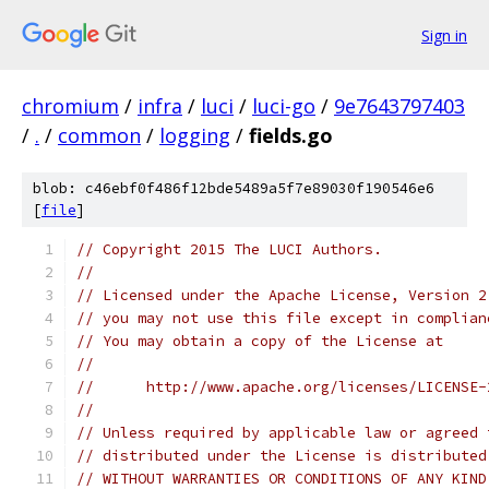
Sign in
chromium
/
infra
/
luci
/
luci-go
/
9e7643797403
/
.
/
common
/
logging
/
fields.go
blob: c46ebf0f486f12bde5489a5f7e89030f190546e6
[
file
]
// Copyright 2015 The LUCI Authors.
//
// Licensed under the Apache License, Version 2
// you may not use this file except in complian
// You may obtain a copy of the License at
//
//      http://www.apache.org/licenses/LICENSE-
//
// Unless required by applicable law or agreed 
// distributed under the License is distributed
// WITHOUT WARRANTIES OR CONDITIONS OF ANY KIND