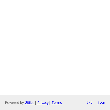
Powered by
Gitiles
|
Privacy
|
Terms
txt
json