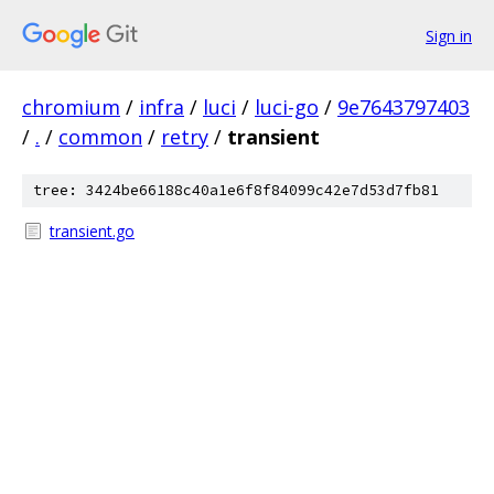
Sign in
chromium
/
infra
/
luci
/
luci-go
/
9e7643797403
/
.
/
common
/
retry
/
transient
tree: 3424be66188c40a1e6f8f84099c42e7d53d7fb81
transient.go