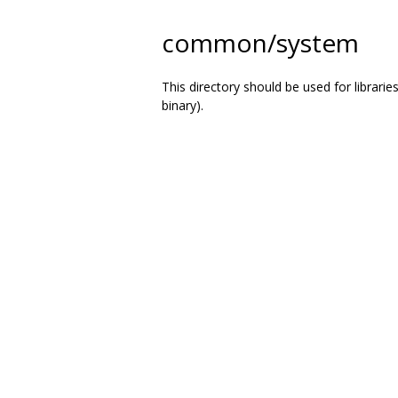
common/system
This directory should be used for librarie
binary).