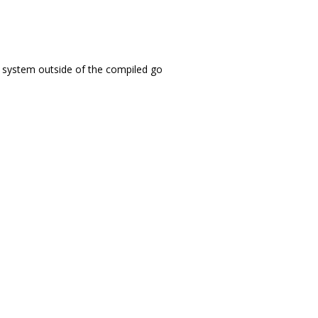
the system outside of the compiled go