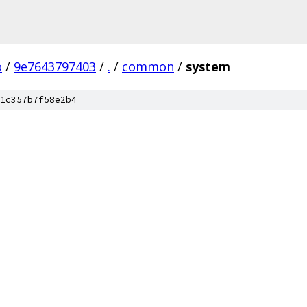
o
/
9e7643797403
/
.
/
common
/
system
1c357b7f58e2b4