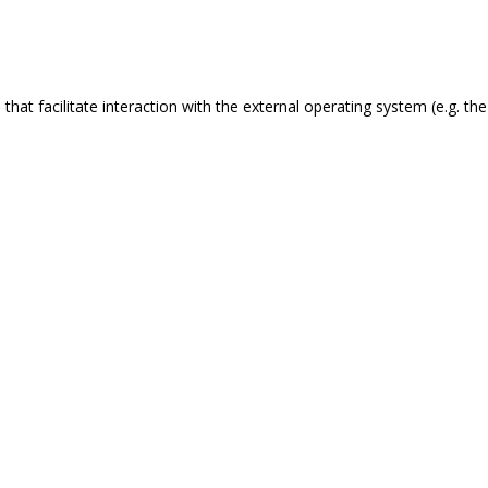
s that facilitate interaction with the external operating system (e.g. 