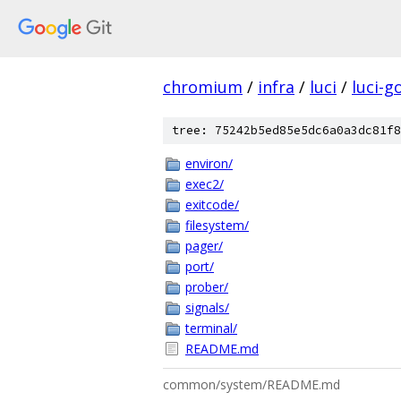
chromium
/
infra
/
luci
/
luci-g
tree: 75242b5ed85e5dc6a0a3dc81f8
environ/
exec2/
exitcode/
filesystem/
pager/
port/
prober/
signals/
terminal/
README.md
common/system/README.md