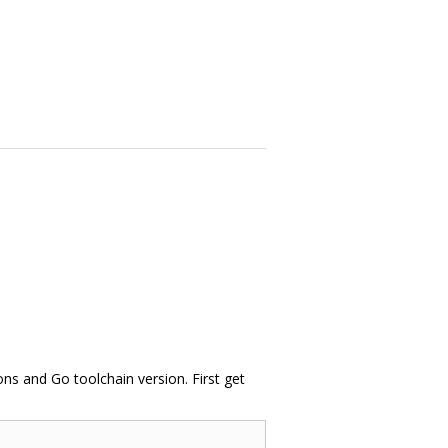
s and Go toolchain version. First get