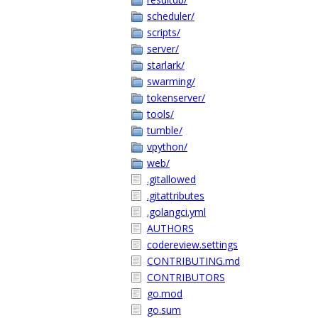
scheduler/
scripts/
server/
starlark/
swarming/
tokenserver/
tools/
tumble/
vpython/
web/
.gitallowed
.gitattributes
.golangci.yml
AUTHORS
codereview.settings
CONTRIBUTING.md
CONTRIBUTORS
go.mod
go.sum