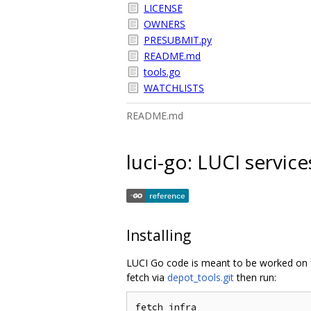
LICENSE
OWNERS
PRESUBMIT.py
README.md
tools.go
WATCHLISTS
README.md
luci-go: LUCI servic
Installing
LUCI Go code is meant to be worked o
fetch via
depot_tools.git
then run:
fetch infra
