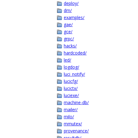
deploy/
dm/
examples/
gae/
gce/
grpc/
hacks/
hardcoded/
led/
logdog/
luci_notify/
lucicfg/
lucictx/
luciexe/
machine-db/
mailer/
milo/
mmutex/
provenance/
resultdb/