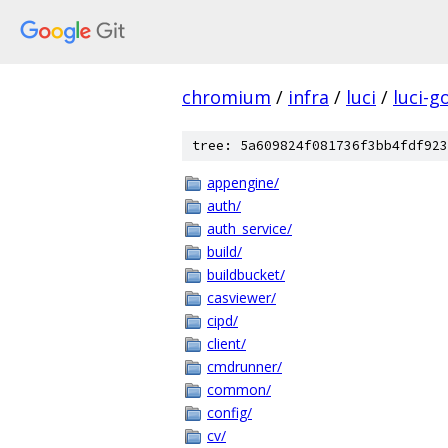
chromium
/
infra
/
luci
/
luci-g
tree: 5a609824f081736f3bb4fdf923
appengine/
auth/
auth_service/
build/
buildbucket/
casviewer/
cipd/
client/
cmdrunner/
common/
config/
cv/