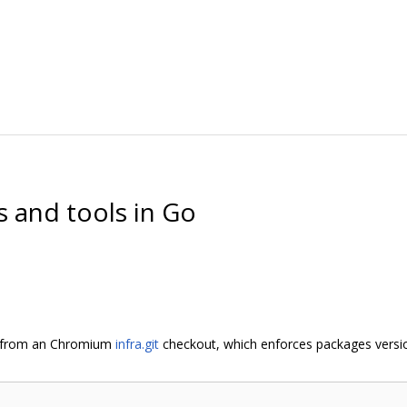
es and tools in Go
n from an Chromium
infra.git
checkout, which enforces packages version