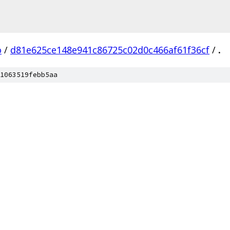
o
/
d81e625ce148e941c86725c02d0c466af61f36cf
/
.
1063519febb5aa