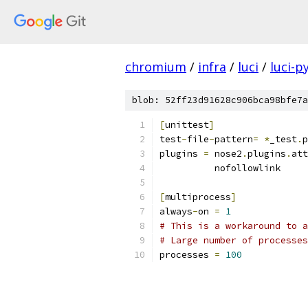
chromium
/
infra
/
luci
/
luci-p
blob: 52ff23d91628c906bca98bfe7a
[
unittest
]
test
-
file
-
pattern
=
*
_test
.
p
plugins 
=
 nose2
.
plugins
.
att
          nofollowlink
[
multiprocess
]
always
-
on 
=
1
# This is a workaround to a
# Large number of processes
processes 
=
100