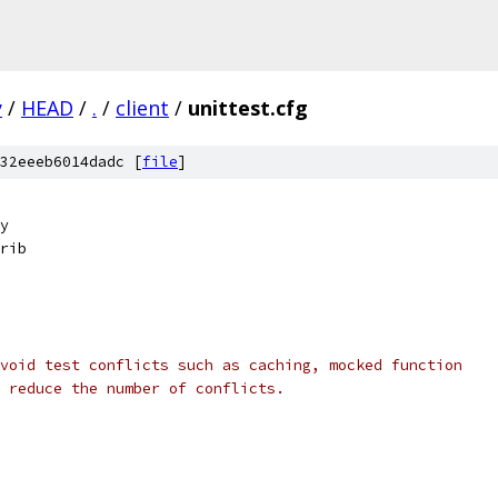
y
/
HEAD
/
.
/
client
/
unittest.cfg
32eeeb6014dadc [
file
]
y
rib
void test conflicts such as caching, mocked function
 reduce the number of conflicts.