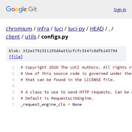
Sign in
chromium
/
infra
/
luci
/
luci-py
/
HEAD
/
.
/
client
/
utils
/
configs.py
blob: 352e3791531195d4a351cfcfc5347c8dfb145794
[
file
]
# Copyright 2020 The LUCI Authors. All rights r
# Use of this source code is governed under the
# that can be found in the LICENSE file.
# A class to use to send HTTP requests. Can be 
# Default is RequestsLibEngine.
_request_engine_cls 
=
None