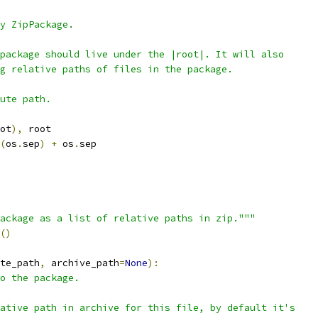
y ZipPackage.
package should live under the |root|. It will also
g relative paths of files in the package.
ute path.
ot
),
 root
(
os
.
sep
)
+
 os
.
sep
ackage as a list of relative paths in zip."""
()
te_path
,
 archive_path
=
None
):
o the package.
ative path in archive for this file, by default it's