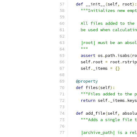
def
 __init__
(
self
,
 root
):
"""Initializes new empt
    All files added to the 
    be used when calculatin
    |root| must be an absol
    """
assert
 os
.
path
.
isabs
(
ro
    self
.
root 
=
 root
.
rstrip
    self
.
_items 
=
{}
@property
def
 files
(
self
):
"""Files added to the p
return
 self
.
_items
.
keys
def
 add_file
(
self
,
 absolu
"""Adds a single file t
    |archive_path| is a rel