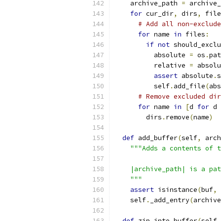
    archive_path 
=
 archive_
for
 cur_dir
,
 dirs
,
 file
# Add all non-exclude
for
 name 
in
 files
:
if
not
 should_exclu
          absolute 
=
 os
.
pat
          relative 
=
 absolu
assert
 absolute
.
s
          self
.
add_file
(
abs
# Remove excluded dir
for
 name 
in
[
d 
for
 d 
        dirs
.
remove
(
name
)
def
 add_buffer
(
self
,
 arch
"""Adds a contents of t
    |archive_path| is a pat
    """
assert
 isinstance
(
buf
,
 
    self
.
_add_entry
(
archive
def
 zip_into_buffer
(
self
,