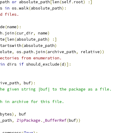
path 
or
 absolute_path
[
len
(
self
.
root
)
:]
s 
in
 os
.
walk
(
absolute_path
):
d files.
de
(
name
):
h
.
join
(
cur_dir
,
 name
)
te
[
len
(
absolute_path
)
:]
tartswith
(
absolute_path
)
olute
,
 os
.
path
.
join
(
archive_path
,
 relative
))
ectories from enumeration.
in
 dirs 
if
 should_exclude
(
d
)]:
ive_path
,
 buf
):
he given string |buf| to the package as a file.
h in archive for this file.
bytes
),
 buf
_path
,
ZipPackage
.
_BufferRef
(
buf
))
 compress
=
True
):