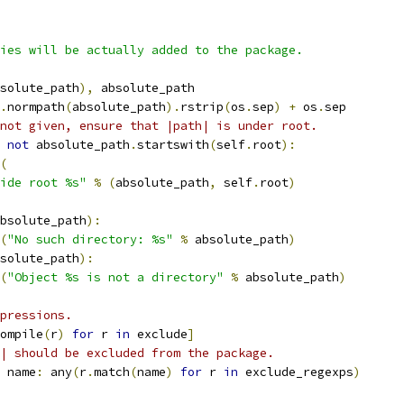
ies will be actually added to the package.
solute_path
),
 absolute_path
.
normpath
(
absolute_path
).
rstrip
(
os
.
sep
)
+
 os
.
sep
not given, ensure that |path| is under root.
not
 absolute_path
.
startswith
(
self
.
root
):
(
ide root %s"
%
(
absolute_path
,
 self
.
root
)
bsolute_path
):
(
"No such directory: %s"
%
 absolute_path
)
solute_path
):
(
"Object %s is not a directory"
%
 absolute_path
)
pressions.
ompile
(
r
)
for
 r 
in
 exclude
]
| should be excluded from the package.
 name
:
 any
(
r
.
match
(
name
)
for
 r 
in
 exclude_regexps
)