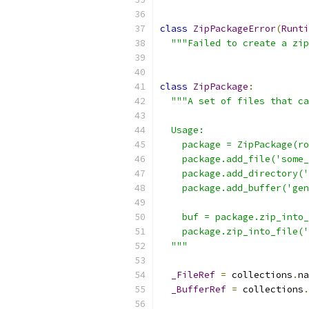
class
ZipPackageError
(
Runti
"""Failed to create a zip
class
ZipPackage
:
"""A set of files that ca
  Usage:
    package = ZipPackage(ro
    package.add_file('some_
    package.add_directory('
    package.add_buffer('gen
    buf = package.zip_into_
    package.zip_into_file('
  """
_FileRef
=
 collections
.
na
_BufferRef
=
 collections
.