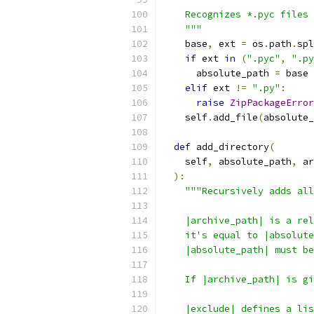
    Recognizes *.pyc files 
    """
    base
,
 ext 
=
 os
.
path
.
spl
if
 ext 
in
(
".pyc"
,
".py
      absolute_path 
=
 base 
elif
 ext 
!=
".py"
:
raise
ZipPackageError
    self
.
add_file
(
absolute_
def
 add_directory
(
    self
,
 absolute_path
,
 ar
):
"""Recursively adds all
    |archive_path| is a rel
    it's equal to |absolute
    |absolute_path| must be
    If |archive_path| is gi
    |exclude| defines a lis