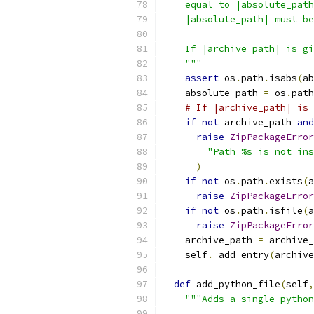
    equal to |absolute_path
    |absolute_path| must be
    If |archive_path| is gi
    """
assert
 os
.
path
.
isabs
(
ab
    absolute_path 
=
 os
.
path
# If |archive_path| is 
if
not
 archive_path 
and
raise
ZipPackageError
"Path %s is not ins
)
if
not
 os
.
path
.
exists
(
a
raise
ZipPackageError
if
not
 os
.
path
.
isfile
(
a
raise
ZipPackageError
    archive_path 
=
 archive_
    self
.
_add_entry
(
archive
def
 add_python_file
(
self
,
"""Adds a single python