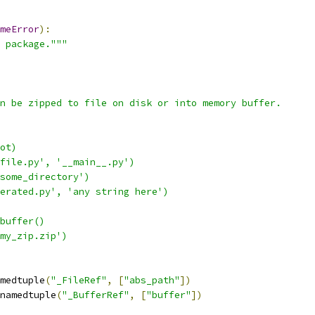
meError
):
 package."""
n be zipped to file on disk or into memory buffer.
ot)
file.py', '__main__.py')
some_directory')
erated.py', 'any string here')
buffer()
my_zip.zip')
medtuple
(
"_FileRef"
,
[
"abs_path"
])
namedtuple
(
"_BufferRef"
,
[
"buffer"
])