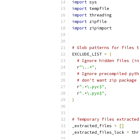
import
 sys
import
 tempfile
import
 threading
import
 zipfile
import
 zipimport
# Glob patterns for files t
EXCLUDE_LIST 
=
(
# Ignore hidden files (in
  r
"\..*"
,
# Ignore precompiled pyth
# don't want zip package 
  r
".*\.pyc$"
,
  r
".*\.pyo$"
,
)
# Temporary files extracted
_extracted_files 
=
[]
_extracted_files_lock 
=
 thr