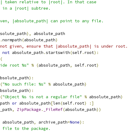
| taken relative to |root|. In that case
 in a |root| subtree.
ven, |absolute_path| can point to any file.
solute_path
),
 absolute_path
.
normpath
(
absolute_path
)
not given, ensure that |absolute_path| is under root.
not
 absolute_path
.
startswith
(
self
.
root
):
(
ide root %s"
%
(
absolute_path
,
 self
.
root
)
bsolute_path
):
(
"No such file: %s"
%
 absolute_path
)
bsolute_path
):
(
"Object %s is not a regular file"
%
 absolute_path
)
path 
or
 absolute_path
[
len
(
self
.
root
)
:]
_path
,
ZipPackage
.
_FileRef
(
absolute_path
))
 absolute_path
,
 archive_path
=
None
):
 file to the package.