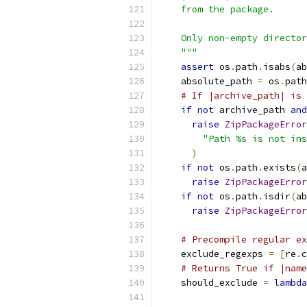
    from the package.
    Only non-empty director
    """
assert
 os
.
path
.
isabs
(
ab
    absolute_path 
=
 os
.
path
# If |archive_path| is 
if
not
 archive_path 
and
raise
ZipPackageError
"Path %s is not ins
)
if
not
 os
.
path
.
exists
(
a
raise
ZipPackageError
if
not
 os
.
path
.
isdir
(
ab
raise
ZipPackageError
# Precompile regular ex
    exclude_regexps 
=
[
re
.
c
# Returns True if |name
    should_exclude 
=
lambda