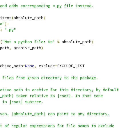
and adds corresponding *.py file instead.
itext
(
absolute_path
)
o"
):
+
".py"
(
"Not a python file: %s"
%
 absolute_path
)
path
,
 archive_path
)
chive_path
=
None
,
 exclude
=
EXCLUDE_LIST
 files from given directory to the package.
ative path in archive for this directory, by default
_path| taken relative to |root|. In that case
 in |root| subtree.
ven, |absolute_path| can point to any directory.
t of regular expressions for file names to exclude