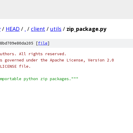
y
/
HEAD
/
.
/
client
/
utils
/
zip_package.py
8bd709e80da205 [
file
]
uthors. All rights reserved.
s governed under the Apache License, Version 2.0
LICENSE file.
mportable python zip packages."""