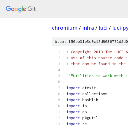
chromium
/
infra
/
luci
/
luci-p
blob: f56eb31e3c9c12d9636772d5d0
# Copyright 2013 The LUCI A
# Use of this source code i
# that can be found in the 
"""Utilities to work with i
import
 atexit
import
 collections
import
 hashlib
import
 io
import
 os
import
 pkgutil
import
 re