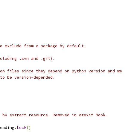
o exclude from a package by default.
cluding .svn and .git).
on files since they depend on python version and we
to be version-depended.
 by extract_resource. Removed in atexit hook.
eading
.
Lock
()