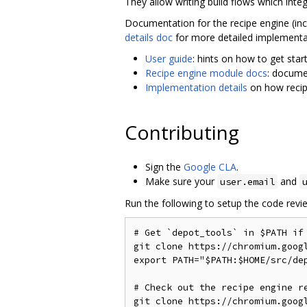
They allow writing build flows which integ
Documentation for the recipe engine (inclu
details doc
for more detailed implementat
User guide
: hints on how to get star
Recipe engine module docs
: docume
Implementation details
on how recip
Contributing
Sign the
Google CLA
.
Make sure your
and
user.email
Run the following to setup the code revie
# Get `depot_tools` in $PATH if 
git clone https://chromium.goog
export PATH="$PATH:$HOME/src/dep
# Check out the recipe engine re
git clone https://chromium.goog