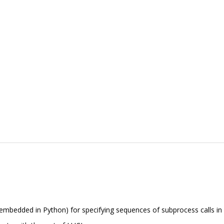
embedded in Python) for specifying sequences of subprocess calls in