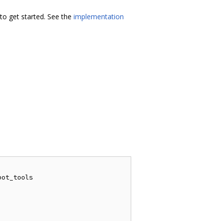
o get started. See the
implementation
ot_tools
