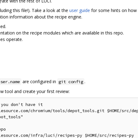
rate with the rest of LUCI.
ding this file!). Take a look at the
user guide
for some hints on how t
ion information about the recipe engine.
ted.
ntation on the recipe modules which are available in this repo.
es operate.
are configured in
.
user.name
git config
w tool and create your first review:
you don't have it

lesource.com/chromium/tools/depot_tools.git $HOME/src/dep
ot_tools"

po

lesource.com/infra/luci/recipes-py $HOME/src/recipes-py
