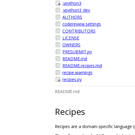
.vpython3
.vpython3_dev
AUTHORS
codereview.settings
CONTRIBUTORS
LICENSE
OWNERS
PRESUBMIT.py
README.md
README.recipes.md
recipe.warnings
recipes.py
README.md
Recipes
Recipes are a domain-specific language (