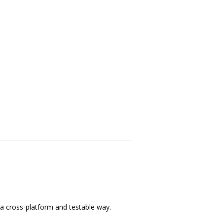
 a cross-platform and testable way.