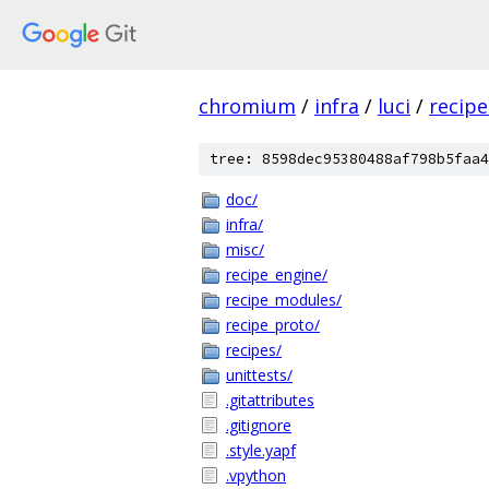
chromium
/
infra
/
luci
/
recipe
tree: 8598dec95380488af798b5faa4
doc/
infra/
misc/
recipe_engine/
recipe_modules/
recipe_proto/
recipes/
unittests/
.gitattributes
.gitignore
.style.yapf
.vpython