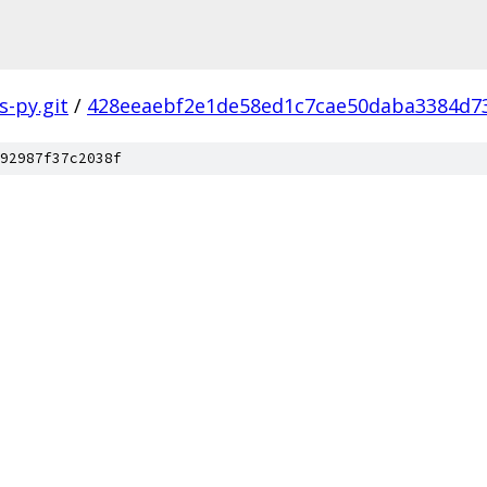
s-py.git
/
428eeaebf2e1de58ed1c7cae50daba3384d7
92987f37c2038f