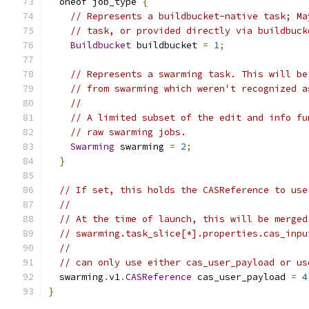
  oneof job_type 
{
// Represents a buildbucket-native task; Ma
// task, or provided directly via buildbuck
Buildbucket
 buildbucket 
=
1
;
// Represents a swarming task. This will be
// from swarming which weren't recognized a
//
// A limited subset of the edit and info fu
// raw swarming jobs.
Swarming
 swarming 
=
2
;
}
// If set, this holds the CASReference to use
//
// At the time of launch, this will be merged
// swarming.task_slice[*].properties.cas_inpu
//
// can only use either cas_user_payload or us
  swarming
.
v1
.
CASReference
 cas_user_payload 
=
4
}