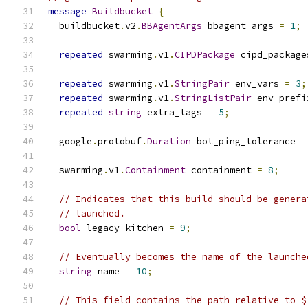
message
Buildbucket
{
  buildbucket
.
v2
.
BBAgentArgs
 bbagent_args 
=
1
;
repeated
 swarming
.
v1
.
CIPDPackage
 cipd_package
repeated
 swarming
.
v1
.
StringPair
 env_vars 
=
3
;
repeated
 swarming
.
v1
.
StringListPair
 env_prefi
repeated
string
 extra_tags 
=
5
;
  google
.
protobuf
.
Duration
 bot_ping_tolerance 
=
  swarming
.
v1
.
Containment
 containment 
=
8
;
// Indicates that this build should be genera
// launched.
bool
 legacy_kitchen 
=
9
;
// Eventually becomes the name of the launche
string
 name 
=
10
;
// This field contains the path relative to $