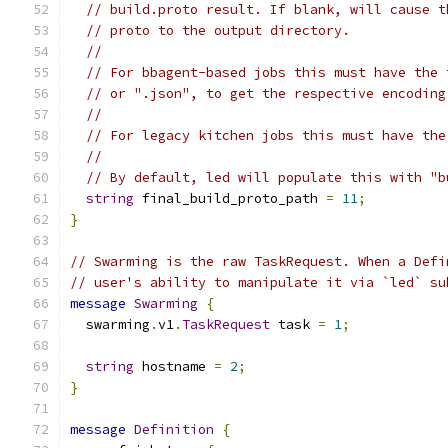
// build.proto result. If blank, will cause t
// proto to the output directory.
//
// For bbagent-based jobs this must have the 
// or ".json", to get the respective encoding
//
// For legacy kitchen jobs this must have the
//
// By default, led will populate this with "b
string
 final_build_proto_path 
=
11
;
}
// Swarming is the raw TaskRequest. When a Defi
// user's ability to manipulate it via `led` su
message
Swarming
{
  swarming
.
v1
.
TaskRequest
 task 
=
1
;
string
 hostname 
=
2
;
}
message
Definition
{