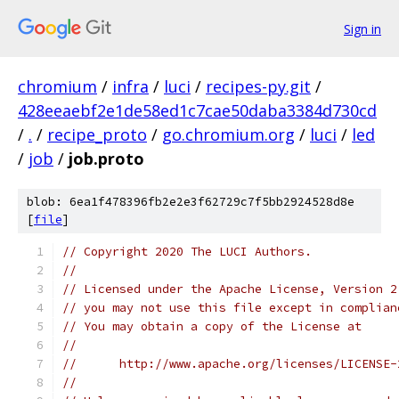
Sign in
chromium
/
infra
/
luci
/
recipes-py.git
/
428eeaebf2e1de58ed1c7cae50daba3384d730cd
/
.
/
recipe_proto
/
go.chromium.org
/
luci
/
led
/
job
/
job.proto
blob: 6ea1f478396fb2e2e3f62729c7f5bb2924528d8e
[
file
]
// Copyright 2020 The LUCI Authors.
//
// Licensed under the Apache License, Version 2
// you may not use this file except in complian
// You may obtain a copy of the License at
//
//      http://www.apache.org/licenses/LICENSE-
//