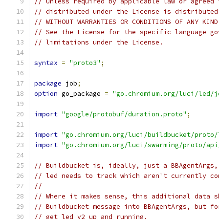
// Unless required by applicable law or agreed 
// distributed under the License is distributed
// WITHOUT WARRANTIES OR CONDITIONS OF ANY KIND
// See the License for the specific language go
// limitations under the License.
syntax
=
"proto3"
;
package
 job
;
option
 go_package 
=
"go.chromium.org/luci/led/j
import
"google/protobuf/duration.proto"
;
import
"go.chromium.org/luci/buildbucket/proto/
import
"go.chromium.org/luci/swarming/proto/api
// Buildbucket is, ideally, just a BBAgentArgs,
// led needs to track which aren't currently co
//
// Where it makes sense, this additional data s
// Buildbucket message into BBAgentArgs, but fo
// get led v2 up and running.