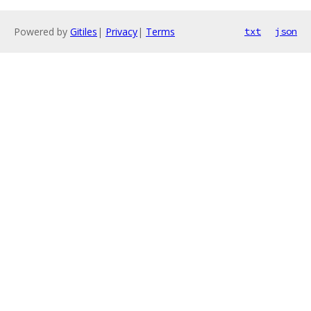
Powered by
Gitiles
|
Privacy
|
Terms
txt
json