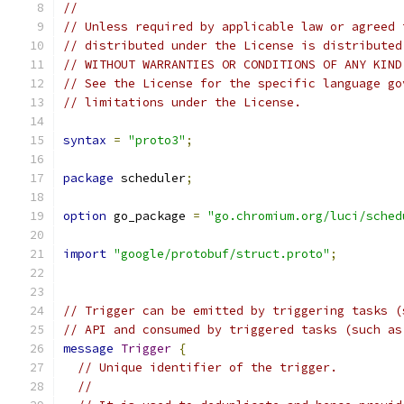
//
// Unless required by applicable law or agreed 
// distributed under the License is distributed
// WITHOUT WARRANTIES OR CONDITIONS OF ANY KIND
// See the License for the specific language go
// limitations under the License.
syntax
=
"proto3"
;
package
 scheduler
;
option
 go_package 
=
"go.chromium.org/luci/sched
import
"google/protobuf/struct.proto"
;
// Trigger can be emitted by triggering tasks (
// API and consumed by triggered tasks (such as
message
Trigger
{
// Unique identifier of the trigger.
//