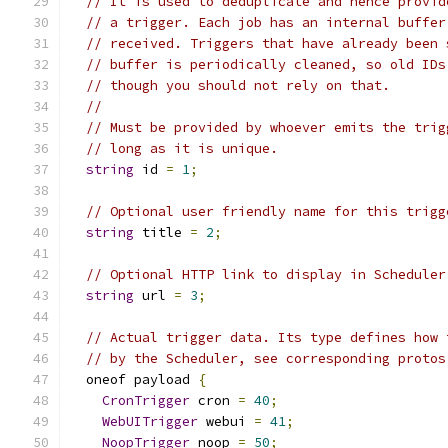
// It is used to deduplicate and hence provid
// a trigger. Each job has an internal buffer
// received. Triggers that have already been 
// buffer is periodically cleaned, so old IDs
// though you should not rely on that.
//
// Must be provided by whoever emits the trig
// long as it is unique.
string
 id 
=
1
;
// Optional user friendly name for this trigg
string
 title 
=
2
;
// Optional HTTP link to display in Scheduler
string
 url 
=
3
;
// Actual trigger data. Its type defines how 
// by the Scheduler, see corresponding protos
  oneof payload 
{
CronTrigger
 cron 
=
40
;
WebUITrigger
 webui 
=
41
;
NoopTrigger
 noop 
=
50
;