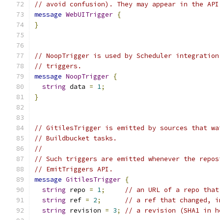
// avoid confusion). They may appear in the API
message
WebUITrigger
{
}
// NoopTrigger is used by Scheduler integration
// triggers.
message
NoopTrigger
{
string
 data 
=
1
;
}
// GitilesTrigger is emitted by sources that wa
// Buildbucket tasks.
//
// Such triggers are emitted whenever the repos
// EmitTriggers API.
message
GitilesTrigger
{
string
 repo 
=
1
;
// an URL of a repo that
string
 ref 
=
2
;
// a ref that changed, i
string
 revision 
=
3
;
// a revision (SHA1 in h