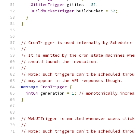
GitilesTrigger
 gitiles 
=
51
;
BuildbucketTrigger
 buildbucket 
=
52
;
}
}
// CronTrigger is used internally by Scheduler 
//
// It is emitted by the cron state machines whe
// should launch the invocation.
//
// Note: such triggers can't be scheduled throu
// may appear in the API responses though.
message
CronTrigger
{
int64
 generation 
=
1
;
// monotonically increa
}
// WebUITrigger is emitted whenever users click
//
// Note: such triggers can't be scheduled throu