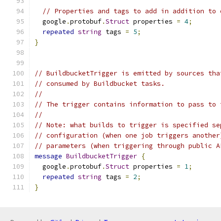
// Properties and tags to add in addition to 
  google
.
protobuf
.
Struct
 properties 
=
4
;
repeated
string
 tags 
=
5
;
}
// BuildbucketTrigger is emitted by sources tha
// consumed by Buildbucket tasks.
//
// The trigger contains information to pass to 
//
// Note: what builds to trigger is specified se
// configuration (when one job triggers another
// parameters (when triggering through public A
message
BuildbucketTrigger
{
  google
.
protobuf
.
Struct
 properties 
=
1
;
repeated
string
 tags 
=
2
;
}