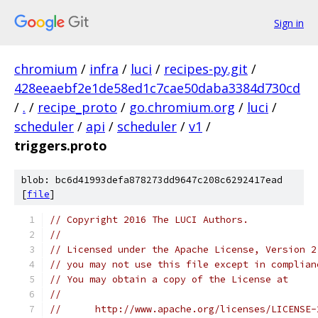
Sign in
chromium
/
infra
/
luci
/
recipes-py.git
/
428eeaebf2e1de58ed1c7cae50daba3384d730cd
/
.
/
recipe_proto
/
go.chromium.org
/
luci
/
scheduler
/
api
/
scheduler
/
v1
/
triggers.proto
blob: bc6d41993defa878273dd9647c208c6292417ead
[
file
]
// Copyright 2016 The LUCI Authors.
//
// Licensed under the Apache License, Version 2
// you may not use this file except in complian
// You may obtain a copy of the License at
//
//      http://www.apache.org/licenses/LICENSE-