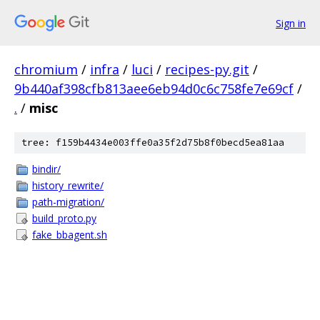
Sign in
chromium
/
infra
/
luci
/
recipes-py.git
/
9b440af398cfb813aee6eb94d0c6c758fe7e69cf
/
.
/
misc
tree: f159b4434e003ffe0a35f2d75b8f0becd5ea81aa
bindir/
history_rewrite/
path-migration/
build_proto.py
fake_bbagent.sh