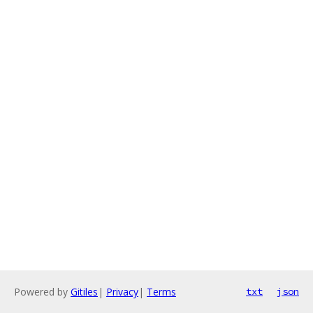
Powered by
Gitiles
|
Privacy
|
Terms
txt
json