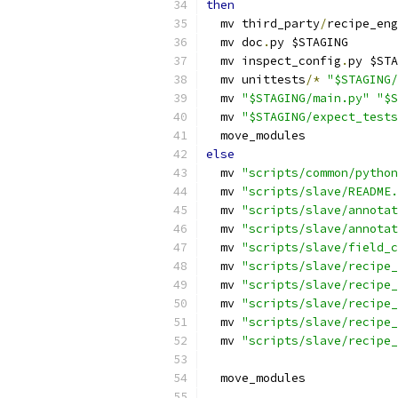
then
  mv third_party
/
recipe_eng
  mv doc
.
py $STAGING
  mv inspect_config
.
py $STA
  mv unittests
/*
"$STAGING/
  mv 
"$STAGING/main.py"
"$S
  mv 
"$STAGING/expect_tests
  move_modules
else
  mv 
"scripts/common/python
  mv 
"scripts/slave/README.
  mv 
"scripts/slave/annotat
  mv 
"scripts/slave/annotat
  mv 
"scripts/slave/field_c
  mv 
"scripts/slave/recipe_
  mv 
"scripts/slave/recipe_
  mv 
"scripts/slave/recipe_
  mv 
"scripts/slave/recipe_
  mv 
"scripts/slave/recipe_
  move_modules