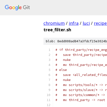
chromium
/
infra
/
luci
/
recipe
tree_filter.sh
blob: 8edd008ad847a3fdcf25e3024b
# if third_party/recipe_eng
#   save third_party/recipe
#   nuke
#   mv third_party/recipe_e
# else
#   save <all_related_files
#   nuke
#   mv scripts/tools/* -> r
#   mv scripts/slave/* -> r
#   mv scripts/common/* -> 
#   mv third_party -> root