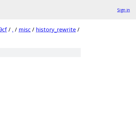
Sign in
9cf
/
.
/
misc
/
history_rewrite
/