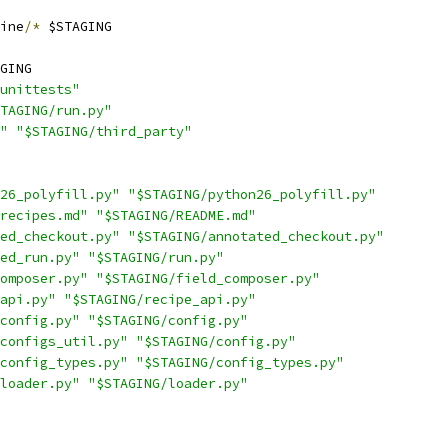
ine
/*
 $STAGING
GING
unittests"
TAGING/run.py"
"
"$STAGING/third_party"
26_polyfill.py"
"$STAGING/python26_polyfill.py"
recipes.md"
"$STAGING/README.md"
ed_checkout.py"
"$STAGING/annotated_checkout.py"
ed_run.py"
"$STAGING/run.py"
omposer.py"
"$STAGING/field_composer.py"
api.py"
"$STAGING/recipe_api.py"
config.py"
"$STAGING/config.py"
configs_util.py"
"$STAGING/config.py"
config_types.py"
"$STAGING/config_types.py"
loader.py"
"$STAGING/loader.py"