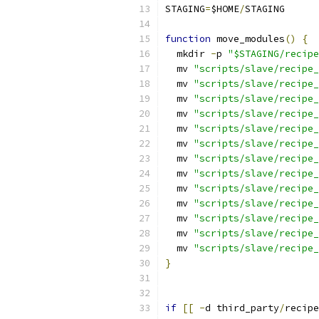
STAGING
=
$HOME
/
STAGING
function
 move_modules
()
{
  mkdir 
-
p 
"$STAGING/recipe
  mv 
"scripts/slave/recipe_
  mv 
"scripts/slave/recipe_
  mv 
"scripts/slave/recipe_
  mv 
"scripts/slave/recipe_
  mv 
"scripts/slave/recipe_
  mv 
"scripts/slave/recipe_
  mv 
"scripts/slave/recipe_
  mv 
"scripts/slave/recipe_
  mv 
"scripts/slave/recipe_
  mv 
"scripts/slave/recipe_
  mv 
"scripts/slave/recipe_
  mv 
"scripts/slave/recipe_
  mv 
"scripts/slave/recipe_
}
if
[[
-
d third_party
/
recipe