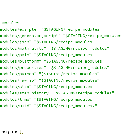
_modules"
modules/example"
"$STAGING/recipe_modules"
modules/generator_script"
"$STAGING/recipe_modules"
modules/json"
"$STAGING/recipe_modules"
modules/math_utils"
"$STAGING/recipe_modules"
modules/path"
"$STAGING/recipe_modules"
modules/platform"
"$STAGING/recipe_modules"
modules/properties"
"$STAGING/recipe_modules"
modules/python"
"$STAGING/recipe_modules"
modules/raw_io"
"$STAGING/recipe_modules"
modules/step"
"$STAGING/recipe_modules"
modules/step_history"
"$STAGING/recipe_modules"
modules/time"
"$STAGING/recipe_modules"
modules/uuid"
"$STAGING/recipe_modules/"
_engine 
]]