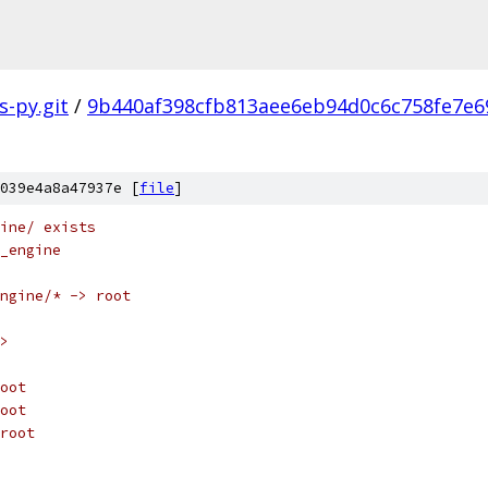
s-py.git
/
9b440af398cfb813aee6eb94d0c6c758fe7e6
039e4a8a47937e [
file
]
ine/ exists
_engine
ngine/* -> root
>
oot
oot
root