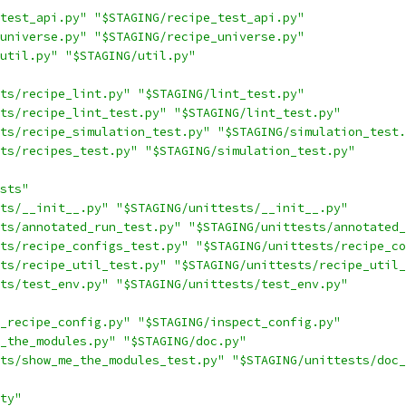
test_api.py"
"$STAGING/recipe_test_api.py"
universe.py"
"$STAGING/recipe_universe.py"
util.py"
"$STAGING/util.py"
ts/recipe_lint.py"
"$STAGING/lint_test.py"
ts/recipe_lint_test.py"
"$STAGING/lint_test.py"
ts/recipe_simulation_test.py"
"$STAGING/simulation_test.
ts/recipes_test.py"
"$STAGING/simulation_test.py"
sts"
ts/__init__.py"
"$STAGING/unittests/__init__.py"
ts/annotated_run_test.py"
"$STAGING/unittests/annotated_
ts/recipe_configs_test.py"
"$STAGING/unittests/recipe_co
ts/recipe_util_test.py"
"$STAGING/unittests/recipe_util_
ts/test_env.py"
"$STAGING/unittests/test_env.py"
_recipe_config.py"
"$STAGING/inspect_config.py"
_the_modules.py"
"$STAGING/doc.py"
ts/show_me_the_modules_test.py"
"$STAGING/unittests/doc_
ty"