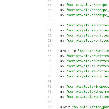
  mv 
"scripts/slave/recipe_
  mv 
"scripts/slave/recipe_
  mv 
"scripts/slave/recipe_
  mv 
"scripts/slave/unittes
  mv 
"scripts/slave/unittes
  mv 
"scripts/slave/unittes
  mv 
"scripts/slave/unittes
  mkdir 
-
p 
"$STAGING/unitte
  mv 
"scripts/slave/unittes
  mv 
"scripts/slave/unittes
  mv 
"scripts/slave/unittes
  mv 
"scripts/slave/unittes
  mv 
"scripts/slave/unittes
  mv 
"scripts/tools/inspect
  mv 
"scripts/tools/show_me
  mv 
"scripts/tools/unittes
  mkdir 
"$STAGING/third_par