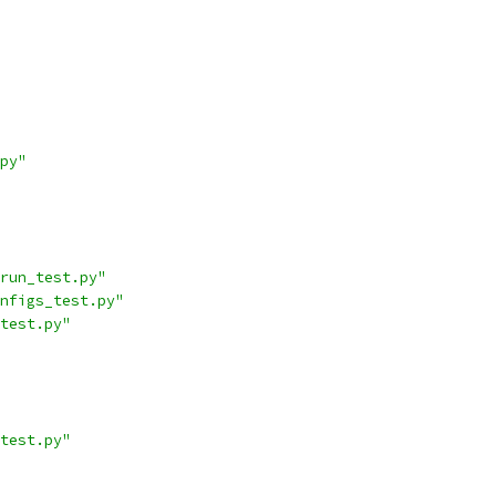
py"
run_test.py"
nfigs_test.py"
test.py"
test.py"