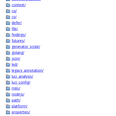
context/
cq/
cv/
defer/
file/
findings/
futures/
generator_script/
golang/
json/
led/
legacy_annotation/
luci_analysis/
luci_config/
milo/
nodejs/
path/
platform/
properties/