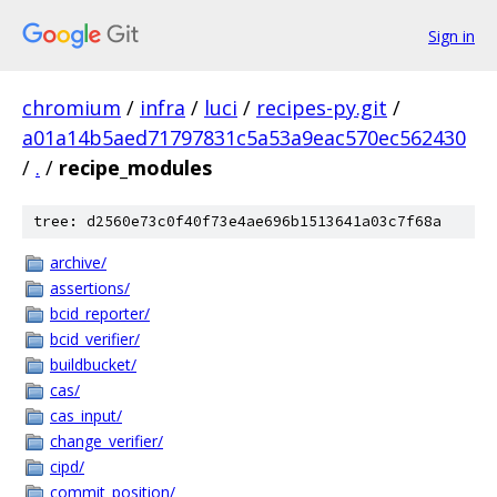
Sign in
chromium
/
infra
/
luci
/
recipes-py.git
/
a01a14b5aed71797831c5a53a9eac570ec562430
/
.
/
recipe_modules
tree: d2560e73c0f40f73e4ae696b1513641a03c7f68a
archive/
assertions/
bcid_reporter/
bcid_verifier/
buildbucket/
cas/
cas_input/
change_verifier/
cipd/
commit_position/