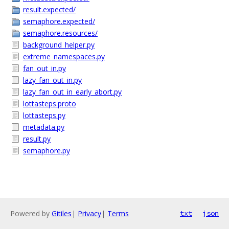
result.expected/
semaphore.expected/
semaphore.resources/
background_helper.py
extreme_namespaces.py
fan_out_in.py
lazy_fan_out_in.py
lazy_fan_out_in_early_abort.py
lottasteps.proto
lottasteps.py
metadata.py
result.py
semaphore.py
Powered by
Gitiles
|
Privacy
|
Terms
txt
json