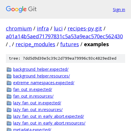
Sign in
chromium
/
infra
/
luci
/
recipes-py.git
/
a01a14b5aed71797831c5a53a9eac570ec562430
/
.
/
recipe_modules
/
futures
/
examples
tree: 7dd5d9d30e5c39c2d799ea79996c93c4829ed3ed
background_helper.expected/
background_helper.resources/
extreme_namespaces.expected/
fan_out_in.expected/
fan_out_in.resources/
lazy_fan_out_in.expected/
lazy_fan_out_in.resources/
lazy_fan_out_in_early_abort.expected/
lazy_fan_out_in_early_abort.resources/
metadata.expected/