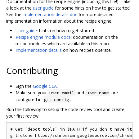
Documentation for the recipe engine (including this file!). Take
a look at the
user guide
for some hints on how to get started.
See the
implementation details doc
for more detailed
implementation information about the recipe engine.
User guide
: hints on how to get started.
Recipe engine module docs
: documentation on the
recipe modules which are available in this repo.
Implementation details
on how recipes operate.
Contributing
Sign the
Google CLA
.
Make sure your
and
are
user.email
user.name
configured in
.
git config
Run the following to setup the code review tool and create
your first review:
# Get `depot_tools` in $PATH if you don't have it

git clone https://chromium.googlesource.com/chromium