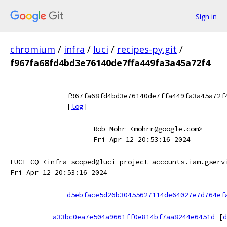
Sign in
chromium
/
infra
/
luci
/
recipes-py.git
/
f967fa68fd4bd3e76140de7ffa449fa3a45a72f4
f967fa68fd4bd3e76140de7ffa449fa3a45a72f
[
log
]
Rob Mohr <mohrr@google.com>
Fri Apr 12 20:53:16 2024
LUCI CQ <infra-scoped@luci-project-accounts.iam.gserv
Fri Apr 12 20:53:16 2024
d5ebface5d26b30455627114de64027e7d764ef
a33bc0ea7e504a9661ff0e814bf7aa8244e6451d
[
d