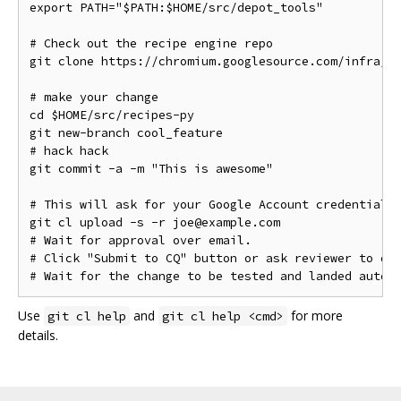
export PATH="$PATH:$HOME/src/depot_tools"

# Check out the recipe engine repo

git clone https://chromium.googlesource.com/infra/lu
# make your change

cd $HOME/src/recipes-py

git new-branch cool_feature

# hack hack

git commit -a -m "This is awesome"

# This will ask for your Google Account credentials.
git cl upload -s -r joe@example.com

# Wait for approval over email.

# Click "Submit to CQ" button or ask reviewer to do 
Use
and
for more
git cl help
git cl help <cmd>
details.