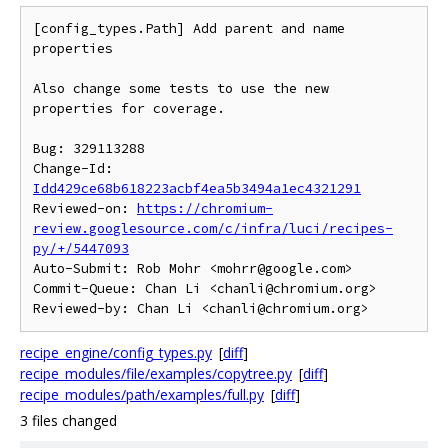
[config_types.Path] Add parent and name 
properties

Also change some tests to use the new 
properties for coverage.

Bug: 329113288

Change-Id: 
Idd429ce68b618223acbf4ea5b3494a1ec4321291
Reviewed-on: 
https://chromium-
review.googlesource.com/c/infra/luci/recipes-
py/+/5447093
Auto-Submit: Rob Mohr <mohrr@google.com>

Commit-Queue: Chan Li <chanli@chromium.org>

recipe_engine/config_types.py
[
diff
]
recipe_modules/file/examples/copytree.py
[
diff
]
recipe_modules/path/examples/full.py
[
diff
]
3 files changed