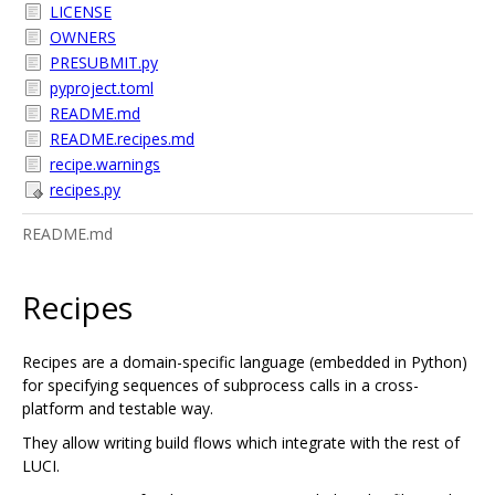
LICENSE
OWNERS
PRESUBMIT.py
pyproject.toml
README.md
README.recipes.md
recipe.warnings
recipes.py
README.md
Recipes
Recipes are a domain-specific language (embedded in Python)
for specifying sequences of subprocess calls in a cross-
platform and testable way.
They allow writing build flows which integrate with the rest of
LUCI.