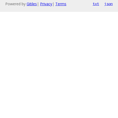
Powered by
Gitiles
|
Privacy
|
Terms
txt
json