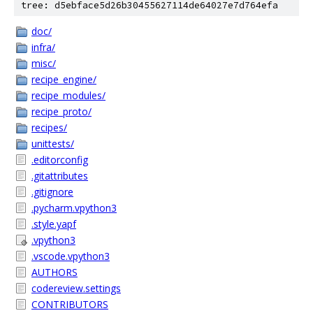
tree: d5ebface5d26b30455627114de64027e7d764efa
doc/
infra/
misc/
recipe_engine/
recipe_modules/
recipe_proto/
recipes/
unittests/
.editorconfig
.gitattributes
.gitignore
.pycharm.vpython3
.style.yapf
.vpython3
.vscode.vpython3
AUTHORS
codereview.settings
CONTRIBUTORS