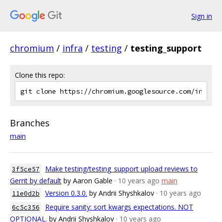
Sign in
chromium
/
infra
/
testing
/
testing_support
Clone this repo:
Branches
main
Make testing/testing_support upload reviews to
3f5ce57
Gerrit by default
by Aaron Gable
· 10 years ago
main
Version 0.3.0.
by Andrii Shyshkalov
· 10 years ago
11e0d2b
Require sanity: sort kwargs expectations. NOT
6c5c356
OPTIONAL.
by Andrii Shyshkalov
· 10 years ago