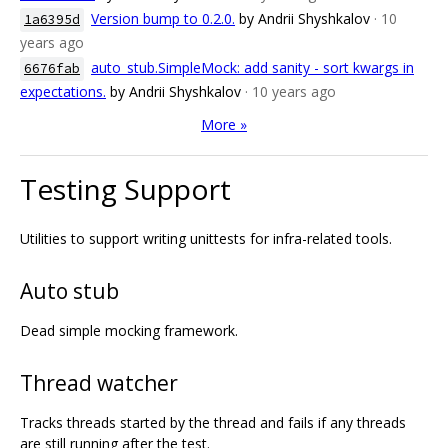
Version bump to 0.2.0.
by Andrii Shyshkalov
· 10
1a6395d
years ago
auto_stub.SimpleMock: add sanity - sort kwargs in
6676fab
expectations.
by Andrii Shyshkalov
· 10 years ago
More »
Testing Support
Utilities to support writing unittests for infra-related tools.
Auto stub
Dead simple mocking framework.
Thread watcher
Tracks threads started by the thread and fails if any threads
are still running after the test.