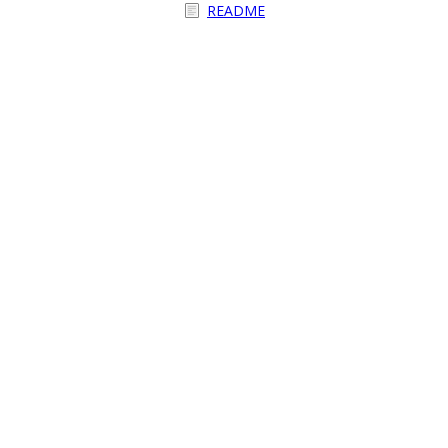
README