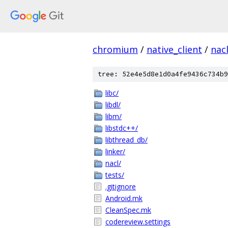
chromium
/
native_client
/
nac
tree: 52e4e5d8e1d0a4fe9436c734b9
libc/
libdl/
libm/
libstdc++/
libthread_db/
linker/
nacl/
tests/
.gitignore
Android.mk
CleanSpec.mk
codereview.settings