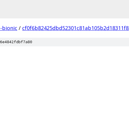
l-bionic
/
cf0f6b82425dbd52301c81ab105b2d18311f8
6e4842fdbf7a80