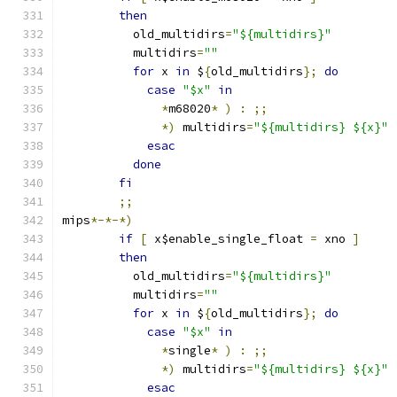
then
	  old_multidirs
=
"${multidirs}"
	  multidirs
=
""
for
 x 
in
 $
{
old_multidirs
};
do
case
"$x"
in
*
m68020
*
)
:
;;
*)
 multidirs
=
"${multidirs} ${x}"
esac
done
fi
;;
mips
*-*-*)
if
[
 x$enable_single_float 
=
 xno 
]
then
	  old_multidirs
=
"${multidirs}"
	  multidirs
=
""
for
 x 
in
 $
{
old_multidirs
};
do
case
"$x"
in
*
single
*
)
:
;;
*)
 multidirs
=
"${multidirs} ${x}"
esac