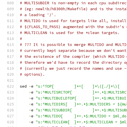
# MULTISUBDIR is non-empty in each cpu subdirec
# (eg: newlib/h8300h/Makefile) and is the insta
# a leading '/'.
# MULTIDO is used for targets like all, install
# $(FLAGS_TO_PASS) augmented with the subdir's 
# MULTICLEAN is used for the *clean targets.
#
# ??? It is possible to merge MULTIDO and MULTI
# currently kept separate because we don't want
# the existence of the compiler (which MULTIDO 
# therefore we'd have to record the directory o
# (currently we just record the names and use -
# options).
sed 
-
e 
-
e 
"s:^MULTISRCTOP[ 	]*=.
-
e 
"s:^MULTIBUILDTOP[ 	]*
-
e 
"s:^MULTIDIRS[ 	]*=.*$:MULTIDIRS =
-
e 
"s:^MULTISUBDIR[ 	]*=.*
-
e 
"s:^MULTIDO[ 	]*=.*$:MULTIDO = $ml_d
-
e 
"s:^MULTICLEAN[ 	]*=.*$:MULTICLEAN =