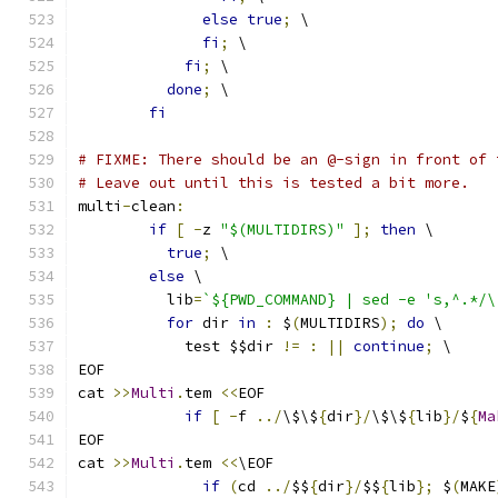
else
true
;
 \
fi
;
 \
fi
;
 \
done
;
 \
fi
# FIXME: There should be an @-sign in front of 
# Leave out until this is tested a bit more.
multi
-
clean
:
if
[
-
z 
"$(MULTIDIRS)"
];
then
 \
true
;
 \
else
 \
	  lib
=
`${PWD_COMMAND} | sed -e 's,^.*/\
for
 dir 
in
:
 $
(
MULTIDIRS
);
do
 \
	    test $$dir 
!=
:
||
continue
;
 \
EOF
cat 
>>
Multi
.
tem 
<<
EOF
if
[
-
f 
../
\$\$
{
dir
}/
\$\$
{
lib
}/
$
{
Ma
EOF
cat 
>>
Multi
.
tem 
<<
\EOF
if
(
cd 
../
$$
{
dir
}/
$$
{
lib
};
 $
(
MAKE