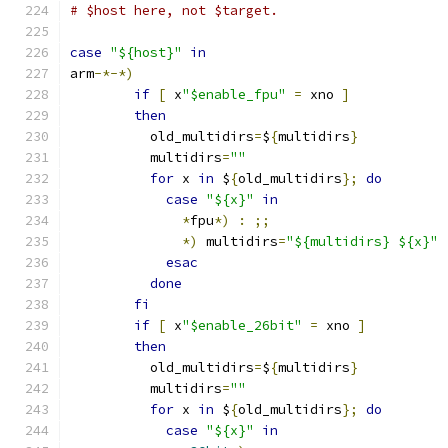
# $host here, not $target.
case
"${host}"
in
arm
-*-*)
if
[
 x
"$enable_fpu"
=
 xno 
]
then
	  old_multidirs
=
$
{
multidirs
}
	  multidirs
=
""
for
 x 
in
 $
{
old_multidirs
};
do
case
"${x}"
in
*
fpu
*)
:
;;
*)
 multidirs
=
"${multidirs} ${x}"
esac
done
fi
if
[
 x
"$enable_26bit"
=
 xno 
]
then
	  old_multidirs
=
$
{
multidirs
}
	  multidirs
=
""
for
 x 
in
 $
{
old_multidirs
};
do
case
"${x}"
in