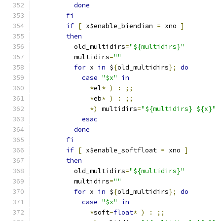
done
fi
if
[
 x$enable_biendian 
=
 xno 
]
then
	  old_multidirs
=
"${multidirs}"
	  multidirs
=
""
for
 x 
in
 $
{
old_multidirs
};
do
case
"$x"
in
*
el
*
)
:
;;
*
eb
*
)
:
;;
*)
 multidirs
=
"${multidirs} ${x}"
esac
done
fi
if
[
 x$enable_softfloat 
=
 xno 
]
then
	  old_multidirs
=
"${multidirs}"
	  multidirs
=
""
for
 x 
in
 $
{
old_multidirs
};
do
case
"$x"
in
*
soft
-
float
*
)
:
;;