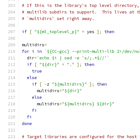
# If this is the library's top level directory,
# multilib subdirs to support.  This lives at t
# `multidirs' set right away.
if
[
"${ml_toplevel_p}"
=
 yes 
];
then
multidirs
=
for
 i 
in
`${CC-gcc} --print-multi-lib 2>/dev/nu
  dir
=
`echo $i | sed -e 's/;.*$//'`
if
[
"${dir}"
=
"."
];
then
true
else
if
[
-
z 
"${multidirs}"
];
then
      multidirs
=
"${dir}"
else
      multidirs
=
"${multidirs} ${dir}"
fi
fi
done
# Target libraries are configured for the host 