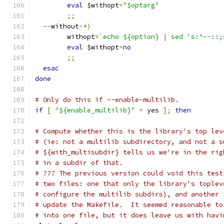
eval
 $withopt
=
"$optarg"
;;
--
without
-*)
	withopt
=
`echo ${option} | sed 's:^--::;
eval
 $withopt
=
no
;;
esac
done
# Only do this if --enable-multilib.
if
[
"${enable_multilib}"
=
 yes 
];
then
# Compute whether this is the library's top lev
# (ie: not a multilib subdirectory, and not a s
# ${with_multisubdir} tells us we're in the rig
# in a subdir of that.
# ??? The previous version could void this test
# two files: one that only the library's toplev
# configure the multilib subdirs), and another 
# update the Makefile.  It seemed reasonable to
# into one file, but it does leave us with havi