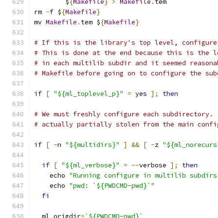
	$
{
Makefile
}
>
Makefile
.
tem
rm 
-
f $
{
Makefile
}
mv 
Makefile
.
tem $
{
Makefile
}
# If this is the library's top level, configure
# This is done at the end because this is the l
# in each multilib subdir and it seemed reasona
# Makefile before going on to configure the sub
if
[
"${ml_toplevel_p}"
=
 yes 
];
then
# We must freshly configure each subdirectory. 
# actually partially stolen from the main confi
if
[
-
n 
"${multidirs}"
]
&&
[
-
z 
"${ml_norecurs
if
[
"${ml_verbose}"
=
--
verbose 
];
then
    echo 
"Running configure in multilib subdirs
    echo 
"pwd: `${PWDCMD-pwd}`"
fi
  ml_origdir
=
`${PWDCMD-pwd}`