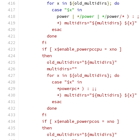
for
 x 
in
 $
{
old_multidirs
};
do
case
"$x"
in
	      power 
|
*
/power | */
power
/* ) : ;
	      *) multidirs="${multidirs} ${x}" 
	    esac
	  done
	fi
	if [ x$enable_powerpccpu = xno ]
	then
	  old_multidirs="${multidirs}"
	  multidirs=""
	  for x in ${old_multidirs}; do
	    case "$x" in
	      *powerpc* ) : ;;
	      *) multidirs="${multidirs} ${x}" 
	    esac
	  done
	fi
	if [ x$enable_powerpcos = xno ]
	then
	  old_multidirs="${multidirs}"