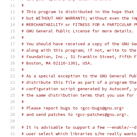
#
# This program is distributed in the hope that 
# but WITHOUT ANY WARRANTY; without even the im
# MERCHANTABILITY or FITNESS FOR A PARTICULAR P
# GNU General Public License for more details.
#
# You should have received a copy of the GNU Ge
# along with this program; if not, write to the
# Foundation, Inc., 51 Franklin Street, Fifth F
# Boston, MA 02110-1301, USA.
#
# As a special exception to the GNU General Pub
# distribute this file as part of a program tha
# configuration script generated by Autoconf, y
# the same distribution terms that you use for 
#
# Please report bugs to <gcc-bugs@gnu.org>
# and send patches to <gcc-patches@gnu.org>.
# It is advisable to support a few --enable/--d
# user select which libraries s/he really wants