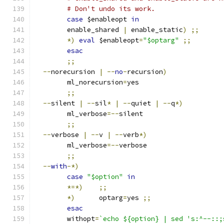
# Don't undo its work.
case
 $enableopt 
in
	enable_shared 
|
 enable_static
)
;;
*)
eval
 $enableopt
=
"$optarg"
;;
esac
;;
--
norecursion 
|
--
no
-
recursion
)
	ml_norecursion
=
yes
;;
--
silent 
|
--
sil
*
|
--
quiet 
|
--
q
*)
	ml_verbose
=--
silent
;;
--
verbose 
|
--
v 
|
--
verb
*)
	ml_verbose
=--
verbose
;;
--
with
-*)
case
"$option"
in
*=*)
;;
*)
	optarg
=
yes 
;;
esac
	withopt
=
`echo ${option} | sed 's:^--::;