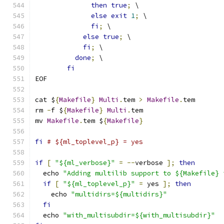
then
true
;
 \
else
exit
1
;
 \
fi
;
 \
else
true
;
 \
fi
;
 \
done
;
 \
fi
EOF
cat $
{
Makefile
}
Multi
.
tem 
>
Makefile
.
tem
rm 
-
f $
{
Makefile
}
Multi
.
tem
mv 
Makefile
.
tem $
{
Makefile
}
fi
# ${ml_toplevel_p} = yes
if
[
"${ml_verbose}"
=
--
verbose 
];
then
  echo 
"Adding multilib support to ${Makefile} 
if
[
"${ml_toplevel_p}"
=
 yes 
];
then
    echo 
"multidirs=${multidirs}"
fi
  echo 
"with_multisubdir=${with_multisubdir}"