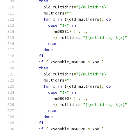
then
	  old_multidirs
=
"${multidirs}"
	  multidirs
=
""
for
 x 
in
 $
{
old_multidirs
};
do
case
"$x"
in
*
m68881
*
)
:
;;
*)
 multidirs
=
"${multidirs} ${x}"
esac
done
fi
if
[
 x$enable_m68000 
=
 xno 
]
then
	  old_multidirs
=
"${multidirs}"
	  multidirs
=
""
for
 x 
in
 $
{
old_multidirs
};
do
case
"$x"
in
*
m68000
*
)
:
;;
*)
 multidirs
=
"${multidirs} ${x}"
esac
done
fi
if
[
 x$enable_m68020 
=
 xno 
]