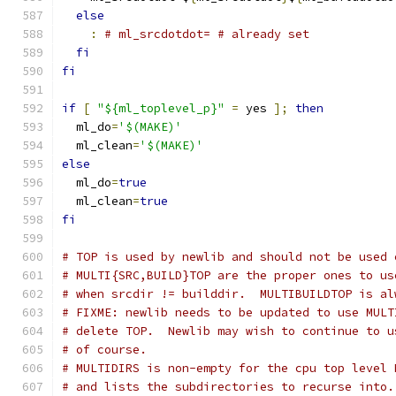
else
:
# ml_srcdotdot= # already set
fi
fi
if
[
"${ml_toplevel_p}"
=
 yes 
];
then
  ml_do
=
'$(MAKE)'
  ml_clean
=
'$(MAKE)'
else
  ml_do
=
true
  ml_clean
=
true
fi
# TOP is used by newlib and should not be used 
# MULTI{SRC,BUILD}TOP are the proper ones to us
# when srcdir != builddir.  MULTIBUILDTOP is al
# FIXME: newlib needs to be updated to use MULT
# delete TOP.  Newlib may wish to continue to u
# of course.
# MULTIDIRS is non-empty for the cpu top level 
# and lists the subdirectories to recurse into.