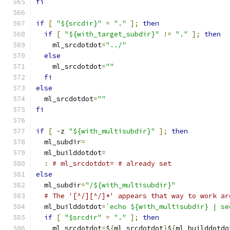
fi
if
[
"${srcdir}"
=
"."
];
then
if
[
"${with_target_subdir}"
!=
"."
];
then
    ml_srcdotdot
=
"../"
else
    ml_srcdotdot
=
""
fi
else
  ml_srcdotdot
=
""
fi
if
[
-
z 
"${with_multisubdir}"
];
then
  ml_subdir
=
  ml_builddotdot
=
:
# ml_srcdotdot= # already set
else
  ml_subdir
=
"/${with_multisubdir}"
# The '[^/][^/]*' appears that way to work ar
  ml_builddotdot
=
`echo ${with_multisubdir} | se
if
[
"$srcdir"
=
"."
];
then
    ml_srcdotdot
=
$
{
ml_srcdotdot
}
$
{
ml_builddotdo