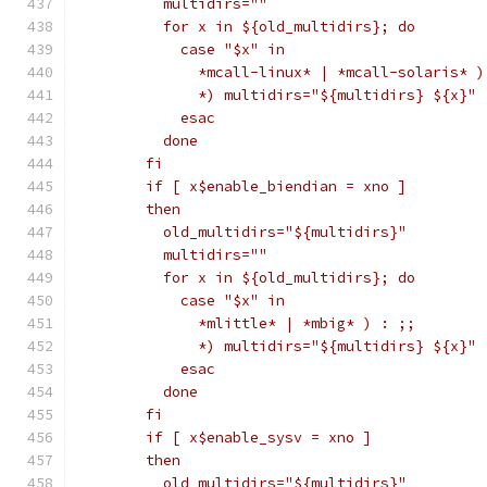
	  multidirs=""
	  for x in ${old_multidirs}; do
	    case "$x" in
	      *mcall-linux* | *mcall-solaris* )
	      *) multidirs="${multidirs} ${x}" 
	    esac
	  done
	fi
	if [ x$enable_biendian = xno ]
	then
	  old_multidirs="${multidirs}"
	  multidirs=""
	  for x in ${old_multidirs}; do
	    case "$x" in
	      *mlittle* | *mbig* ) : ;;
	      *) multidirs="${multidirs} ${x}" 
	    esac
	  done
	fi
	if [ x$enable_sysv = xno ]
	then
	  old_multidirs="${multidirs}"