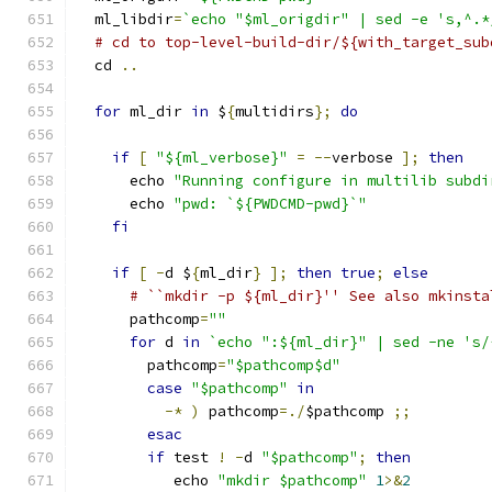
  ml_libdir
=
`echo "$ml_origdir" | sed -e 's,^.*
# cd to top-level-build-dir/${with_target_sub
  cd 
..
for
 ml_dir 
in
 $
{
multidirs
};
do
if
[
"${ml_verbose}"
=
--
verbose 
];
then
      echo 
"Running configure in multilib subdi
      echo 
"pwd: `${PWDCMD-pwd}`"
fi
if
[
-
d $
{
ml_dir
}
];
then
true
;
else
# ``mkdir -p ${ml_dir}'' See also mkinsta
      pathcomp
=
""
for
 d 
in
`echo ":${ml_dir}" | sed -ne 's/
        pathcomp
=
"$pathcomp$d"
case
"$pathcomp"
in
-*
)
 pathcomp
=./
$pathcomp 
;;
esac
if
 test 
!
-
d 
"$pathcomp"
;
then
           echo 
"mkdir $pathcomp"
1
>&
2