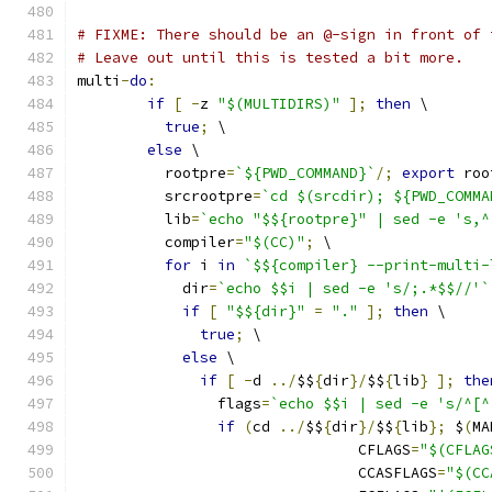
# FIXME: There should be an @-sign in front of 
# Leave out until this is tested a bit more.
multi
-
do
:
if
[
-
z 
"$(MULTIDIRS)"
];
then
 \
true
;
 \
else
 \
	  rootpre
=
`${PWD_COMMAND}`
/;
export
 roo
	  srcrootpre
=
`cd $(srcdir); ${PWD_COMMA
	  lib
=
`echo "$${rootpre}" | sed -e 's,^
	  compiler
=
"$(CC)"
;
 \
for
 i 
in
`$${compiler} --print-multi-
	    dir
=
`echo $$i | sed -e 's/;.*$$//'`
if
[
"$${dir}"
=
"."
];
then
 \
true
;
 \
else
 \
if
[
-
d 
../
$$
{
dir
}/
$$
{
lib
}
];
the
		flags
=
`echo $$i | sed -e 's/^[^
if
(
cd 
../
$$
{
dir
}/
$$
{
lib
};
 $
(
MA
				CFLAGS
=
"$(CFLAG
				CCASFLAGS
=
"$(CC