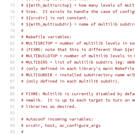
# ${with_multisrctop} = how many levels of mult
# tree.  It exists to handle the case of config
# ${srcdir} is not constant.
# ${with_multisubdir} = name of multilib subdir
#
# Makefile variables:
# MULTISRCTOP = number of multilib levels in so
# (FIXME: note that this is different than ${wi
# MULTIBUILDTOP = number of multilib levels in 
# MULTIDIRS = list of multilib subdirs (eg: m68
# (only defined in each library's main Makefile
# MULTISUBDIR = installed subdirectory name wit
# (only defined in each multilib subdir).
# FIXME: Multilib is currently disabled by defa
# newlib.  It is up to each target to turn on m
# libraries as desired.
# Autoconf incoming variables:
# srcdir, host, ac_configure_args
#