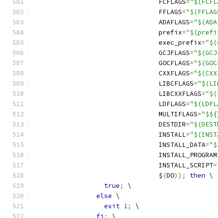
				FCFLAGS
=
"$(FCFL
				FFLAGS
=
"$(FFLAG
				ADAFLAGS
=
"$(ADA
				prefix
=
"$(prefi
				exec_prefix
=
"$(
				GCJFLAGS
=
"$(GCJ
				GOCFLAGS
=
"$(GOC
				CXXFLAGS
=
"$(CXX
				LIBCFLAGS
=
"$(LI
				LIBCXXFLAGS
=
"$(
				LDFLAGS
=
"$(LDFL
				MULTIFLAGS
=
"$${
				DESTDIR
=
"$(DEST
				INSTALL
=
"$(INST
				INSTALL_DATA
=
"$
				INSTALL_PROGRAM
				INSTALL_SCRIPT
=
				$
(
DO
));
then
 \
true
;
 \
else
 \
exit
1
;
 \
fi
;
 \