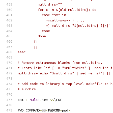
	  multidirs=""
	  for x in ${old_multidirs}; do
	    case "$x" in
	      *mcall-sysv* ) : ;;
	      *) multidirs="${multidirs} ${x}" 
	    esac
	  done
	fi
	;;
esac
# Remove extraneous blanks from multidirs.
# Tests like `if [ -n "$multidirs" ]' require i
multidirs=`echo "$multidirs" | sed -e 's/^[ ][ 
# Add code to library's top level makefile to h
# subdirs.
cat 
>
Multi
.
tem 
<<
\EOF
PWD_COMMAND
=
$$
{
PWDCMD
-
pwd
}