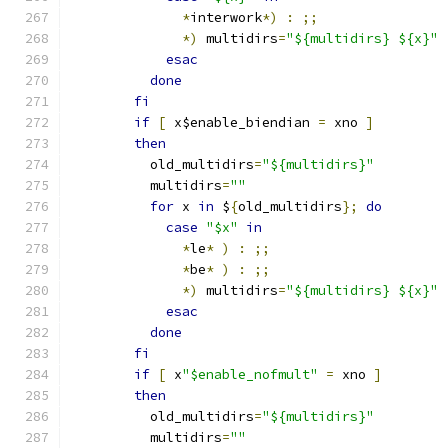
*
interwork
*)
:
;;
*)
 multidirs
=
"${multidirs} ${x}"
esac
done
fi
if
[
 x$enable_biendian 
=
 xno 
]
then
	  old_multidirs
=
"${multidirs}"
	  multidirs
=
""
for
 x 
in
 $
{
old_multidirs
};
do
case
"$x"
in
*
le
*
)
:
;;
*
be
*
)
:
;;
*)
 multidirs
=
"${multidirs} ${x}"
esac
done
fi
if
[
 x
"$enable_nofmult"
=
 xno 
]
then
	  old_multidirs
=
"${multidirs}"
	  multidirs
=
""