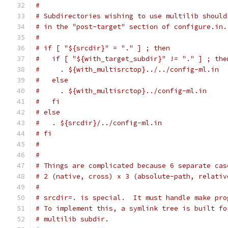
#
# Subdirectories wishing to use multilib should
# in the "post-target" section of configure.in.
#
# if [ "${srcdir}" = "." ] ; then
#   if [ "${with_target_subdir}" != "." ] ; the
#     . ${with_multisrctop}../../config-ml.in
#   else
#     . ${with_multisrctop}../config-ml.in
#   fi
# else
#   . ${srcdir}/../config-ml.in
# fi
#
#
# Things are complicated because 6 separate cas
# 2 (native, cross) x 3 (absolute-path, relativ
#
# srcdir=. is special.  It must handle make pro
# To implement this, a symlink tree is built fo
# multilib subdir.