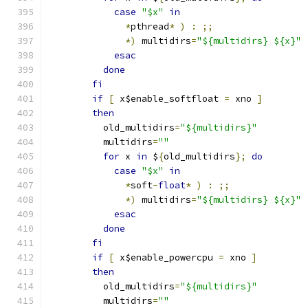
case
"$x"
in
*
pthread
*
)
:
;;
*)
 multidirs
=
"${multidirs} ${x}"
esac
done
fi
if
[
 x$enable_softfloat 
=
 xno 
]
then
	  old_multidirs
=
"${multidirs}"
	  multidirs
=
""
for
 x 
in
 $
{
old_multidirs
};
do
case
"$x"
in
*
soft
-
float
*
)
:
;;
*)
 multidirs
=
"${multidirs} ${x}"
esac
done
fi
if
[
 x$enable_powercpu 
=
 xno 
]
then
	  old_multidirs
=
"${multidirs}"
	  multidirs
=
""