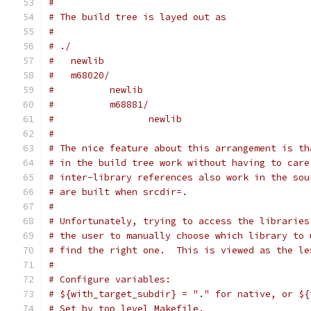
#
# The build tree is layed out as
#
# ./
#   newlib
#   m68020/
#          newlib
#          m68881/
#                 newlib
#
# The nice feature about this arrangement is th
# in the build tree work without having to care
# inter-library references also work in the sou
# are built when srcdir=.
#
# Unfortunately, trying to access the libraries
# the user to manually choose which library to 
# find the right one.  This is viewed as the le
#
# Configure variables:
# ${with_target_subdir} = "." for native, or ${
# Set by top level Makefile.