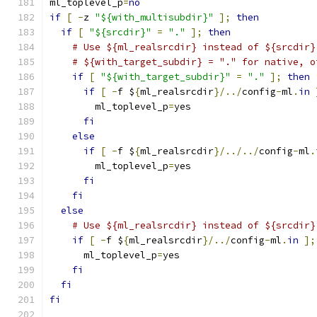
ml_toplevel_p
=
no
if
[
-
z 
"${with_multisubdir}"
];
then
if
[
"${srcdir}"
=
"."
];
then
# Use ${ml_realsrcdir} instead of ${srcdir}
# ${with_target_subdir} = "." for native, o
if
[
"${with_target_subdir}"
=
"."
];
then
if
[
-
f $
{
ml_realsrcdir
}/../
config
-
ml
.
in
	ml_toplevel_p
=
yes
fi
else
if
[
-
f $
{
ml_realsrcdir
}/../../
config
-
ml
.
	ml_toplevel_p
=
yes
fi
fi
else
# Use ${ml_realsrcdir} instead of ${srcdir}
if
[
-
f $
{
ml_realsrcdir
}/../
config
-
ml
.
in
];
      ml_toplevel_p
=
yes
fi
fi
fi