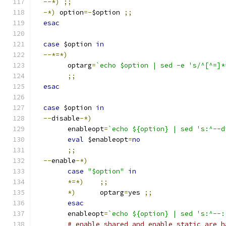
--*)
;;
-*)
 option
=-
$option 
;;
esac
case
 $option 
in
--*=*)
	optarg
=
`echo $option | sed -e 's/^[^=]*
;;
esac
case
 $option 
in
--
disable
-*)
	enableopt
=
`echo ${option} | sed 's:^--d
eval
 $enableopt
=
no
;;
--
enable
-*)
case
"$option"
in
*=*)
;;
*)
	optarg
=
yes 
;;
esac
	enableopt
=
`echo ${option} | sed 's:^--:
# enable_shared and enable_static are h