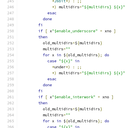
*
26bit
*)
:
;;
*)
 multidirs
=
"${multidirs} ${x}"
esac
done
fi
if
[
 x
"$enable_underscore"
=
 xno 
]
then
	  old_multidirs
=
$
{
multidirs
}
	  multidirs
=
""
for
 x 
in
 $
{
old_multidirs
};
do
case
"${x}"
in
*
under
*)
:
;;
*)
 multidirs
=
"${multidirs} ${x}"
esac
done
fi
if
[
 x
"$enable_interwork"
=
 xno 
]
then
	  old_multidirs
=
$
{
multidirs
}
	  multidirs
=
""
for
 x 
in
 $
{
old_multidirs
};
do
case
"${x}"
in