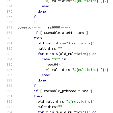
*)
 multidirs
=
"${multidirs} ${x}"
esac
done
fi
;;
powerpc
*-*-*
|
 rs6000
*-*-*)
if
[
 x$enable_aix64 
=
 xno 
]
then
	  old_multidirs
=
"${multidirs}"
	  multidirs
=
""
for
 x 
in
 $
{
old_multidirs
};
do
case
"$x"
in
*
ppc64
*
)
:
;;
*)
 multidirs
=
"${multidirs} ${x}"
esac
done
fi
if
[
 x$enable_pthread 
=
 xno 
]
then
	  old_multidirs
=
"${multidirs}"
	  multidirs
=
""
for
 x 
in
 $
{
old_multidirs
};
do