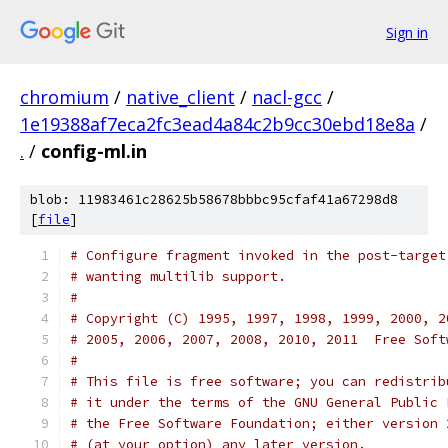
Sign in
chromium
/
native_client
/
nacl-gcc
/
1e19388af7eca2fc3ead4a84c2b9cc30ebd18e8a
/
.
/
config-ml.in
blob: 11983461c28625b58678bbbc95cfaf41a67298d8
[
file
]
# Configure fragment invoked in the post-target
# wanting multilib support.
#
# Copyright (C) 1995, 1997, 1998, 1999, 2000, 2
# 2005, 2006, 2007, 2008, 2010, 2011  Free Soft
#
# This file is free software; you can redistrib
# it under the terms of the GNU General Public 
# the Free Software Foundation; either version 
# (at your option) any later version.