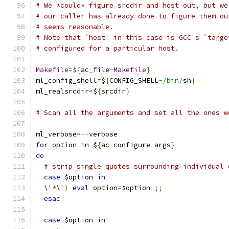
# We *could* figure srcdir and host out, but we
# our caller has already done to figure them ou
# seems reasonable.
# Note that `host' in this case is GCC's `targe
# configured for a particular host.
Makefile
=
$
{
ac_file
-
Makefile
}
ml_config_shell
=
$
{
CONFIG_SHELL
-
/bin/
sh
}
ml_realsrcdir
=
$
{
srcdir
}
# Scan all the arguments and set all the ones w
ml_verbose
=--
verbose
for
 option 
in
 $
{
ac_configure_args
}
do
# strip single quotes surrounding individual 
case
 $option 
in
  \'
*
\'
)
eval
 option
=
$option 
;;
esac
case
 $option 
in