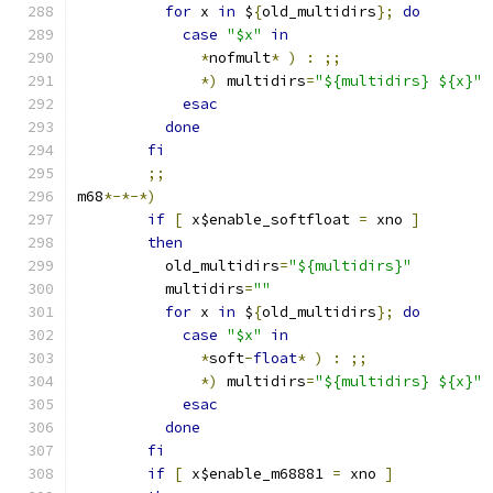
for
 x 
in
 $
{
old_multidirs
};
do
case
"$x"
in
*
nofmult
*
)
:
;;
*)
 multidirs
=
"${multidirs} ${x}"
esac
done
fi
;;
m68
*-*-*)
if
[
 x$enable_softfloat 
=
 xno 
]
then
	  old_multidirs
=
"${multidirs}"
	  multidirs
=
""
for
 x 
in
 $
{
old_multidirs
};
do
case
"$x"
in
*
soft
-
float
*
)
:
;;
*)
 multidirs
=
"${multidirs} ${x}"
esac
done
fi
if
[
 x$enable_m68881 
=
 xno 
]