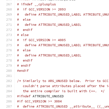
# ifndef __cplusplus
#  if GCC_VERSION >= 2093
#   define ATTRIBUTE_UNUSED_LABEL ATTRIBUTE_UNU
#  else
#   define ATTRIBUTE_UNUSED_LABEL
#  endif
# else
#  if GCC_VERSION >= 4005
#   define ATTRIBUTE_UNUSED_LABEL ATTRIBUTE_UNU
#  else
#   define ATTRIBUTE_UNUSED_LABEL
#  endif
# endif
#endif
/* Similarly to ARG_UNUSED below.  Prior to GCC
   couldn't parse attributes placed after the i
   the entire compiler is built with C++.  */
#ifndef
 ATTRIBUTE_UNUSED
#if GCC_VERSION >= 3004
#  define ATTRIBUTE_UNUSED __attribute__ ((__un