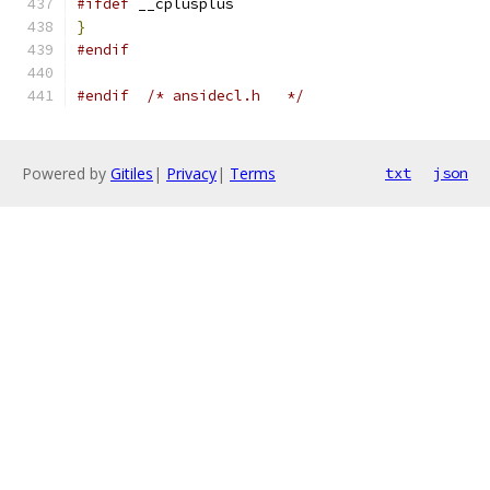
#ifdef
 __cplusplus
}
#endif
#endif
/* ansidecl.h	*/
Powered by
Gitiles
|
Privacy
|
Terms
txt
json