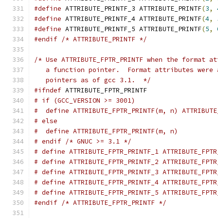
#define
 ATTRIBUTE_PRINTF_3 ATTRIBUTE_PRINTF
(
3
,
#define
 ATTRIBUTE_PRINTF_4 ATTRIBUTE_PRINTF
(
4
,
#define
 ATTRIBUTE_PRINTF_5 ATTRIBUTE_PRINTF
(
5
,
#endif
/* ATTRIBUTE_PRINTF */
/* Use ATTRIBUTE_FPTR_PRINTF when the format at
   a function pointer.  Format attributes were 
   pointers as of gcc 3.1.  */
#ifndef
 ATTRIBUTE_FPTR_PRINTF
# if (GCC_VERSION >= 3001)
#  define ATTRIBUTE_FPTR_PRINTF(m, n) ATTRIBUTE
# else
#  define ATTRIBUTE_FPTR_PRINTF(m, n)
# endif /* GNUC >= 3.1 */
# define ATTRIBUTE_FPTR_PRINTF_1 ATTRIBUTE_FPTR
# define ATTRIBUTE_FPTR_PRINTF_2 ATTRIBUTE_FPTR
# define ATTRIBUTE_FPTR_PRINTF_3 ATTRIBUTE_FPTR
# define ATTRIBUTE_FPTR_PRINTF_4 ATTRIBUTE_FPTR
# define ATTRIBUTE_FPTR_PRINTF_5 ATTRIBUTE_FPTR
#endif
/* ATTRIBUTE_FPTR_PRINTF */