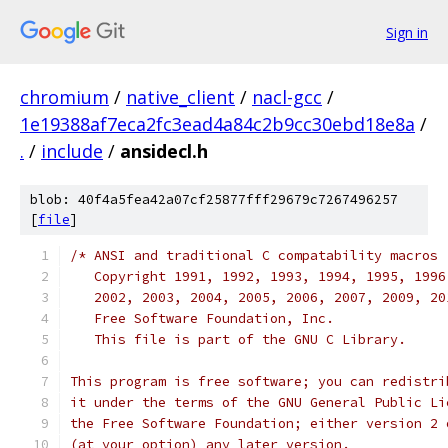
Sign in
chromium
/
native_client
/
nacl-gcc
/
1e19388af7eca2fc3ead4a84c2b9cc30ebd18e8a
/
.
/
include
/
ansidecl.h
blob: 40f4a5fea42a07cf25877fff29679c7267496257
[
file
]
/* ANSI and traditional C compatability macros
   Copyright 1991, 1992, 1993, 1994, 1995, 1996
   2002, 2003, 2004, 2005, 2006, 2007, 2009, 20
   Free Software Foundation, Inc.
   This file is part of the GNU C Library.
This program is free software; you can redistri
it under the terms of the GNU General Public Li
the Free Software Foundation; either version 2 
(at your option) any later version.