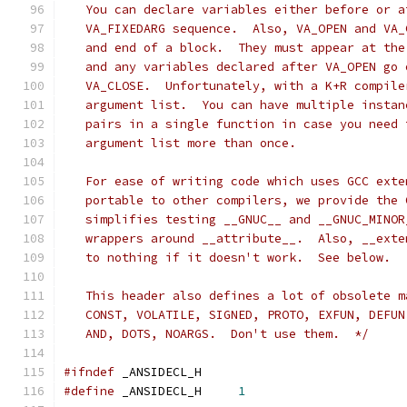
   You can declare variables either before or a
   VA_FIXEDARG sequence.  Also, VA_OPEN and VA_
   and end of a block.  They must appear at the
   and any variables declared after VA_OPEN go 
   VA_CLOSE.  Unfortunately, with a K+R compile
   argument list.  You can have multiple instan
   pairs in a single function in case you need 
   argument list more than once.
   For ease of writing code which uses GCC exte
   portable to other compilers, we provide the 
   simplifies testing __GNUC__ and __GNUC_MINOR
   wrappers around __attribute__.  Also, __exte
   to nothing if it doesn't work.  See below.
   This header also defines a lot of obsolete m
   CONST, VOLATILE, SIGNED, PROTO, EXFUN, DEFUN
   AND, DOTS, NOARGS.  Don't use them.  */
#ifndef
	_ANSIDECL_H
#define
 _ANSIDECL_H	
1