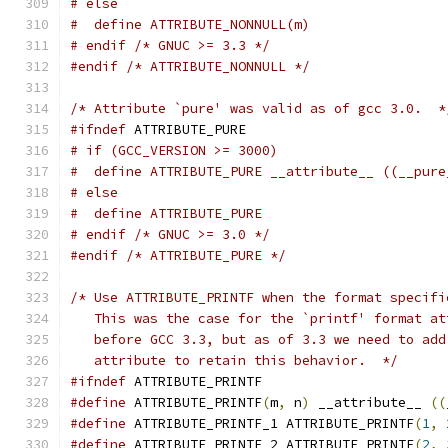
# else
#  define ATTRIBUTE_NONNULL(m)
# endif /* GNUC >= 3.3 */
#endif
/* ATTRIBUTE_NONNULL */
/* Attribute `pure' was valid as of gcc 3.0.  *
#ifndef
 ATTRIBUTE_PURE
# if (GCC_VERSION >= 3000)
#  define ATTRIBUTE_PURE __attribute__ ((__pure
# else
#  define ATTRIBUTE_PURE
# endif /* GNUC >= 3.0 */
#endif
/* ATTRIBUTE_PURE */
/* Use ATTRIBUTE_PRINTF when the format specifi
   This was the case for the `printf' format at
   before GCC 3.3, but as of 3.3 we need to add
   attribute to retain this behavior.  */
#ifndef
 ATTRIBUTE_PRINTF
#define
 ATTRIBUTE_PRINTF
(
m
,
 n
)
 __attribute__ 
((
#define
 ATTRIBUTE_PRINTF_1 ATTRIBUTE_PRINTF
(
1
,
#define
 ATTRIBUTE_PRINTF_2 ATTRIBUTE_PRINTF
(
2
,