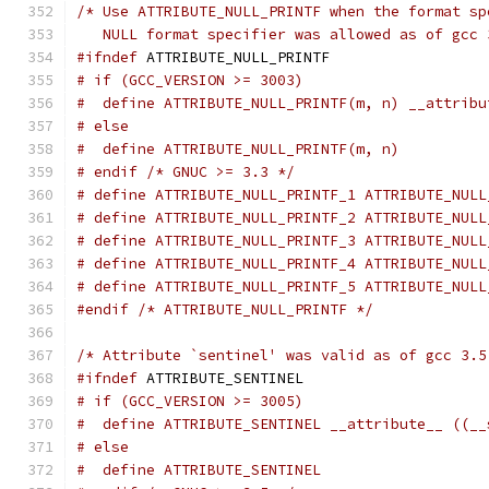
/* Use ATTRIBUTE_NULL_PRINTF when the format sp
   NULL format specifier was allowed as of gcc 
#ifndef
 ATTRIBUTE_NULL_PRINTF
# if (GCC_VERSION >= 3003)
#  define ATTRIBUTE_NULL_PRINTF(m, n) __attribu
# else
#  define ATTRIBUTE_NULL_PRINTF(m, n)
# endif /* GNUC >= 3.3 */
# define ATTRIBUTE_NULL_PRINTF_1 ATTRIBUTE_NULL
# define ATTRIBUTE_NULL_PRINTF_2 ATTRIBUTE_NULL
# define ATTRIBUTE_NULL_PRINTF_3 ATTRIBUTE_NULL
# define ATTRIBUTE_NULL_PRINTF_4 ATTRIBUTE_NULL
# define ATTRIBUTE_NULL_PRINTF_5 ATTRIBUTE_NULL
#endif
/* ATTRIBUTE_NULL_PRINTF */
/* Attribute `sentinel' was valid as of gcc 3.5
#ifndef
 ATTRIBUTE_SENTINEL
# if (GCC_VERSION >= 3005)
#  define ATTRIBUTE_SENTINEL __attribute__ ((__
# else
#  define ATTRIBUTE_SENTINEL