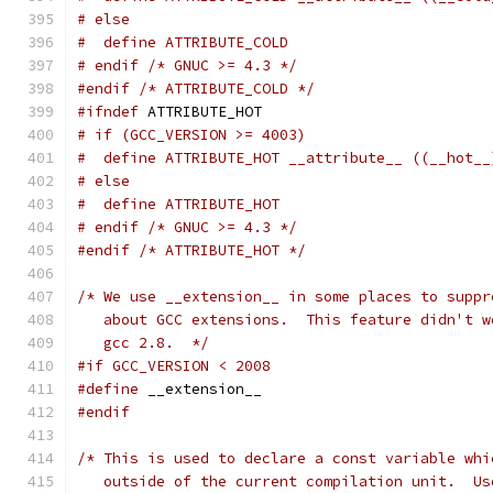
# else
#  define ATTRIBUTE_COLD
# endif /* GNUC >= 4.3 */
#endif
/* ATTRIBUTE_COLD */
#ifndef
 ATTRIBUTE_HOT
# if (GCC_VERSION >= 4003)
#  define ATTRIBUTE_HOT __attribute__ ((__hot__
# else
#  define ATTRIBUTE_HOT
# endif /* GNUC >= 4.3 */
#endif
/* ATTRIBUTE_HOT */
/* We use __extension__ in some places to suppr
   about GCC extensions.  This feature didn't w
   gcc 2.8.  */
#if GCC_VERSION < 2008
#define
 __extension__
#endif
/* This is used to declare a const variable whi
   outside of the current compilation unit.  Us