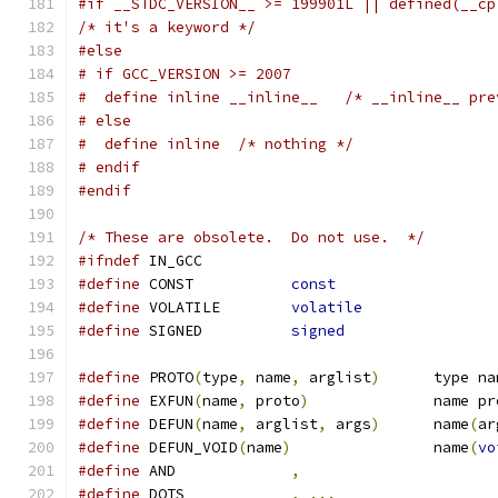
#if __STDC_VERSION__ >= 199901L || defined(__cp
/* it's a keyword */
#else
# if GCC_VERSION >= 2007
#  define inline __inline__   /* __inline__ pre
# else
#  define inline  /* nothing */
# endif
#endif
/* These are obsolete.  Do not use.  */
#ifndef
 IN_GCC
#define
 CONST		
const
#define
 VOLATILE	
volatile
#define
 SIGNED		
signed
#define
 PROTO
(
type
,
 name
,
 arglist
)
	type n
#define
 EXFUN
(
name
,
 proto
)
		name p
#define
 DEFUN
(
name
,
 arglist
,
 args
)
	name
(
ar
#define
 DEFUN_VOID
(
name
)
		name
(
vo
#define
 AND		
,
#define
 DOTS		
,
...