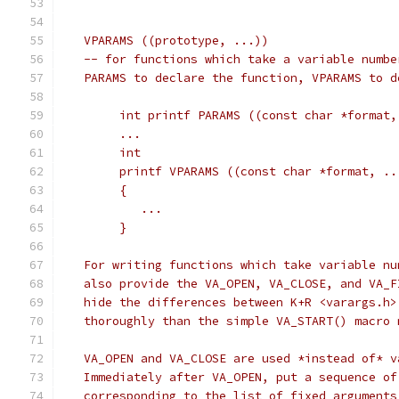
   VPARAMS ((prototype, ...))
   -- for functions which take a variable numbe
   PARAMS to declare the function, VPARAMS to d
	int printf PARAMS ((const char *format,
	...
	int
	printf VPARAMS ((const char *format, ..
	{
	   ...
	}
   For writing functions which take variable nu
   also provide the VA_OPEN, VA_CLOSE, and VA_F
   hide the differences between K+R <varargs.h>
   thoroughly than the simple VA_START() macro 
   VA_OPEN and VA_CLOSE are used *instead of* v
   Immediately after VA_OPEN, put a sequence of
   corresponding to the list of fixed arguments