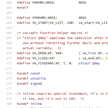
#define
 PARAMS
(
ARGS
)
		ARGS
#endif
#define
 VPARAMS
(
ARGS
)
		ARGS
#define
 VA_START
(
VA_LIST
,
 VAR
)
	va_start
(
VA_LIS
/* variadic function helper macros */
/* "struct Qdmy" swallows the semicolon after V
   use without inhibiting further decls and wit
   actual variable.  */
#define
 VA_OPEN
(
AP
,
 VAR
)
{
 va_list AP
;
 v
#define
 VA_CLOSE
(
AP
)
}
 va_end
(
AP
);
}
#define
 VA_FIXEDARG
(
AP
,
 T
,
 N
)
struct
Qdmy
#undef
const
#undef
volatile
#undef
signed
/* inline requires special treatment; it's in C
   it too, but it's not in C89.  */
#undef
inline