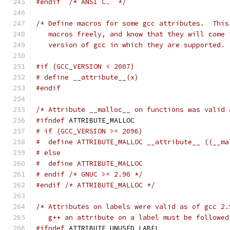
#endif
/* ANSI C.  */
/* Define macros for some gcc attributes.  This
   macros freely, and know that they will come 
   version of gcc in which they are supported. 
#if (GCC_VERSION < 2007)
# define __attribute__(x)
#endif
/* Attribute __malloc__ on functions was valid 
#ifndef
 ATTRIBUTE_MALLOC
# if (GCC_VERSION >= 2096)
#  define ATTRIBUTE_MALLOC __attribute__ ((__ma
# else
#  define ATTRIBUTE_MALLOC
# endif /* GNUC >= 2.96 */
#endif
/* ATTRIBUTE_MALLOC */
/* Attributes on labels were valid as of gcc 2.
   g++ an attribute on a label must be followed
#ifndef
 ATTRIBUTE_UNUSED_LABEL