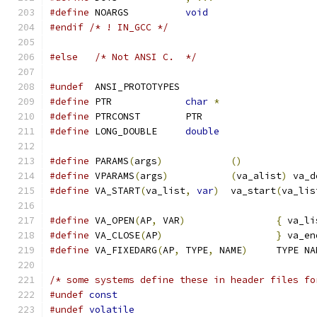
#define
 NOARGS		
void
#endif
/* ! IN_GCC */
#else
/* Not ANSI C.  */
#undef
  ANSI_PROTOTYPES
#define
 PTR		
char
*
#define
 PTRCONST	PTR
#define
 LONG_DOUBLE	
double
#define
 PARAMS
(
args
)
()
#define
 VPARAMS
(
args
)
(
va_alist
)
 va_d
#define
 VA_START
(
va_list
,
var
)
	va_start
(
va_lis
#define
 VA_OPEN
(
AP
,
 VAR
)
{
 va_li
#define
 VA_CLOSE
(
AP
)
}
 va_en
#define
 VA_FIXEDARG
(
AP
,
 TYPE
,
 NAME
)
	TYPE N
/* some systems define these in header files fo
#undef
const
#undef
volatile