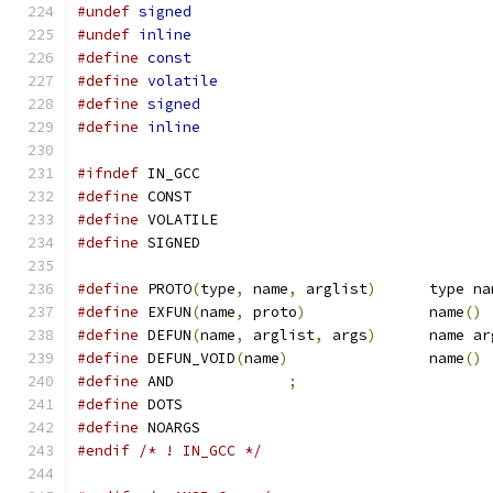
#undef
signed
#undef
inline
#define
const
#define
volatile
#define
signed
#define
inline
#ifndef
 IN_GCC
#define
 CONST
#define
 VOLATILE
#define
 SIGNED
#define
 PROTO
(
type
,
 name
,
 arglist
)
	type n
#define
 EXFUN
(
name
,
 proto
)
		name
()
#define
 DEFUN
(
name
,
 arglist
,
 args
)
	name a
#define
 DEFUN_VOID
(
name
)
		name
()
#define
 AND		
;
#define
 DOTS
#define
 NOARGS
#endif
/* ! IN_GCC */