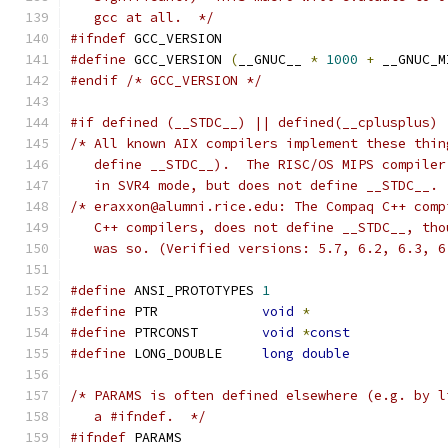
   gcc at all.  */
#ifndef
 GCC_VERSION
#define
 GCC_VERSION 
(
__GNUC__ 
*
1000
+
 __GNUC_M
#endif
/* GCC_VERSION */
#if defined (__STDC__) || defined(__cplusplus) 
/* All known AIX compilers implement these thin
   define __STDC__).  The RISC/OS MIPS compiler
   in SVR4 mode, but does not define __STDC__. 
/* eraxxon@alumni.rice.edu: The Compaq C++ comp
   C++ compilers, does not define __STDC__, tho
   was so. (Verified versions: 5.7, 6.2, 6.3, 6
#define
 ANSI_PROTOTYPES	
1
#define
 PTR		
void
*
#define
 PTRCONST	
void
*
const
#define
 LONG_DOUBLE	
long
double
/* PARAMS is often defined elsewhere (e.g. by l
   a #ifndef.  */
#ifndef
 PARAMS