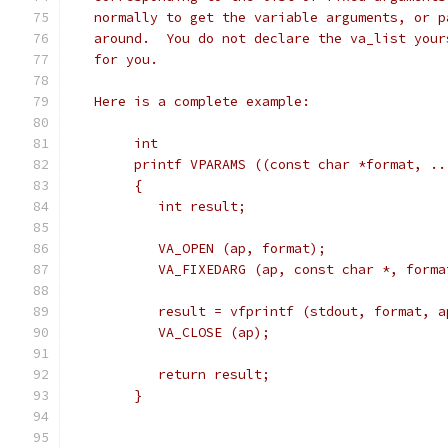
   normally to get the variable arguments, or p
   around.  You do not declare the va_list your
   for you.
   Here is a complete example:
	int
	printf VPARAMS ((const char *format, ..
	{
	   int result;
	   VA_OPEN (ap, format);
	   VA_FIXEDARG (ap, const char *, forma
	   result = vfprintf (stdout, format, a
	   VA_CLOSE (ap);
	   return result;
	}