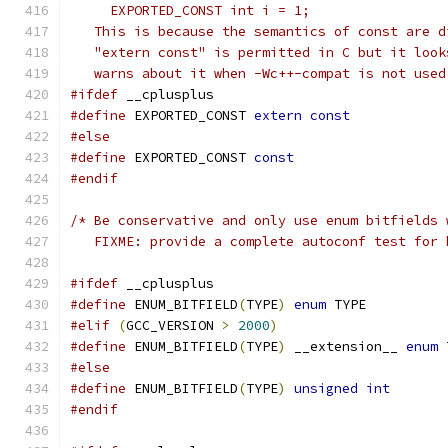
     EXPORTED_CONST int i = 1;
   This is because the semantics of const are d
   "extern const" is permitted in C but it look
   warns about it when -Wc++-compat is not used
#ifdef
 __cplusplus
#define
 EXPORTED_CONST 
extern
const
#else
#define
 EXPORTED_CONST 
const
#endif
/* Be conservative and only use enum bitfields 
   FIXME: provide a complete autoconf test for 
#ifdef
 __cplusplus
#define
 ENUM_BITFIELD
(
TYPE
)
enum
 TYPE
#elif
(
GCC_VERSION 
>
2000
)
#define
 ENUM_BITFIELD
(
TYPE
)
 __extension__ 
enum
 
#else
#define
 ENUM_BITFIELD
(
TYPE
)
unsigned
int
#endif