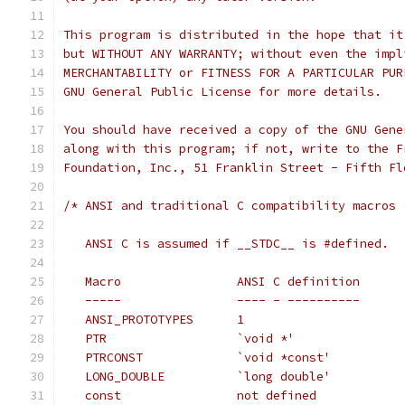
This program is distributed in the hope that it
but WITHOUT ANY WARRANTY; without even the impl
MERCHANTABILITY or FITNESS FOR A PARTICULAR PUR
GNU General Public License for more details.
You should have received a copy of the GNU Gene
along with this program; if not, write to the F
Foundation, Inc., 51 Franklin Street - Fifth Fl
/* ANSI and traditional C compatibility macros
   ANSI C is assumed if __STDC__ is #defined.