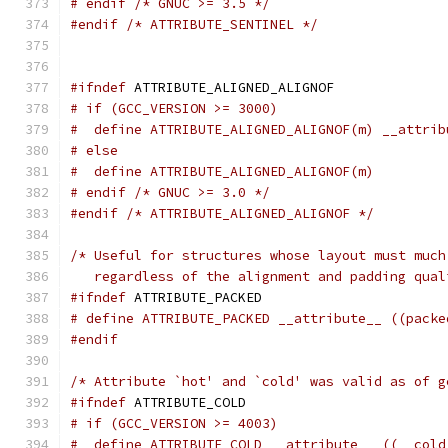
# endif /* GNUC >= 3.5 */
#endif
/* ATTRIBUTE_SENTINEL */
#ifndef
 ATTRIBUTE_ALIGNED_ALIGNOF
# if (GCC_VERSION >= 3000)
#  define ATTRIBUTE_ALIGNED_ALIGNOF(m) __attrib
# else
#  define ATTRIBUTE_ALIGNED_ALIGNOF(m)
# endif /* GNUC >= 3.0 */
#endif
/* ATTRIBUTE_ALIGNED_ALIGNOF */
/* Useful for structures whose layout must much
   regardless of the alignment and padding qual
#ifndef
 ATTRIBUTE_PACKED
# define ATTRIBUTE_PACKED __attribute__ ((packe
#endif
/* Attribute `hot' and `cold' was valid as of g
#ifndef
 ATTRIBUTE_COLD
# if (GCC_VERSION >= 4003)
#  define ATTRIBUTE_COLD __attribute__ ((__cold