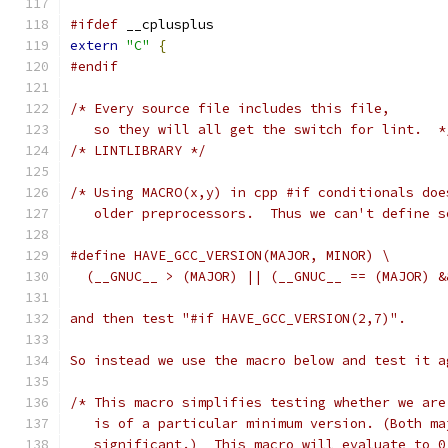
#ifdef
 __cplusplus
extern
"C"
{
#endif
/* Every source file includes this file,
   so they will all get the switch for lint.  *
/* LINTLIBRARY */
/* Using MACRO(x,y) in cpp #if conditionals doe
   older preprocessors.  Thus we can't define s
#define HAVE_GCC_VERSION(MAJOR, MINOR) \
  (__GNUC__ > (MAJOR) || (__GNUC__ == (MAJOR) &
and then test "#if HAVE_GCC_VERSION(2,7)".
So instead we use the macro below and test it a
/* This macro simplifies testing whether we are
   is of a particular minimum version. (Both ma
   significant.)  This macro will evaluate to 0