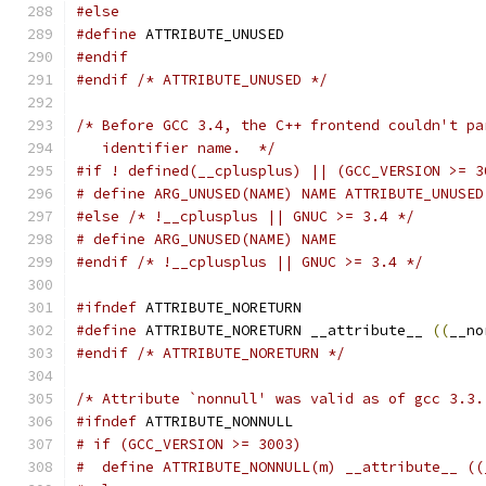
#else
#define
 ATTRIBUTE_UNUSED
#endif
#endif
/* ATTRIBUTE_UNUSED */
/* Before GCC 3.4, the C++ frontend couldn't pa
   identifier name.  */
#if ! defined(__cplusplus) || (GCC_VERSION >= 3
# define ARG_UNUSED(NAME) NAME ATTRIBUTE_UNUSED
#else
/* !__cplusplus || GNUC >= 3.4 */
# define ARG_UNUSED(NAME) NAME
#endif
/* !__cplusplus || GNUC >= 3.4 */
#ifndef
 ATTRIBUTE_NORETURN
#define
 ATTRIBUTE_NORETURN __attribute__ 
((
__no
#endif
/* ATTRIBUTE_NORETURN */
/* Attribute `nonnull' was valid as of gcc 3.3.
#ifndef
 ATTRIBUTE_NONNULL
# if (GCC_VERSION >= 3003)
#  define ATTRIBUTE_NONNULL(m) __attribute__ ((