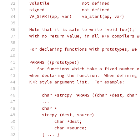
   Note that it is safe to write "void foo();" 
   with no return value, in all K+R compilers w
   For declaring functions with prototypes, we 
   PARAMS ((prototype))
   -- for functions which take a fixed number o
   when declaring the function.  When defining 
   K+R style argument list.  For example:
	char *strcpy PARAMS ((char *dest, char 
	...
	char *
	strcpy (dest, source)
	     char *dest;
	     char *source;
	{ ... }