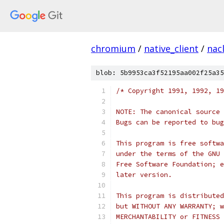
chromium
/
native_client
/
nac
blob: 5b9953ca3f52195aa002f25a35
/* Copyright 1991, 1992, 19
NOTE: The canonical source 
Bugs can be reported to bug
This program is free softwa
under the terms of the GNU 
Free Software Foundation; e
later version.
This program is distributed
but WITHOUT ANY WARRANTY; w
MERCHANTABILITY or FITNESS 