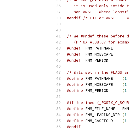
   it is used only inside t
   non-ANSI C where `const
#endif
/* C++ or ANSI C.  *
/* We #undef these before d
   (HP-UX A.08.07 for examp
#undef
	FNM_PATHNAME
#undef
	FNM_NOESCAPE
#undef
	FNM_PERIOD
/* Bits set in the FLAGS ar
#define
	FNM_PATHNAME	
(
1
#define
	FNM_NOESCAPE	
(
1
#define
	FNM_PERIOD	
(
1
#if !defined (_POSIX_C_SOUR
#define
	FNM_F
#define
	FNM_LEADING_DIR	
(
1
#define
	FNM_CASEFOLD	
(
1
#endif