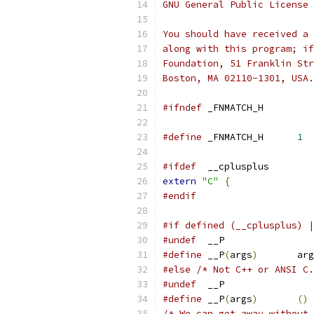
GNU General Public License 
You should have received a 
along with this program; if
Foundation, 51 Franklin Str
Boston, MA 02110-1301, USA.
#ifndef
	_FNMATCH_H
#define
	_FNMATCH_H	
1
#ifdef
	__cplusplus
extern
"C"
{
#endif
#if defined (__cplusplus) |
#undef
	__P
#define
	__P
(
args
)
	ar
#else
/* Not C++ or ANSI C.
#undef
	__P
#define
	__P
(
args
)
()
/* We can get away without 