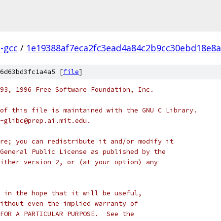
l-gcc
/
1e19388af7eca2fc3ead4a84c2b9cc30ebd18e8a
6d63bd3fc1a4a5 [
file
]
93, 1996 Free Software Foundation, Inc.
of this file is maintained with the GNU C Library.
-glibc@prep.ai.mit.edu.
re; you can redistribute it and/or modify it
General Public License as published by the
ither version 2, or (at your option) any
 in the hope that it will be useful,
ithout even the implied warranty of
FOR A PARTICULAR PURPOSE.  See the