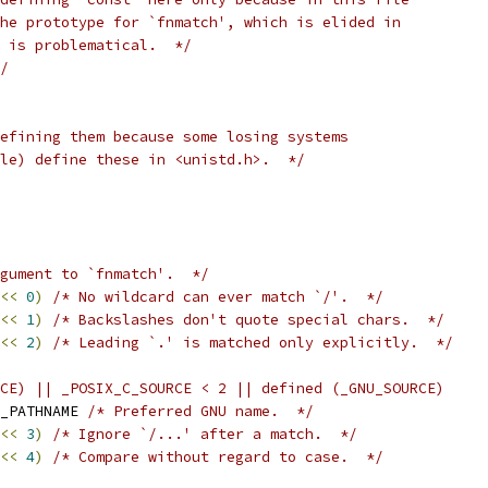
he prototype for `fnmatch', which is elided in
' is problematical.  */
/
efining them because some losing systems
le) define these in <unistd.h>.  */
gument to `fnmatch'.  */
<<
0
)
/* No wildcard can ever match `/'.  */
<<
1
)
/* Backslashes don't quote special chars.  */
<<
2
)
/* Leading `.' is matched only explicitly.  */
CE) || _POSIX_C_SOURCE < 2 || defined (_GNU_SOURCE)
ILE_NAME	FNM_PATHNAME 
/* Preferred GNU name.  */
<<
3
)
/* Ignore `/...' after a match.  */
<<
4
)
/* Compare without regard to case.  */