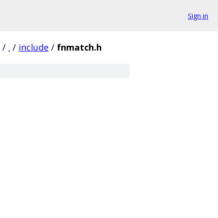
Sign in
/
.
/
include
/
fnmatch.h