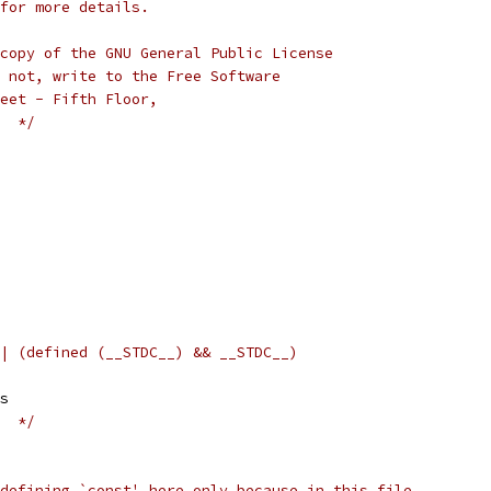
for more details.
copy of the GNU General Public License
 not, write to the Free Software
eet - Fifth Floor,
  */
| (defined (__STDC__) && __STDC__)
gs
  */
defining `const' here only because in this file