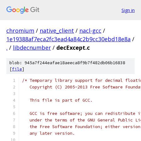
Sign in
chromium
/
native_client
/
nacl-gcc
/
1e19388af7eca2fc3ead4a84c2b9cc30ebd18e8a
/
.
/
libdecnumber
/
decExcept.c
blob: 945a7f244eafae18aeeca8f9b7f482db06b16838
[
file
]
/* Temporary library support for decimal floati
   Copyright (C) 2005-2013 Free Software Founda
   This file is part of GCC.
   GCC is free software; you can redistribute i
   under the terms of the GNU General Public Li
   the Free Software Foundation; either version
   any later version.