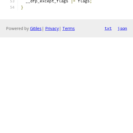
  __dfp_except_flags 
|=
 flags
;
}
Powered by
Gitiles
|
Privacy
|
Terms
txt
json