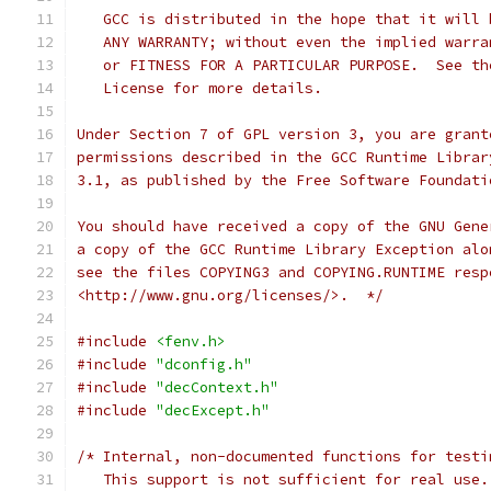
   GCC is distributed in the hope that it will 
   ANY WARRANTY; without even the implied warra
   or FITNESS FOR A PARTICULAR PURPOSE.  See th
   License for more details.
Under Section 7 of GPL version 3, you are grant
permissions described in the GCC Runtime Librar
3.1, as published by the Free Software Foundati
You should have received a copy of the GNU Gene
a copy of the GCC Runtime Library Exception alo
see the files COPYING3 and COPYING.RUNTIME resp
<http://www.gnu.org/licenses/>.  */
#include
<fenv.h>
#include
"dconfig.h"
#include
"decContext.h"
#include
"decExcept.h"
/* Internal, non-documented functions for testi
   This support is not sufficient for real use.