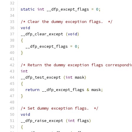
static
int
 __dfp_except_flags 
=
0
;
/* Clear the dummy exception flags.  */
void
__dfp_clear_except 
(
void
)
{
  __dfp_except_flags 
=
0
;
}
/* Return the dummy exception flags correspondi
int
__dfp_test_except 
(
int
 mask
)
{
return
 __dfp_except_flags 
&
 mask
;
}
/* Set dummy exception flags.  */
void
__dfp_raise_except 
(
int
 flags
)
{