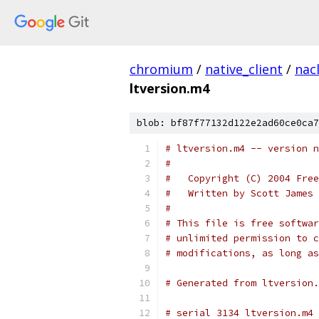
chromium
/
native_client
/
nac
ltversion.m4
blob: bf87f77132d122e2ad60ce0ca7
#
#   Copyright (C) 2004 Free
#   Written by Scott James 
#
# This file is free softwar
# unlimited permission to c
# modifications, as long as
# Generated from ltversion.
# serial 3134 ltversion.m4