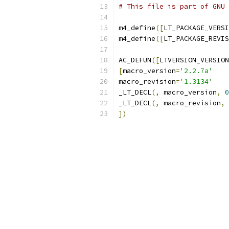
# This file is part of GNU 
m4_define
([
LT_PACKAGE_VERSI
m4_define
([
LT_PACKAGE_REVIS
AC_DEFUN
([
LTVERSION_VERSION
[
macro_version
=
'2.2.7a'
macro_revision
=
'1.3134'
_LT_DECL
(,
 macro_version
,
0
_LT_DECL
(,
 macro_revision
,
])