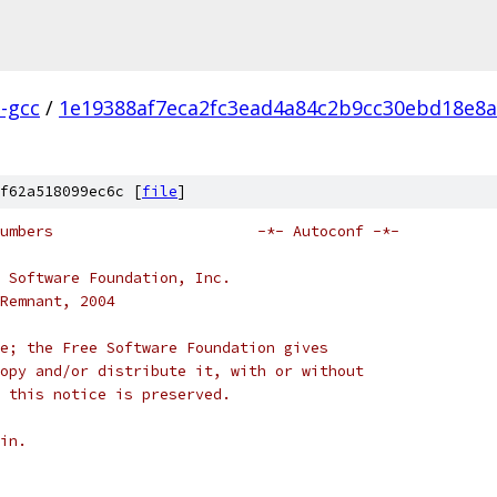
l-gcc
/
1e19388af7eca2fc3ead4a84c2b9cc30ebd18e8a
f62a518099ec6c [
file
]
# ltversion.m4 -- version numbers			-*- Autoconf -*-
 Software Foundation, Inc.
Remnant, 2004
e; the Free Software Foundation gives
opy and/or distribute it, with or without
 this notice is preserved.
in.