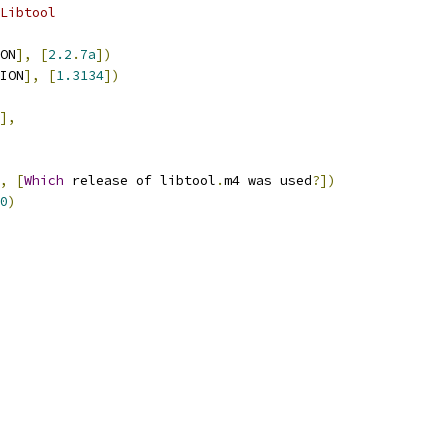
Libtool
ON
],
[
2.2
.
7a
])
ION
],
[
1.3134
])
],
,
[
Which
 release of libtool
.
m4 was used
?])
0
)