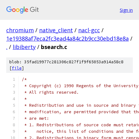
Sign in
chromium
/
native_client
/
nacl-gcc
/
1e19388af7eca2fc3ead4a84c2b9cc30ebd18e8a
/
.
/
libiberty
/
bsearch.c
blob: 35fad19977c281306c827f1f9f65053a914a58c8
[
file
]
/*
 * Copyright (c) 1990 Regents of the University
 * All rights reserved.
 *
 * Redistribution and use in source and binary 
 * modification, are permitted provided that th
 * are met:
 * 1. Redistributions of source code must retai
 *    notice, this list of conditions and the f
 * 2. Redistributions in binary form must repro