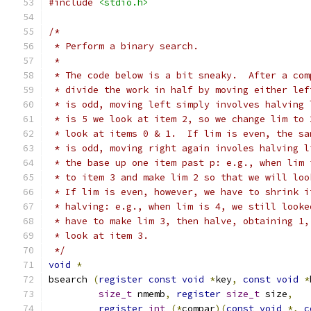
#include
<stdio.h>
/*
 * Perform a binary search.
 *
 * The code below is a bit sneaky.  After a com
 * divide the work in half by moving either lef
 * is odd, moving left simply involves halving 
 * is 5 we look at item 2, so we change lim to 
 * look at items 0 & 1.  If lim is even, the sa
 * is odd, moving right again involes halving l
 * the base up one item past p: e.g., when lim 
 * to item 3 and make lim 2 so that we will loo
 * If lim is even, however, we have to shrink i
 * halving: e.g., when lim is 4, we still looke
 * have to make lim 3, then halve, obtaining 1,
 * look at item 3.
 */
void
*
bsearch 
(
register
const
void
*
key
,
const
void
*
size_t
 nmemb
,
register
size_t
 size
,
register
int
(*
compar
)(
const
void
*,
c