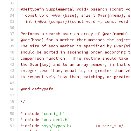
@deftypefn Supplemental void* bsearch (const vo
  const void *@var{base}, size_t @var{nmemb}, s
  int (*@var{compar})(const void *, const void 
Performs a search over an array of @var{nmemb} 
@var{base} for a member that matches the object
The size of each member is specified by @var{si
should be sorted in ascending order according t
comparison function.  This routine should take 
the @var{key} and to an array member, in that o
integer less than, equal to, or greater than ze
is respectively less than, matching, or greater
@end deftypefn
*/
#include
"config.h"
#include
"ansidecl.h"
#include
<sys/types.h>
/* size_t */