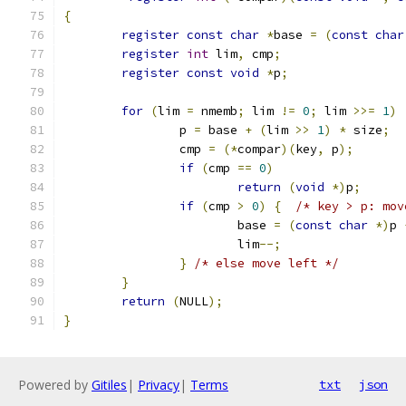
{
register
const
char
*
base 
=
(
const
char
register
int
 lim
,
 cmp
;
register
const
void
*
p
;
for
(
lim 
=
 nmemb
;
 lim 
!=
0
;
 lim 
>>=
1
)
		p 
=
 base 
+
(
lim 
>>
1
)
*
 size
;
		cmp 
=
(*
compar
)(
key
,
 p
);
if
(
cmp 
==
0
)
return
(
void
*)
p
;
if
(
cmp 
>
0
)
{
/* key > p: mov
			base 
=
(
const
char
*)
p 
			lim
--;
}
/* else move left */
}
return
(
NULL
);
}
Powered by
Gitiles
|
Privacy
|
Terms
txt
json