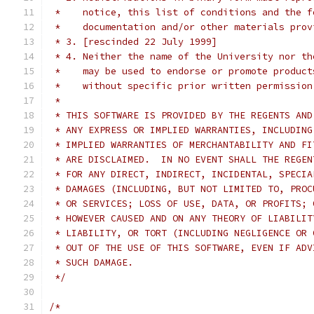
 *    notice, this list of conditions and the f
 *    documentation and/or other materials prov
 * 3. [rescinded 22 July 1999]
 * 4. Neither the name of the University nor th
 *    may be used to endorse or promote product
 *    without specific prior written permission
 *
 * THIS SOFTWARE IS PROVIDED BY THE REGENTS AND
 * ANY EXPRESS OR IMPLIED WARRANTIES, INCLUDING
 * IMPLIED WARRANTIES OF MERCHANTABILITY AND FI
 * ARE DISCLAIMED.  IN NO EVENT SHALL THE REGEN
 * FOR ANY DIRECT, INDIRECT, INCIDENTAL, SPECIA
 * DAMAGES (INCLUDING, BUT NOT LIMITED TO, PROC
 * OR SERVICES; LOSS OF USE, DATA, OR PROFITS; 
 * HOWEVER CAUSED AND ON ANY THEORY OF LIABILIT
 * LIABILITY, OR TORT (INCLUDING NEGLIGENCE OR 
 * OUT OF THE USE OF THIS SOFTWARE, EVEN IF ADV
 * SUCH DAMAGE.
 */
/*