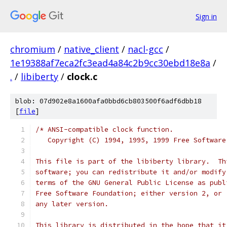
Sign in
chromium
/
native_client
/
nacl-gcc
/
1e19388af7eca2fc3ead4a84c2b9cc30ebd18e8a
/
.
/
libiberty
/
clock.c
blob: 07d902e8a1600afa0bbd6cb803500f6adf6dbb18
[
file
]
/* ANSI-compatible clock function.
   Copyright (C) 1994, 1995, 1999 Free Software
This file is part of the libiberty library.  Th
software; you can redistribute it and/or modify
terms of the GNU General Public License as publ
Free Software Foundation; either version 2, or 
any later version.
This library is distributed in the hope that it