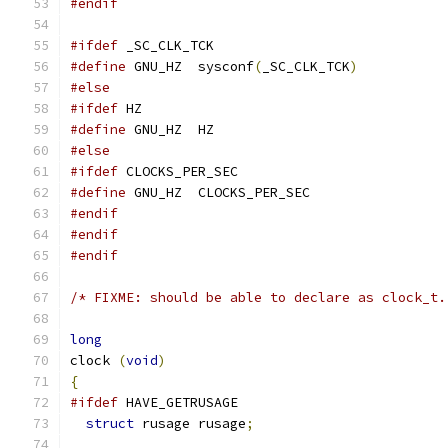
#endif
#ifdef
 _SC_CLK_TCK
#define
 GNU_HZ  sysconf
(
_SC_CLK_TCK
)
#else
#ifdef
 HZ
#define
 GNU_HZ  HZ
#else
#ifdef
 CLOCKS_PER_SEC
#define
 GNU_HZ  CLOCKS_PER_SEC
#endif
#endif
#endif
/* FIXME: should be able to declare as clock_t.
long
clock 
(
void
)
{
#ifdef
 HAVE_GETRUSAGE
struct
 rusage rusage
;