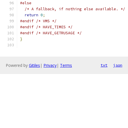
#else
/* A fallback, if nothing else available. */
return
0
;
#endif
/* VMS */
#endif
/* HAVE_TIMES */
#endif
/* HAVE_GETRUSAGE */
}
Powered by
Gitiles
|
Privacy
|
Terms
txt
json