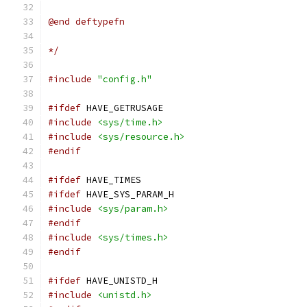
@end deftypefn
*/
#include
"config.h"
#ifdef
 HAVE_GETRUSAGE
#include
<sys/time.h>
#include
<sys/resource.h>
#endif
#ifdef
 HAVE_TIMES
#ifdef
 HAVE_SYS_PARAM_H
#include
<sys/param.h>
#endif
#include
<sys/times.h>
#endif
#ifdef
 HAVE_UNISTD_H
#include
<unistd.h>