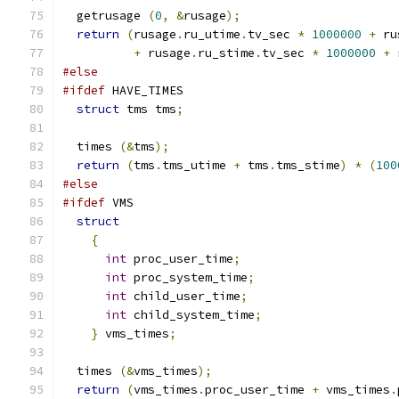
  getrusage 
(
0
,
&
rusage
);
return
(
rusage
.
ru_utime
.
tv_sec 
*
1000000
+
 ru
+
 rusage
.
ru_stime
.
tv_sec 
*
1000000
+
 
#else
#ifdef
 HAVE_TIMES
struct
 tms tms
;
  times 
(&
tms
);
return
(
tms
.
tms_utime 
+
 tms
.
tms_stime
)
*
(
100
#else
#ifdef
 VMS
struct
{
int
 proc_user_time
;
int
 proc_system_time
;
int
 child_user_time
;
int
 child_system_time
;
}
 vms_times
;
  times 
(&
vms_times
);
return
(
vms_times
.
proc_user_time 
+
 vms_times
.