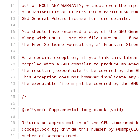
but WITHOUT ANY WARRANTY; without even the impl
MERCHANTABILITY or FITNESS FOR A PARTICULAR PUR
GNU General Public License for more details.
You should have received a copy of the GNU Gene
along with GNU CC; see the file COPYING.  If no
the Free Software Foundation, 51 Franklin Stree
As a special exception, if you link this librar
compiled with a GNU compiler to produce an exec
the resulting executable to be covered by the G
This exception does not however invalidate any 
the executable file might be covered by the GNU
/*
@deftypefn Supplemental long clock (void)
Returns an approximation of the CPU time used b
@code{clock_t}; divide this number by @samp{CLO
number of seconds used.