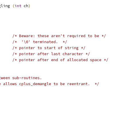
gling 
(
int
 ch
)
ing		
/* Beware: these aren't required to be */
/*  '\0' terminated.  */
/* pointer to start of string */
/* pointer after last character */
/* pointer after end of allocated space */
tween sub-routines.
e allows cplus_demangle to be reentrant.  */