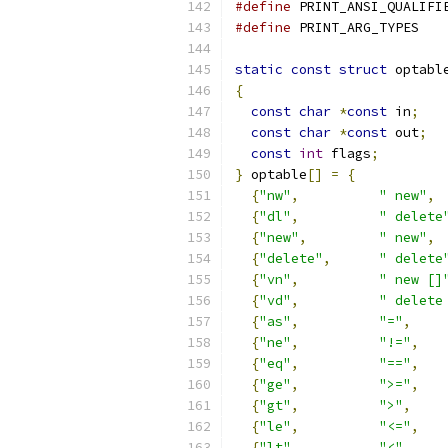
#define
 PRINT_ANSI_QUALIFI
#define
 PRINT_ARG_TYPES   
static
const
struct
 optabl
{
const
char
*
const
 in
;
const
char
*
const
 out
;
const
int
 flags
;
}
 optable
[]
=
{
{
"nw"
,
" new"
,
{
"dl"
,
" delete
{
"new"
,
" new"
,
{
"delete"
,
" delete
{
"vn"
,
" new []
{
"vd"
,
" delete
{
"as"
,
"="
,
{
"ne"
,
"!="
,
{
"eq"
,
"=="
,
{
"ge"
,
">="
,
{
"gt"
,
">"
,
{
"le"
,
"<="
,
{
"lt"
,
"<"
,