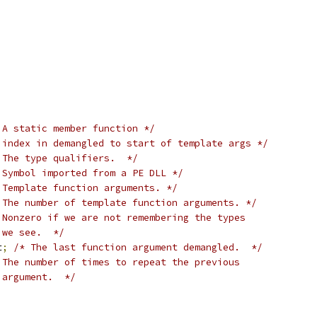
 A static member function */
 index in demangled to start of template args */
 The type qualifiers.  */
 Symbol imported from a PE DLL */
 Template function arguments. */
 The number of template function arguments. */
 Nonzero if we are not remembering the types
   we see.  */
t
;
/* The last function argument demangled.  */
 The number of times to repeat the previous
   argument.  */