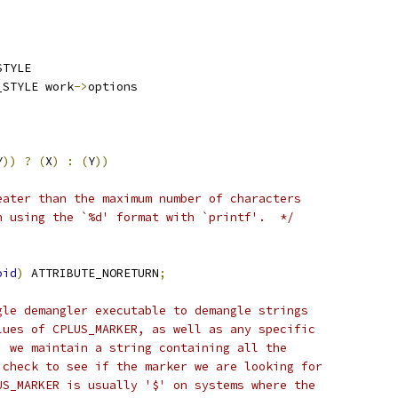
STYLE
_STYLE work
->
options
Y
))
?
(
X
)
:
(
Y
))
eater than the maximum number of characters
n using the `%d' format with `printf'.  */
oid
)
 ATTRIBUTE_NORETURN
;
gle demangler executable to demangle strings
lues of CPLUS_MARKER, as well as any specific
, we maintain a string containing all the
 check to see if the marker we are looking for
US_MARKER is usually '$' on systems where the