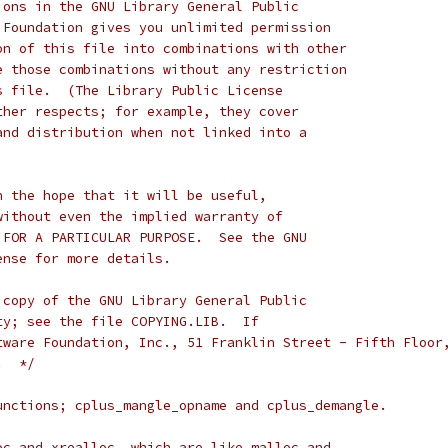
ions in the GNU Library General Public
 Foundation gives you unlimited permission
on of this file into combinations with other
e those combinations without any restriction
s file.  (The Library Public License
ther respects; for example, they cover
and distribution when not linked into a
n the hope that it will be useful,
without even the implied warranty of
 FOR A PARTICULAR PURPOSE.  See the GNU
ense for more details.
 copy of the GNU Library General Public
ty; see the file COPYING.LIB.  If
tware Foundation, Inc., 51 Franklin Street - Fifth Floor
.  */
unctions; cplus_mangle_opname and cplus_demangle.
oc and xrealloc, which are like malloc and