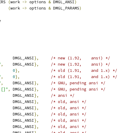
ERS 
(
work 
->
 options 
&
 DMGL_ANSI
)
    
(
work 
->
 options 
&
 DMGL_PARAMS
)
e
	DMGL_ANSI
},
/* new (1.92,	 ansi) */
"
,
	DMGL_ANSI
},
/* new (1.92,	 ansi) */
0
},
/* old (1.91,	 and 1.x) */
"
,
0
},
/* old (1.91,	 and 1.x) */
"
,
	DMGL_ANSI
},
/* GNU, pending ansi */
 []"
,
	DMGL_ANSI
},
/* GNU, pending ansi */
		DMGL_ANSI
},
/* ansi */
		DMGL_ANSI
},
/* old, ansi */
		DMGL_ANSI
},
/* old,	ansi */
		DMGL_ANSI
},
/* old,	ansi */
		DMGL_ANSI
},
/* old,	ansi */
		DMGL_ANSI
},
/* old,	ansi */
		DMGL_ANSI
},
/* old,	ansi */