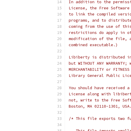
In addition to the permiss
License, the Free Software
to link the compiled versi
programs, and to distribut
coming from the use of thi
restrictions do apply in o
modification of the file, 
combined executable.)
Libiberty is distributed i
but WITHOUT ANY WARRANTY; 
MERCHANTABILITY or FITNESS
Library General Public Lic
You should have received a
License along with libiber
not, write to the Free Sof
Boston, MA 02110-1301, USA
/* This file exports two f
   This file imports xmall