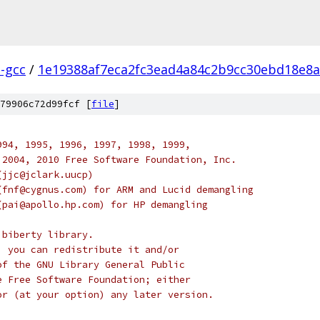
l-gcc
/
1e19388af7eca2fc3ead4a84c2b9cc30ebd18e8a
79906c72d99fcf [
file
]
994, 1995, 1996, 1997, 1998, 1999,
 2004, 2010 Free Software Foundation, Inc.
(jjc@jclark.uucp)
(fnf@cygnus.com) for ARM and Lucid demangling
(pai@apollo.hp.com) for HP demangling
ibiberty library.
; you can redistribute it and/or
of the GNU Library General Public
e Free Software Foundation; either
or (at your option) any later version.