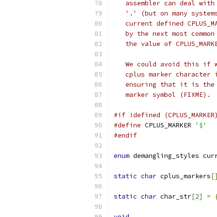
   assembler can deal with
   '.' (but on many system
   current defined CPLUS_M
   by the next most common
   the value of CPLUS_MARK
   We could avoid this if 
   cplus marker character 
   ensuring that it is the
   marker symbol (FIXME). 
#if !defined (CPLUS_MARKER
#define
 CPLUS_MARKER 
'$'
#endif
enum
 demangling_styles cur
static
char
 cplus_markers
[
static
char
 char_str
[
2
]
=
void