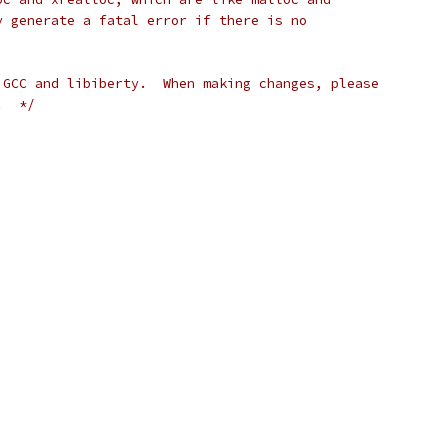
y generate a fatal error if there is no
 GCC and libiberty.  When making changes, please
.  */