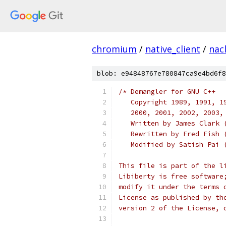
chromium
/
native_client
/
nac
blob: e94848767e780847ca9e4bd6f8
/* Demangler for GNU C++
   Copyright 1989, 1991, 1
   2000, 2001, 2002, 2003,
   Written by James Clark 
   Rewritten by Fred Fish 
   Modified by Satish Pai 
This file is part of the l
Libiberty is free software
modify it under the terms 
License as published by th
version 2 of the License, 