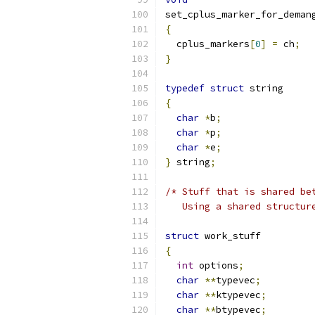
set_cplus_marker_for_deman
{
  cplus_markers
[
0
]
=
 ch
;
}
typedef
struct
 str
{
char
*
b
;
char
*
p
;
char
*
e
;
}
 string
;
/* Stuff that is shared be
   Using a shared structur
struct
 work_stuff
{
int
 options
;
char
**
typevec
;
char
**
ktypevec
;
char
**
btypevec
;