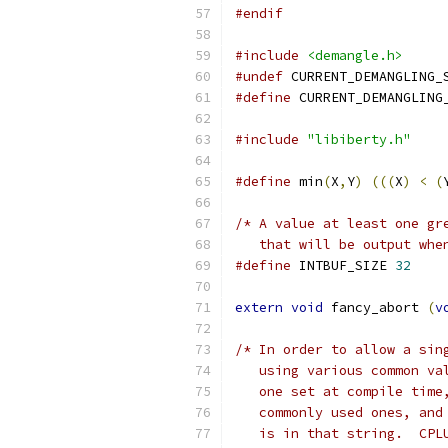
#endif
#include
<demangle.h>
#undef
 CURRENT_DEMANGLING_
#define
 CURRENT_DEMANGLING
#include
"libiberty.h"
#define
 min
(
X
,
Y
)
(((
X
)
<
(
/* A value at least one gr
   that will be output whe
#define
 INTBUF_SIZE 
32
extern
void
 fancy_abort 
(
v
/* In order to allow a sin
   using various common va
   one set at compile time
   commonly used ones, and
   is in that string.  CPL