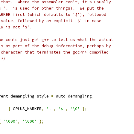
 that.  Where the assembler can't, it's usually
s '.' is used for other things).  We put the
ARKER first (which defaults to '$'), followed
 value, followed by an explicit '$' in case
ER is not '$'.
we could just get g++ to tell us what the actual
is as part of the debug information, perhaps by
 character that terminates the gcc<n>_compiled
 */
)
rent_demangling_style 
=
 auto_demangling
;
]
=
{
 CPLUS_MARKER
,
'.'
,
'$'
,
'\0'
};
{
'\000'
,
'\000'
};