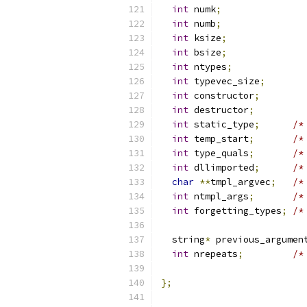
int
 numk
;
int
 numb
;
int
 ksize
;
int
 bsize
;
int
 ntypes
;
int
 typevec_size
;
int
 constructor
;
int
 destructor
;
int
 static_type
;
/*
int
 temp_start
;
/*
int
 type_quals
;
/*
int
 dllimported
;
/*
char
**
tmpl_argvec
;
/*
int
 ntmpl_args
;
/*
int
 forgetting_types
;
/*
			
  string
*
 previous_argumen
int
 nrepeats
;
/*
			
};