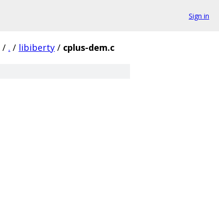
Sign in
/
.
/
libiberty
/
cplus-dem.c