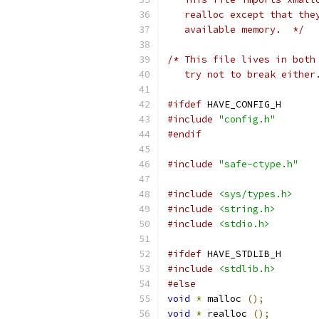
   realloc except that the
   available memory.  */
/* This file lives in both
   try not to break either
#ifdef
 HAVE_CONFIG_H
#include
"config.h"
#endif
#include
"safe-ctype.h"
#include
<sys/types.h>
#include
<string.h>
#include
<stdio.h>
#ifdef
 HAVE_STDLIB_H
#include
<stdlib.h>
#else
void
*
 malloc 
();
void
*
 realloc 
();