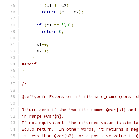
if
(
c1 
!=
 c2
)
return
(
c1 
-
 c2
);
if
(
c1 
==
'\0'
)
return
0
;
      s1
++;
      s2
++;
}
#endif
}
/*
@deftypefn Extension int filename_ncmp (const c
Return zero if the two file names @var{s1} and 
in range @var{n}.
If not equivalent, the returned value is simila
would return.  In other words, it returns a neg
is less than @var{s2}, or a positive value if @