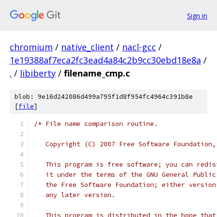
Sign in
chromium
/
native_client
/
nacl-gcc
/
1e19388af7eca2fc3ead4a84c2b9cc30ebd18e8a
/
.
/
libiberty
/
filename_cmp.c
blob: 9e16d242086d499a795f1d8f954fc4964c391b8e
[
file
]
/* File name comparison routine.
   Copyright (C) 2007 Free Software Foundation,
   This program is free software; you can redis
   it under the terms of the GNU General Public
   the Free Software Foundation; either version
   any later version.
   This program is distributed in the hope that