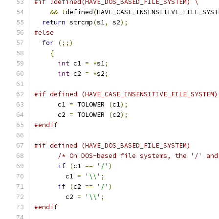
#if !defined(HAVE_DOS_BASED_FILE_SYSTEM) \
&&
!
defined
(
HAVE_CASE_INSENSITIVE_FILE_SYST
return
 strcmp
(
s1
,
 s2
);
#else
for
(;;)
{
int
 c1 
=
*
s1
;
int
 c2 
=
*
s2
;
#if defined (HAVE_CASE_INSENSITIVE_FILE_SYSTEM)
      c1 
=
 TOLOWER 
(
c1
);
      c2 
=
 TOLOWER 
(
c2
);
#endif
#if defined (HAVE_DOS_BASED_FILE_SYSTEM)
/* On DOS-based file systems, the '/' and
if
(
c1 
==
'/'
)
        c1 
=
'\\'
;
if
(
c2 
==
'/'
)
        c2 
=
'\\'
;
#endif