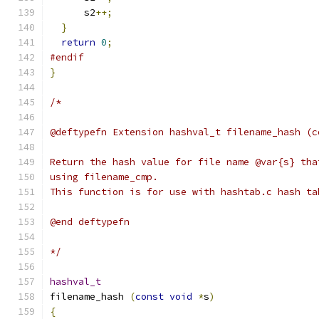
      s2
++;
}
return
0
;
#endif
}
/*
@deftypefn Extension hashval_t filename_hash (c
Return the hash value for file name @var{s} tha
using filename_cmp.
This function is for use with hashtab.c hash ta
@end deftypefn
*/
hashval_t
filename_hash 
(
const
void
*
s
)
{