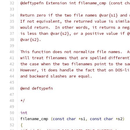
@deftypefn Extension int filename_cmp (const ch
Return zero if the two file names @var{s1} and 
If not equivalent, the returned value is simila
would return.  In other words, it returns a neg
is less than @var{s2}, or a positive value if @
@var{s2}.
This function does not normalize file names.  A
will treat filenames that are spelled different
the case when the two filenames point to the sa
However, it does handle the fact that on DOS-li
and backward slashes are equal.
@end deftypefn
*/
int
filename_cmp 
(
const
char
*
s1
,
const
char
*
s2
)
{