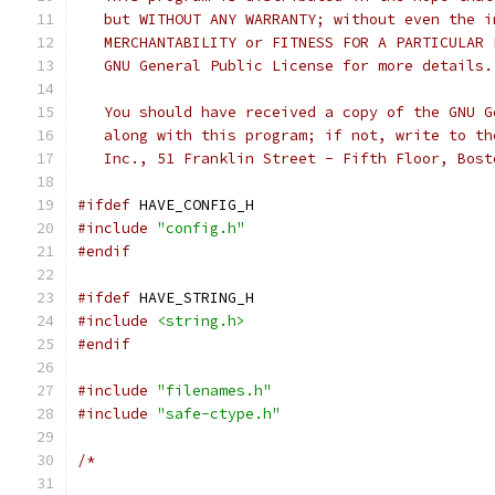
   but WITHOUT ANY WARRANTY; without even the i
   MERCHANTABILITY or FITNESS FOR A PARTICULAR 
   GNU General Public License for more details.
   You should have received a copy of the GNU G
   along with this program; if not, write to th
   Inc., 51 Franklin Street - Fifth Floor, Bost
#ifdef
 HAVE_CONFIG_H
#include
"config.h"
#endif
#ifdef
 HAVE_STRING_H
#include
<string.h>
#endif
#include
"filenames.h"
#include
"safe-ctype.h"
/*