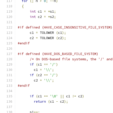
for
(;
 n 
>
0
;
--
n
)
{
int
 c1 
=
*
s1
;
int
 c2 
=
*
s2
;
#if defined (HAVE_CASE_INSENSITIVE_FILE_SYSTEM)
      c1 
=
 TOLOWER 
(
c1
);
      c2 
=
 TOLOWER 
(
c2
);
#endif
#if defined (HAVE_DOS_BASED_FILE_SYSTEM)
/* On DOS-based file systems, the '/' and
if
(
c1 
==
'/'
)
        c1 
=
'\\'
;
if
(
c2 
==
'/'
)
        c2 
=
'\\'
;
#endif
if
(
c1 
==
'\0'
||
 c1 
!=
 c2
)
return
(
c1 
-
 c2
);
      s1
++;