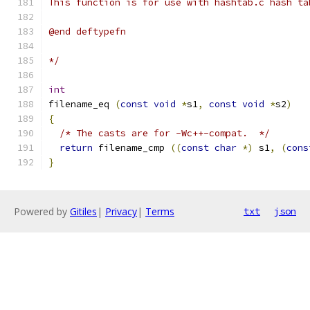
This function is for use with hashtab.c hash ta
@end deftypefn
*/
int
filename_eq 
(
const
void
*
s1
,
const
void
*
s2
)
{
/* The casts are for -Wc++-compat.  */
return
 filename_cmp 
((
const
char
*)
 s1
,
(
cons
}
Powered by
Gitiles
|
Privacy
|
Terms
txt
json