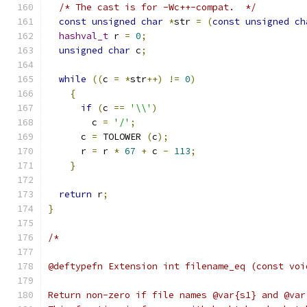
/* The cast is for -Wc++-compat.  */
const
unsigned
char
*
str 
=
(
const
unsigned
ch
hashval_t
 r 
=
0
;
unsigned
char
 c
;
while
((
c 
=
*
str
++)
!=
0
)
{
if
(
c 
==
'\\'
)
	c 
=
'/'
;
      c 
=
 TOLOWER 
(
c
);
      r 
=
 r 
*
67
+
 c 
-
113
;
}
return
 r
;
}
/*
@deftypefn Extension int filename_eq (const voi
Return non-zero if file names @var{s1} and @var