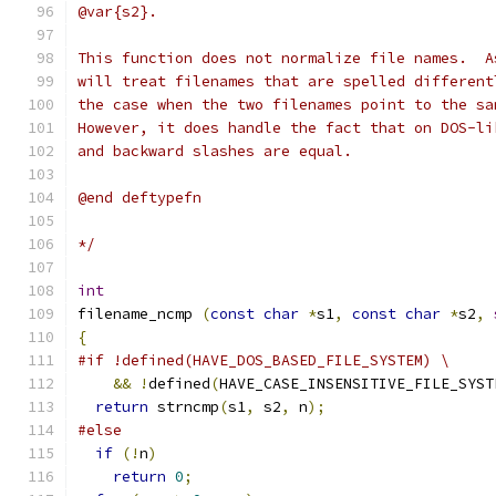
@var{s2}.
This function does not normalize file names.  A
will treat filenames that are spelled different
the case when the two filenames point to the sa
However, it does handle the fact that on DOS-li
and backward slashes are equal.
@end deftypefn
*/
int
filename_ncmp 
(
const
char
*
s1
,
const
char
*
s2
,
{
#if !defined(HAVE_DOS_BASED_FILE_SYSTEM) \
&&
!
defined
(
HAVE_CASE_INSENSITIVE_FILE_SYST
return
 strncmp
(
s1
,
 s2
,
 n
);
#else
if
(!
n
)
return
0
;