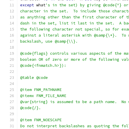
except
 what
's in the set) by giving @code{^} or
character in the set.  To include those charact
as anything other than the first character of t
dash in the set, list it last in the set.  A ba
the following character not special, so for exa
against a literal asterisk with @samp{\*}.  To 
backslash, use @samp{\\}.
@code{flags} controls various aspects of the ma
boolean OR of zero or more of the following val
@code{<fnmatch.h>}):
@table @code
@item FNM_PATHNAME
@itemx FNM_FILE_NAME
@var{string} is assumed to be a path name.  No 
@code{/}.
@item FNM_NOESCAPE
Do not interpret backslashes as quoting the fol