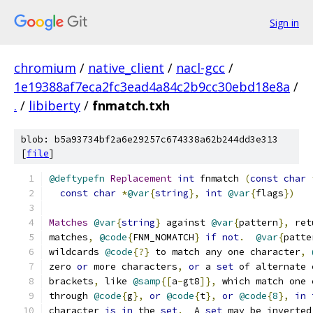
Sign in
chromium
/
native_client
/
nacl-gcc
/
1e19388af7eca2fc3ead4a84c2b9cc30ebd18e8a
/
.
/
libiberty
/
fnmatch.txh
blob: b5a93734bf2a6e29257c674338a62b244dd3e313
[
file
]
@deftypefn
Replacement
int
 fnmatch 
(
const
char
const
char
*
@var
{
string
},
int
@var
{
flags
})
Matches
@var
{
string
}
 against 
@var
{
pattern
},
 ret
matches
,
@code
{
FNM_NOMATCH
}
if
not
.
@var
{
patte
wildcards 
@code
{?}
 to match any one character
,
zero 
or
 more characters
,
or
 a 
set
 of alternate 
brackets
,
 like 
@samp
{[
a
-
gt8
]},
 which match one 
through 
@code
{
g
},
or
@code
{
t
},
or
@code
{
8
},
in
character 
is
in
 the 
set
.
  A 
set
 may be inverted