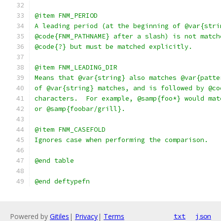
@item FNM_PERIOD
A leading period (at the beginning of @var{stri
@code{FNM_PATHNAME} after a slash) is not match
@code{?} but must be matched explicitly.
@item FNM_LEADING_DIR
Means that @var{string} also matches @var{patte
of @var{string} matches, and is followed by @co
characters.  For example, @samp{foo*} would mat
or @samp{foobar/grill}.
@item FNM_CASEFOLD
Ignores case when performing the comparison.
@end table
@end deftypefn
Powered by
Gitiles
|
Privacy
|
Terms
txt
json