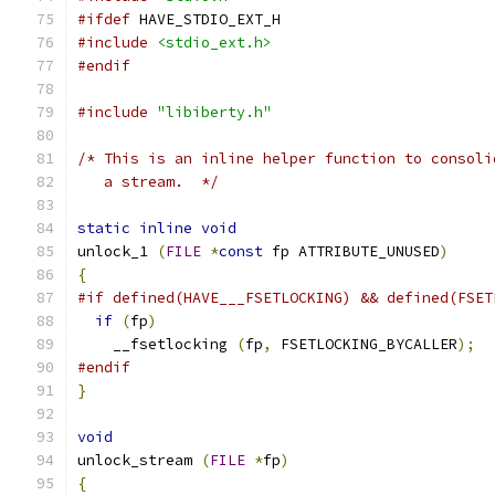
#ifdef
 HAVE_STDIO_EXT_H
#include
<stdio_ext.h>
#endif
#include
"libiberty.h"
/* This is an inline helper function to consoli
   a stream.  */
static
inline
void
unlock_1 
(
FILE
*
const
 fp ATTRIBUTE_UNUSED
)
{
#if defined(HAVE___FSETLOCKING) && defined(FSET
if
(
fp
)
    __fsetlocking 
(
fp
,
 FSETLOCKING_BYCALLER
);
#endif
}
void
unlock_stream 
(
FILE
*
fp
)
{