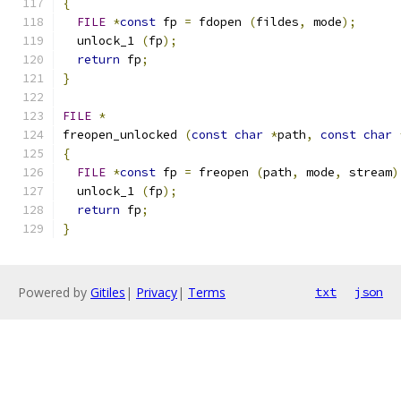
{
FILE
*
const
 fp 
=
 fdopen 
(
fildes
,
 mode
);
  unlock_1 
(
fp
);
return
 fp
;
}
FILE
*
freopen_unlocked 
(
const
char
*
path
,
const
char
{
FILE
*
const
 fp 
=
 freopen 
(
path
,
 mode
,
 stream
)
  unlock_1 
(
fp
);
return
 fp
;
}
Powered by
Gitiles
|
Privacy
|
Terms
txt
json