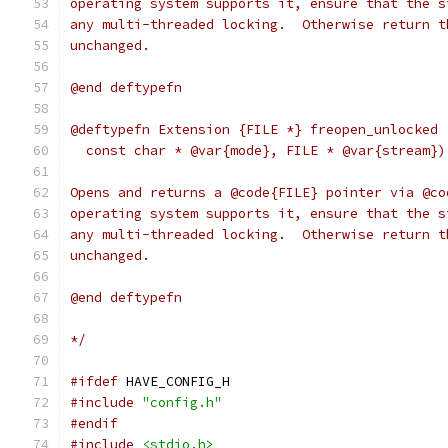
operating system supports it, ensure that the s
any multi-threaded locking.  Otherwise return t
unchanged.
@end deftypefn
@deftypefn Extension {FILE *} freopen_unlocked 
  const char * @var{mode}, FILE * @var{stream})
Opens and returns a @code{FILE} pointer via @co
operating system supports it, ensure that the s
any multi-threaded locking.  Otherwise return t
unchanged.
@end deftypefn
*/
#ifdef
 HAVE_CONFIG_H
#include
"config.h"
#endif
#include
<stdio.h>