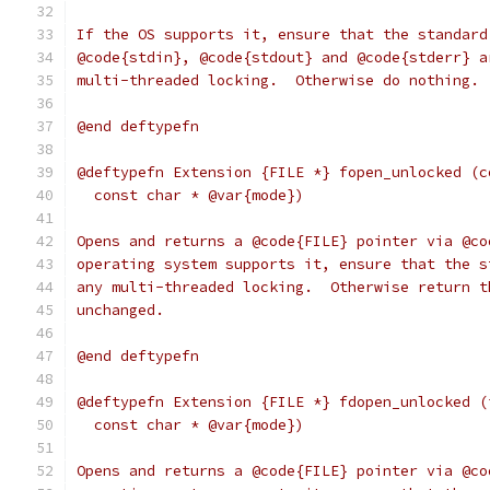
If the OS supports it, ensure that the standard
@code{stdin}, @code{stdout} and @code{stderr} a
multi-threaded locking.  Otherwise do nothing.
@end deftypefn
@deftypefn Extension {FILE *} fopen_unlocked (c
  const char * @var{mode})
Opens and returns a @code{FILE} pointer via @co
operating system supports it, ensure that the s
any multi-threaded locking.  Otherwise return t
unchanged.
@end deftypefn
@deftypefn Extension {FILE *} fdopen_unlocked (
  const char * @var{mode})
Opens and returns a @code{FILE} pointer via @co