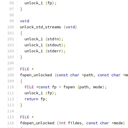
  unlock_1 
(
fp
);
}
void
unlock_std_streams 
(
void
)
{
  unlock_1 
(
stdin
);
  unlock_1 
(
stdout
);
  unlock_1 
(
stderr
);
}
FILE
*
fopen_unlocked 
(
const
char
*
path
,
const
char
*
m
{
FILE
*
const
 fp 
=
 fopen 
(
path
,
 mode
);
  unlock_1 
(
fp
);
return
 fp
;
}
FILE
*
fdopen_unlocked 
(
int
 fildes
,
const
char
*
mode
)