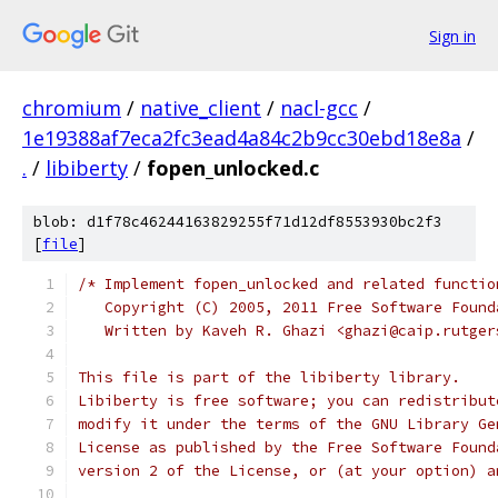
Sign in
chromium
/
native_client
/
nacl-gcc
/
1e19388af7eca2fc3ead4a84c2b9cc30ebd18e8a
/
.
/
libiberty
/
fopen_unlocked.c
blob: d1f78c46244163829255f71d12df8553930bc2f3
[
file
]
/* Implement fopen_unlocked and related functio
   Copyright (C) 2005, 2011 Free Software Found
   Written by Kaveh R. Ghazi <ghazi@caip.rutger
This file is part of the libiberty library.
Libiberty is free software; you can redistribut
modify it under the terms of the GNU Library Ge
License as published by the Free Software Found
version 2 of the License, or (at your option) a