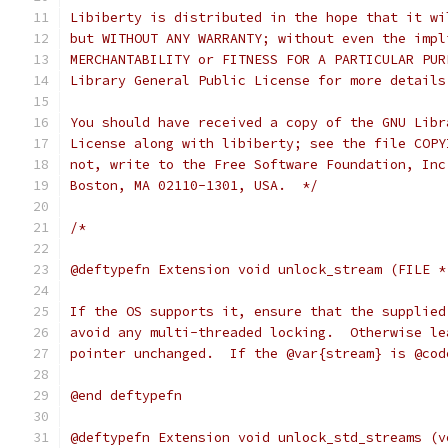
Libiberty is distributed in the hope that it wi
but WITHOUT ANY WARRANTY; without even the impl
MERCHANTABILITY or FITNESS FOR A PARTICULAR PUR
Library General Public License for more details
You should have received a copy of the GNU Libr
License along with libiberty; see the file COPY
not, write to the Free Software Foundation, Inc
Boston, MA 02110-1301, USA.  */
/*
@deftypefn Extension void unlock_stream (FILE *
If the OS supports it, ensure that the supplied
avoid any multi-threaded locking.  Otherwise le
pointer unchanged.  If the @var{stream} is @cod
@end deftypefn
@deftypefn Extension void unlock_std_streams (v