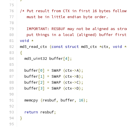
/* Put result from CTX in first 16 bytes follow
   must be in little endian byte order.
   IMPORTANT: RESBUF may not be aligned as stro
   put things in a local (aligned) buffer first
void
*
md5_read_ctx 
(
const
struct
 md5_ctx 
*
ctx
,
void
*
{
  md5_uint32 buffer
[
4
];
  buffer
[
0
]
=
 SWAP 
(
ctx
->
A
);
  buffer
[
1
]
=
 SWAP 
(
ctx
->
B
);
  buffer
[
2
]
=
 SWAP 
(
ctx
->
C
);
  buffer
[
3
]
=
 SWAP 
(
ctx
->
D
);
  memcpy 
(
resbuf
,
 buffer
,
16
);
return
 resbuf
;
}