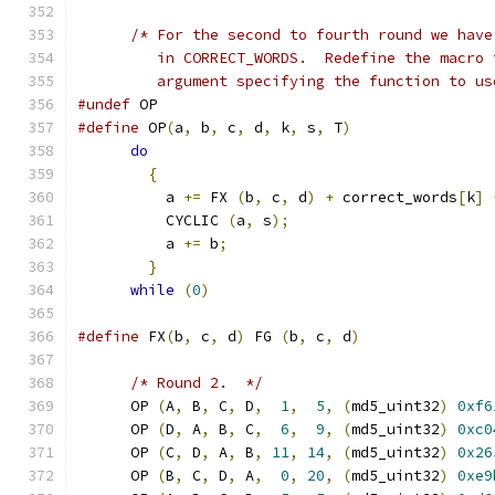
/* For the second to fourth round we have
	 in CORRECT_WORDS.  Redefine the macro
	 argument specifying the function to us
#undef
 OP
#define
 OP
(
a
,
 b
,
 c
,
 d
,
 k
,
 s
,
 T
)
do
{
	  a 
+=
 FX 
(
b
,
 c
,
 d
)
+
 correct_words
[
k
]
	  CYCLIC 
(
a
,
 s
);
	  a 
+=
 b
;
}
while
(
0
)
#define
 FX
(
b
,
 c
,
 d
)
 FG 
(
b
,
 c
,
 d
)
/* Round 2.  */
      OP 
(
A
,
 B
,
 C
,
 D
,
1
,
5
,
(
md5_uint32
)
0xf6
      OP 
(
D
,
 A
,
 B
,
 C
,
6
,
9
,
(
md5_uint32
)
0xc0
      OP 
(
C
,
 D
,
 A
,
 B
,
11
,
14
,
(
md5_uint32
)
0x26
      OP 
(
B
,
 C
,
 D
,
 A
,
0
,
20
,
(
md5_uint32
)
0xe9