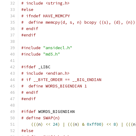
# include <string.h>
#else
# ifndef HAVE_MEMCPY
#  define memcpy(d, s, n) bcopy ((s), (d), (n))
# endif
#endif
#include
"ansidecl.h"
#include
"md5.h"
#ifdef
 _LIBC
# include <endian.h>
# if __BYTE_ORDER == __BIG_ENDIAN
#  define WORDS_BIGENDIAN 1
# endif
#endif
#ifdef
 WORDS_BIGENDIAN
(((
n
)
<<
24
)
|
(((
n
)
&
0xff00
)
<<
8
)
|
(((
n
#else