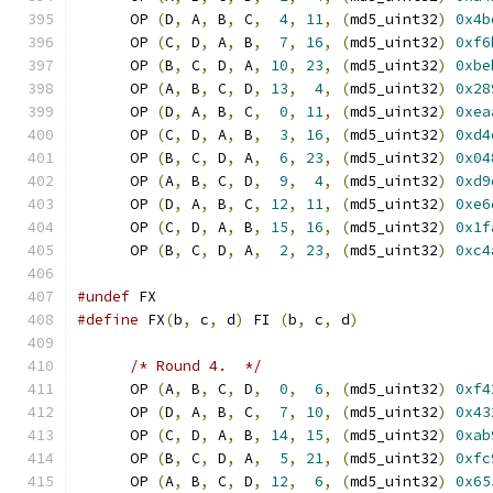
      OP 
(
D
,
 A
,
 B
,
 C
,
4
,
11
,
(
md5_uint32
)
0x4b
      OP 
(
C
,
 D
,
 A
,
 B
,
7
,
16
,
(
md5_uint32
)
0xf6
      OP 
(
B
,
 C
,
 D
,
 A
,
10
,
23
,
(
md5_uint32
)
0xbe
      OP 
(
A
,
 B
,
 C
,
 D
,
13
,
4
,
(
md5_uint32
)
0x28
      OP 
(
D
,
 A
,
 B
,
 C
,
0
,
11
,
(
md5_uint32
)
0xea
      OP 
(
C
,
 D
,
 A
,
 B
,
3
,
16
,
(
md5_uint32
)
0xd4
      OP 
(
B
,
 C
,
 D
,
 A
,
6
,
23
,
(
md5_uint32
)
0x04
      OP 
(
A
,
 B
,
 C
,
 D
,
9
,
4
,
(
md5_uint32
)
0xd9
      OP 
(
D
,
 A
,
 B
,
 C
,
12
,
11
,
(
md5_uint32
)
0xe6
      OP 
(
C
,
 D
,
 A
,
 B
,
15
,
16
,
(
md5_uint32
)
0x1f
      OP 
(
B
,
 C
,
 D
,
 A
,
2
,
23
,
(
md5_uint32
)
0xc4
#undef
 FX
#define
 FX
(
b
,
 c
,
 d
)
 FI 
(
b
,
 c
,
 d
)
/* Round 4.  */
      OP 
(
A
,
 B
,
 C
,
 D
,
0
,
6
,
(
md5_uint32
)
0xf4
      OP 
(
D
,
 A
,
 B
,
 C
,
7
,
10
,
(
md5_uint32
)
0x43
      OP 
(
C
,
 D
,
 A
,
 B
,
14
,
15
,
(
md5_uint32
)
0xab
      OP 
(
B
,
 C
,
 D
,
 A
,
5
,
21
,
(
md5_uint32
)
0xfc
      OP 
(
A
,
 B
,
 C
,
 D
,
12
,
6
,
(
md5_uint32
)
0x65