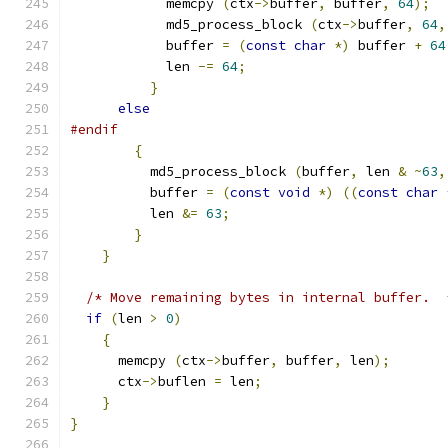
	    memcpy 
(
ctx
->
buffer
,
 buffer
,
64
);
            md5_process_block 
(
ctx
->
buffer
,
64
,
            buffer 
=
(
const
char
*)
 buffer 
+
64
            len 
-=
64
;
}
else
#endif
{
	  md5_process_block 
(
buffer
,
 len 
&
~
63
,
	  buffer 
=
(
const
void
*)
((
const
char
	  len 
&=
63
;
}
}
/* Move remaining bytes in internal buffer.  
if
(
len 
>
0
)
{
      memcpy 
(
ctx
->
buffer
,
 buffer
,
 len
);
      ctx
->
buflen 
=
 len
;
}
}