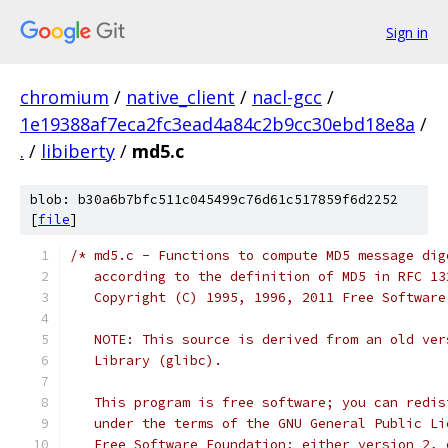
Sign in
chromium
/
native_client
/
nacl-gcc
/
1e19388af7eca2fc3ead4a84c2b9cc30ebd18e8a
/
.
/
libiberty
/
md5.c
blob: b30a6b7bfc511c045499c76d61c517859f6d2252
[
file
]
/* md5.c - Functions to compute MD5 message dig
   according to the definition of MD5 in RFC 13
   Copyright (C) 1995, 1996, 2011 Free Software
   NOTE: This source is derived from an old ver
   Library (glibc).
   This program is free software; you can redis
   under the terms of the GNU General Public Li
   Free Software Foundation; either version 2, 