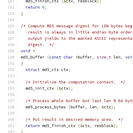
  md5_finish_ctx 
(&
ctx
,
 resblock
);
return
0
;
}
/* Compute MD5 message digest for LEN bytes beg
   result is always in little endian byte order
   output yields to the wanted ASCII representa
   digest.  */
void
*
md5_buffer 
(
const
char
*
buffer
,
size_t
 len
,
voi
{
struct
 md5_ctx ctx
;
/* Initialize the computation context.  */
  md5_init_ctx 
(&
ctx
);
/* Process whole buffer but last len % 64 byt
  md5_process_bytes 
(
buffer
,
 len
,
&
ctx
);
/* Put result in desired memory area.  */
return
 md5_finish_ctx 
(&
ctx
,
 resblock
);
}