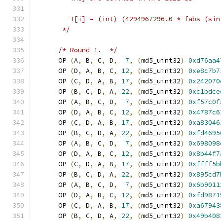
	 T[i] = (int) (4294967296.0 * fabs (si
       */
/* Round 1.  */
      OP 
(
A
,
 B
,
 C
,
 D
,
7
,
(
md5_uint32
)
0xd76aa4
      OP 
(
D
,
 A
,
 B
,
 C
,
12
,
(
md5_uint32
)
0xe8c7b7
      OP 
(
C
,
 D
,
 A
,
 B
,
17
,
(
md5_uint32
)
0x242070
      OP 
(
B
,
 C
,
 D
,
 A
,
22
,
(
md5_uint32
)
0xc1bdce
      OP 
(
A
,
 B
,
 C
,
 D
,
7
,
(
md5_uint32
)
0xf57c0f
      OP 
(
D
,
 A
,
 B
,
 C
,
12
,
(
md5_uint32
)
0x4787c6
      OP 
(
C
,
 D
,
 A
,
 B
,
17
,
(
md5_uint32
)
0xa83046
      OP 
(
B
,
 C
,
 D
,
 A
,
22
,
(
md5_uint32
)
0xfd4695
      OP 
(
A
,
 B
,
 C
,
 D
,
7
,
(
md5_uint32
)
0x698098
      OP 
(
D
,
 A
,
 B
,
 C
,
12
,
(
md5_uint32
)
0x8b44f7
      OP 
(
C
,
 D
,
 A
,
 B
,
17
,
(
md5_uint32
)
0xffff5b
      OP 
(
B
,
 C
,
 D
,
 A
,
22
,
(
md5_uint32
)
0x895cd7
      OP 
(
A
,
 B
,
 C
,
 D
,
7
,
(
md5_uint32
)
0x6b9011
      OP 
(
D
,
 A
,
 B
,
 C
,
12
,
(
md5_uint32
)
0xfd9871
      OP 
(
C
,
 D
,
 A
,
 B
,
17
,
(
md5_uint32
)
0xa67943
      OP 
(
B
,
 C
,
 D
,
 A
,
22
,
(
md5_uint32
)
0x49b408