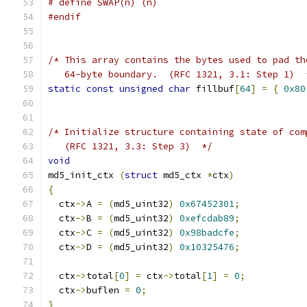
# define SWAP(n) (n)
#endif
/* This array contains the bytes used to pad th
   64-byte boundary.  (RFC 1321, 3.1: Step 1)  
static
const
unsigned
char
 fillbuf
[
64
]
=
{
0x80
/* Initialize structure containing state of com
   (RFC 1321, 3.3: Step 3)  */
void
md5_init_ctx 
(
struct
 md5_ctx 
*
ctx
)
{
  ctx
->
A 
=
(
md5_uint32
)
0x67452301
;
  ctx
->
B 
=
(
md5_uint32
)
0xefcdab89
;
  ctx
->
C 
=
(
md5_uint32
)
0x98badcfe
;
  ctx
->
D 
=
(
md5_uint32
)
0x10325476
;
  ctx
->
total
[
0
]
=
 ctx
->
total
[
1
]
=
0
;
  ctx
->
buflen 
=
0
;
}