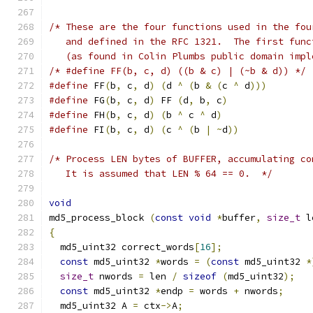
/* These are the four functions used in the fou
   and defined in the RFC 1321.  The first func
   (as found in Colin Plumbs public domain impl
/* #define FF(b, c, d) ((b & c) | (~b & d)) */
#define
 FF
(
b
,
 c
,
 d
)
(
d 
^
(
b 
&
(
c 
^
 d
)))
#define
 FG
(
b
,
 c
,
 d
)
 FF 
(
d
,
 b
,
 c
)
#define
 FH
(
b
,
 c
,
 d
)
(
b 
^
 c 
^
 d
)
#define
 FI
(
b
,
 c
,
 d
)
(
c 
^
(
b 
|
~
d
))
/* Process LEN bytes of BUFFER, accumulating co
   It is assumed that LEN % 64 == 0.  */
void
md5_process_block 
(
const
void
*
buffer
,
size_t
 l
{
  md5_uint32 correct_words
[
16
];
const
 md5_uint32 
*
words 
=
(
const
 md5_uint32 
*
size_t
 nwords 
=
 len 
/
sizeof
(
md5_uint32
);
const
 md5_uint32 
*
endp 
=
 words 
+
 nwords
;
  md5_uint32 A 
=
 ctx
->
A
;