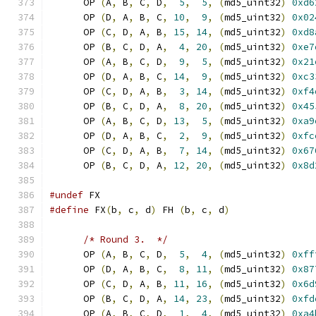
      OP 
(
A
,
 B
,
 C
,
 D
,
5
,
5
,
(
md5_uint32
)
0xd6
      OP 
(
D
,
 A
,
 B
,
 C
,
10
,
9
,
(
md5_uint32
)
0x02
      OP 
(
C
,
 D
,
 A
,
 B
,
15
,
14
,
(
md5_uint32
)
0xd8
      OP 
(
B
,
 C
,
 D
,
 A
,
4
,
20
,
(
md5_uint32
)
0xe7
      OP 
(
A
,
 B
,
 C
,
 D
,
9
,
5
,
(
md5_uint32
)
0x21
      OP 
(
D
,
 A
,
 B
,
 C
,
14
,
9
,
(
md5_uint32
)
0xc3
      OP 
(
C
,
 D
,
 A
,
 B
,
3
,
14
,
(
md5_uint32
)
0xf4
      OP 
(
B
,
 C
,
 D
,
 A
,
8
,
20
,
(
md5_uint32
)
0x45
      OP 
(
A
,
 B
,
 C
,
 D
,
13
,
5
,
(
md5_uint32
)
0xa9
      OP 
(
D
,
 A
,
 B
,
 C
,
2
,
9
,
(
md5_uint32
)
0xfc
      OP 
(
C
,
 D
,
 A
,
 B
,
7
,
14
,
(
md5_uint32
)
0x67
      OP 
(
B
,
 C
,
 D
,
 A
,
12
,
20
,
(
md5_uint32
)
0x8d
#undef
 FX
#define
 FX
(
b
,
 c
,
 d
)
 FH 
(
b
,
 c
,
 d
)
/* Round 3.  */
      OP 
(
A
,
 B
,
 C
,
 D
,
5
,
4
,
(
md5_uint32
)
0xff
      OP 
(
D
,
 A
,
 B
,
 C
,
8
,
11
,
(
md5_uint32
)
0x87
      OP 
(
C
,
 D
,
 A
,
 B
,
11
,
16
,
(
md5_uint32
)
0x6d
      OP 
(
B
,
 C
,
 D
,
 A
,
14
,
23
,
(
md5_uint32
)
0xfd
      OP 
(
A
,
 B
,
 C
,
 D
,
1
,
4
,
(
md5_uint32
)
0xa4