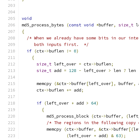
void
md5_process_bytes 
(
const
void
*
buffer
,
size_t
 l
{
/* When we already have some bits in our inte
     both inputs first.  */
if
(
ctx
->
buflen 
!=
0
)
{
size_t
 left_over 
=
 ctx
->
buflen
;
size_t
 add 
=
128
-
 left_over 
>
 len 
?
 len 
      memcpy 
(&
ctx
->
buffer
[
left_over
],
 buffer
,
 
      ctx
->
buflen 
+=
 add
;
if
(
left_over 
+
 add 
>
64
)
{
	  md5_process_block 
(
ctx
->
buffer
,
(
left
/* The regions in the following copy 
	  memcpy 
(
ctx
->
buffer
,
&
ctx
->
buffer
[(
le
(
left_over 
+
 add
)
&
63
);