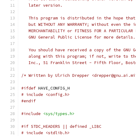
   later version.
   This program is distributed in the hope that
   but WITHOUT ANY WARRANTY; without even the i
   MERCHANTABILITY or FITNESS FOR A PARTICULAR 
   GNU General Public License for more details.
   You should have received a copy of the GNU G
   along with this program; if not, write to th
   Inc., 51 Franklin Street - Fifth Floor, Bost
/* Written by Ulrich Drepper <drepper@gnu.ai.mi
#ifdef
 HAVE_CONFIG_H
# include <config.h>
#endif
#include
<sys/types.h>
#if STDC_HEADERS || defined _LIBC
# include <stdlib.h>