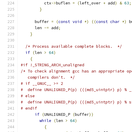
	  ctx
->
buflen 
=
(
left_over 
+
 add
)
&
63
;
}
      buffer 
=
(
const
void
*)
((
const
char
*)
 b
      len 
-=
 add
;
}
/* Process available complete blocks.  */
if
(
len 
>
64
)
{
#if !_STRING_ARCH_unaligned
/* To check alignment gcc has an appropriate op
   compilers don't.  */
# if __GNUC__ >= 2
#  define UNALIGNED_P(p) (((md5_uintptr) p) % _
# else
#  define UNALIGNED_P(p) (((md5_uintptr) p) % s
# endif
if
(
UNALIGNED_P 
(
buffer
))
while
(
len 
>
64
)
{