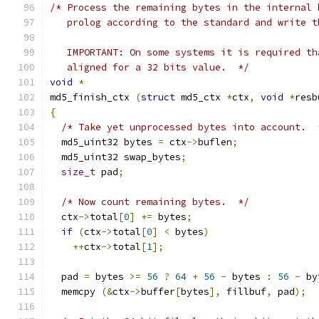
/* Process the remaining bytes in the internal 
   prolog according to the standard and write t
   IMPORTANT: On some systems it is required th
   aligned for a 32 bits value.  */
void
*
md5_finish_ctx 
(
struct
 md5_ctx 
*
ctx
,
void
*
resb
{
/* Take yet unprocessed bytes into account.  
  md5_uint32 bytes 
=
 ctx
->
buflen
;
  md5_uint32 swap_bytes
;
size_t
 pad
;
/* Now count remaining bytes.  */
  ctx
->
total
[
0
]
+=
 bytes
;
if
(
ctx
->
total
[
0
]
<
 bytes
)
++
ctx
->
total
[
1
];
  pad 
=
 bytes 
>=
56
?
64
+
56
-
 bytes 
:
56
-
 by
  memcpy 
(&
ctx
->
buffer
[
bytes
],
 fillbuf
,
 pad
);