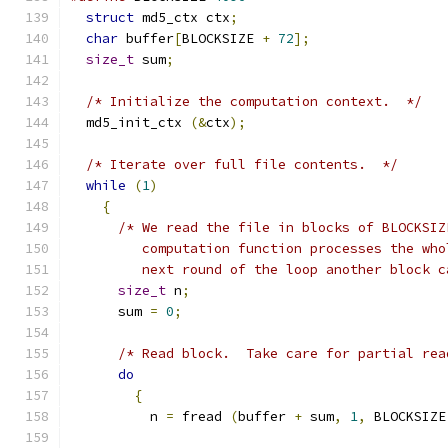
struct
 md5_ctx ctx
;
char
 buffer
[
BLOCKSIZE 
+
72
];
size_t
 sum
;
/* Initialize the computation context.  */
  md5_init_ctx 
(&
ctx
);
/* Iterate over full file contents.  */
while
(
1
)
{
/* We read the file in blocks of BLOCKSIZ
	 computation function processes the wh
	 next round of the loop another block 
size_t
 n
;
      sum 
=
0
;
/* Read block.  Take care for partial rea
do
{
	  n 
=
 fread 
(
buffer 
+
 sum
,
1
,
 BLOCKSIZE