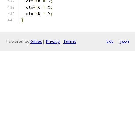
  ctx
->
B 
=
 B
;
  ctx
->
C 
=
 C
;
  ctx
->
D 
=
 D
;
}
Powered by
Gitiles
|
Privacy
|
Terms
txt
json