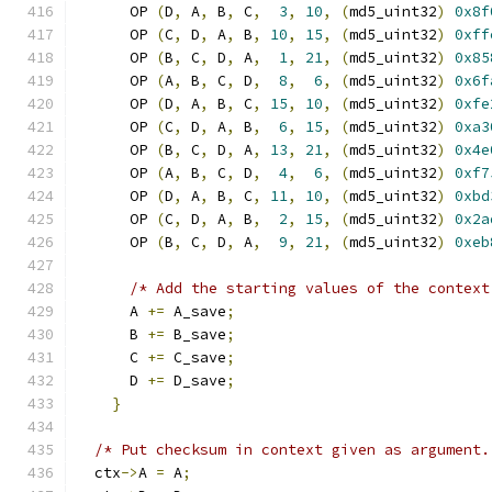
      OP 
(
D
,
 A
,
 B
,
 C
,
3
,
10
,
(
md5_uint32
)
0x8f
      OP 
(
C
,
 D
,
 A
,
 B
,
10
,
15
,
(
md5_uint32
)
0xff
      OP 
(
B
,
 C
,
 D
,
 A
,
1
,
21
,
(
md5_uint32
)
0x85
      OP 
(
A
,
 B
,
 C
,
 D
,
8
,
6
,
(
md5_uint32
)
0x6f
      OP 
(
D
,
 A
,
 B
,
 C
,
15
,
10
,
(
md5_uint32
)
0xfe
      OP 
(
C
,
 D
,
 A
,
 B
,
6
,
15
,
(
md5_uint32
)
0xa3
      OP 
(
B
,
 C
,
 D
,
 A
,
13
,
21
,
(
md5_uint32
)
0x4e
      OP 
(
A
,
 B
,
 C
,
 D
,
4
,
6
,
(
md5_uint32
)
0xf7
      OP 
(
D
,
 A
,
 B
,
 C
,
11
,
10
,
(
md5_uint32
)
0xbd
      OP 
(
C
,
 D
,
 A
,
 B
,
2
,
15
,
(
md5_uint32
)
0x2a
      OP 
(
B
,
 C
,
 D
,
 A
,
9
,
21
,
(
md5_uint32
)
0xeb
/* Add the starting values of the context
      A 
+=
 A_save
;
      B 
+=
 B_save
;
      C 
+=
 C_save
;
      D 
+=
 D_save
;
}
/* Put checksum in context given as argument.
  ctx
->
A 
=
 A
;