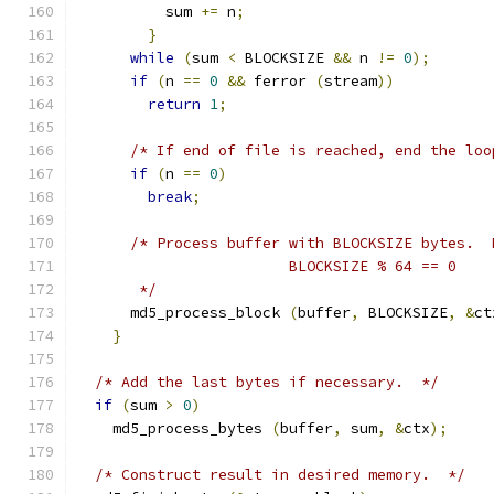
	  sum 
+=
 n
;
}
while
(
sum 
<
 BLOCKSIZE 
&&
 n 
!=
0
);
if
(
n 
==
0
&&
 ferror 
(
stream
))
return
1
;
/* If end of file is reached, end the loo
if
(
n 
==
0
)
break
;
/* Process buffer with BLOCKSIZE bytes.  
			BLOCKSIZE % 64 == 0
       */
      md5_process_block 
(
buffer
,
 BLOCKSIZE
,
&
ct
}
/* Add the last bytes if necessary.  */
if
(
sum 
>
0
)
    md5_process_bytes 
(
buffer
,
 sum
,
&
ctx
);
/* Construct result in desired memory.  */