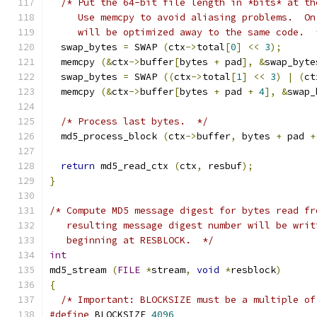
/* Put the 64-bit file length in *bits* at th
     Use memcpy to avoid aliasing problems.  On
     will be optimized away to the same code.  
  swap_bytes 
=
 SWAP 
(
ctx
->
total
[
0
]
<<
3
);
  memcpy 
(&
ctx
->
buffer
[
bytes 
+
 pad
],
&
swap_byte
  swap_bytes 
=
 SWAP 
((
ctx
->
total
[
1
]
<<
3
)
|
(
ct
  memcpy 
(&
ctx
->
buffer
[
bytes 
+
 pad 
+
4
],
&
swap_
/* Process last bytes.  */
  md5_process_block 
(
ctx
->
buffer
,
 bytes 
+
 pad 
+
return
 md5_read_ctx 
(
ctx
,
 resbuf
);
}
/* Compute MD5 message digest for bytes read fr
   resulting message digest number will be writ
   beginning at RESBLOCK.  */
int
md5_stream 
(
FILE
*
stream
,
void
*
resblock
)
{
/* Important: BLOCKSIZE must be a multiple of
#define
 BLOCKSIZE 
4096