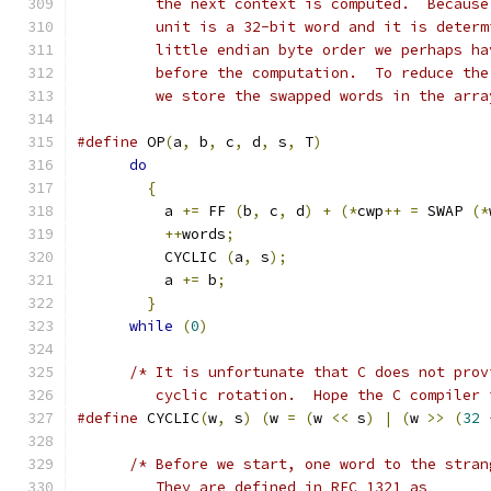
	 the next context is computed.  Becaus
	 unit is a 32-bit word and it is deter
	 little endian byte order we perhaps h
	 before the computation.  To reduce th
	 we store the swapped words in the arr
#define
 OP
(
a
,
 b
,
 c
,
 d
,
 s
,
 T
)
do
{
	  a 
+=
 FF 
(
b
,
 c
,
 d
)
+
(*
cwp
++
=
 SWAP 
(*
++
words
;
	  CYCLIC 
(
a
,
 s
);
	  a 
+=
 b
;
}
while
(
0
)
/* It is unfortunate that C does not prov
	 cyclic rotation.  Hope the C compiler
#define
 CYCLIC
(
w
,
 s
)
(
w 
=
(
w 
<<
 s
)
|
(
w 
>>
(
32
/* Before we start, one word to the stran
	 They are defined in RFC 1321 as