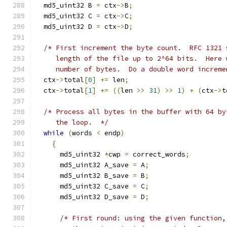
  md5_uint32 B 
=
 ctx
->
B
;
  md5_uint32 C 
=
 ctx
->
C
;
  md5_uint32 D 
=
 ctx
->
D
;
/* First increment the byte count.  RFC 1321 
     length of the file up to 2^64 bits.  Here 
     number of bytes.  Do a double word increme
  ctx
->
total
[
0
]
+=
 len
;
  ctx
->
total
[
1
]
+=
((
len 
>>
31
)
>>
1
)
+
(
ctx
->
t
/* Process all bytes in the buffer with 64 by
     the loop.  */
while
(
words 
<
 endp
)
{
      md5_uint32 
*
cwp 
=
 correct_words
;
      md5_uint32 A_save 
=
 A
;
      md5_uint32 B_save 
=
 B
;
      md5_uint32 C_save 
=
 C
;
      md5_uint32 D_save 
=
 D
;
/* First round: using the given function,