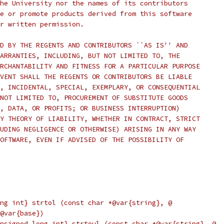
he University nor the names of its contributors
e or promote products derived from this software
r written permission.
D BY THE REGENTS AND CONTRIBUTORS ``AS IS'' AND
ARRANTIES, INCLUDING, BUT NOT LIMITED TO, THE
RCHANTABILITY AND FITNESS FOR A PARTICULAR PURPOSE
VENT SHALL THE REGENTS OR CONTRIBUTORS BE LIABLE
, INCIDENTAL, SPECIAL, EXEMPLARY, OR CONSEQUENTIAL
NOT LIMITED TO, PROCUREMENT OF SUBSTITUTE GOODS
, DATA, OR PROFITS; OR BUSINESS INTERRUPTION)
Y THEORY OF LIABILITY, WHETHER IN CONTRACT, STRICT
UDING NEGLIGENCE OR OTHERWISE) ARISING IN ANY WAY
OFTWARE, EVEN IF ADVISED OF THE POSSIBILITY OF
ng int} strtol (const char *@var{string}, @
@var{base})
nsigned long int} strtoul (const char *@var{string}, @