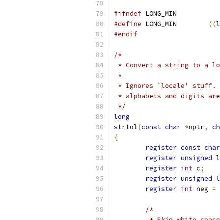
#ifndef
 LONG_MIN
#define
	LONG_MIN	
((
l
#endif
/*
 * Convert a string to a lo
 *
 * Ignores `locale' stuff. 
 * alphabets and digits are
 */
long
strtol
(
const
char
*
nptr
,
ch
{
register
const
char
register
unsigned
l
register
int
 c
;
register
unsigned
l
register
int
 neg 
=
/*
	 * Skip white spac