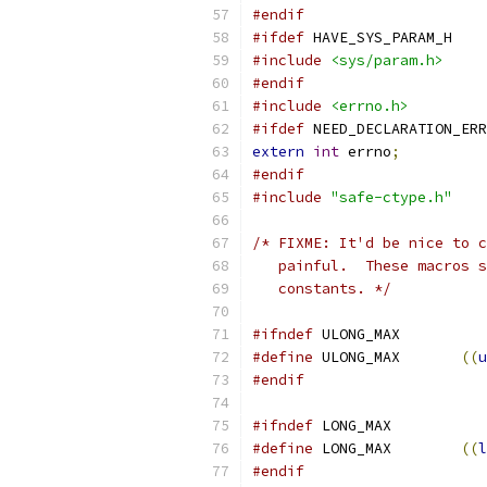
#endif
#ifdef
 HAVE_SYS_PARAM_H
#include
<sys/param.h>
#endif
#include
<errno.h>
#ifdef
 NEED_DECLARATION_ERR
extern
int
 errno
;
#endif
#include
"safe-ctype.h"
/* FIXME: It'd be nice to c
   painful.  These macros s
   constants. */
#ifndef
 ULONG_MAX
#define
	ULONG_MAX	
((
u
#endif
#ifndef
 LONG_MAX
#define
	LONG_MAX	
((
l
#endif