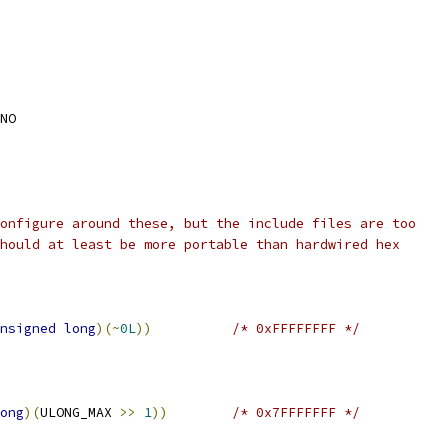
NO
onfigure around these, but the include files are too
hould at least be more portable than hardwired hex
nsigned
long
)(~
0L
))
/* 0xFFFFFFFF */
ong
)(
ULONG_MAX 
>>
1
))
/* 0x7FFFFFFF */