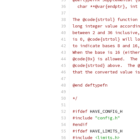
  char **@var{endptr}, int 
The @code{strtol} function 
long integer value accordin
between 2 and 36 inclusive,
is 0, @code{strtol} will lo
to indicate bases 8 and 16,
When the base is 16 (either
@code{0x} is allowed.  The 
@code{strtod} above.  The @
that the converted value is
@end deftypefn
*/
#ifdef
 HAVE_CONFIG_H
#include
"config.h"
#endif
#ifdef
 HAVE_LIMITS_H
#include
<limits.h>