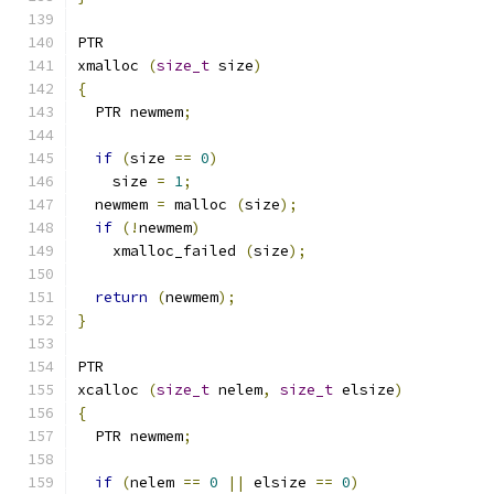
PTR
xmalloc 
(
size_t
 size
)
{
  PTR newmem
;
if
(
size 
==
0
)
    size 
=
1
;
  newmem 
=
 malloc 
(
size
);
if
(!
newmem
)
    xmalloc_failed 
(
size
);
return
(
newmem
);
}
PTR
xcalloc 
(
size_t
 nelem
,
size_t
 elsize
)
{
  PTR newmem
;
if
(
nelem 
==
0
||
 elsize 
==
0
)