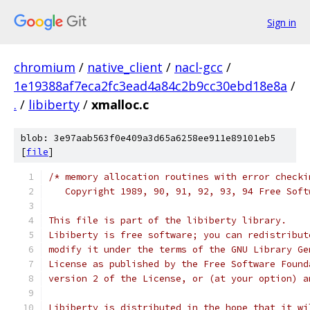
Sign in
chromium
/
native_client
/
nacl-gcc
/
1e19388af7eca2fc3ead4a84c2b9cc30ebd18e8a
/
.
/
libiberty
/
xmalloc.c
blob: 3e97aab563f0e409a3d65a6258ee911e89101eb5
[
file
]
/* memory allocation routines with error checki
   Copyright 1989, 90, 91, 92, 93, 94 Free Soft
This file is part of the libiberty library.
Libiberty is free software; you can redistribut
modify it under the terms of the GNU Library Ge
License as published by the Free Software Found
version 2 of the License, or (at your option) a
Libiberty is distributed in the hope that it wi