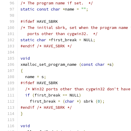
/* The program name if set.  */
static
const
char
*
name 
=
""
;
#ifdef
 HAVE_SBRK
/* The initial sbrk, set when the program name 
   ports other than cygwin32.  */
static
char
*
first_break 
=
 NULL
;
#endif
/* HAVE_SBRK */
void
xmalloc_set_program_name 
(
const
char
*
s
)
{
  name 
=
 s
;
#ifdef
 HAVE_SBRK
/* Win32 ports other than cygwin32 don't have
if
(
first_break 
==
 NULL
)
    first_break 
=
(
char
*)
 sbrk 
(
0
);
#endif
/* HAVE_SBRK */
}
void