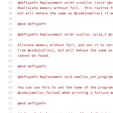
@deftypefn Replacement void* xrealloc (void *@v
Reallocate memory without fail.  This routine f
but will behave the same as @code{xmalloc} if m
@end deftypefn
@deftypefn Replacement void* xcalloc (size_t @v
Allocate memory without fail, and set it to zer
like @code{calloc}, but will behave the same as
cannot be found.
@end deftypefn
@deftypefn Replacement void xmalloc_set_program
You can use this to set the name of the program
@code{xmalloc_failed} when printing a failure m
@end deftypefn