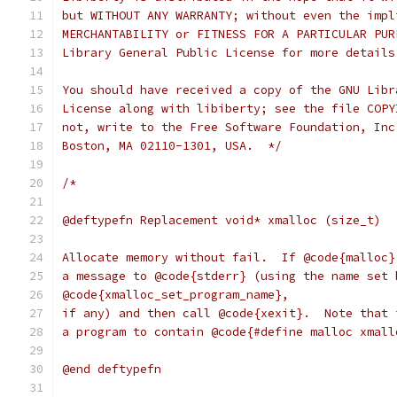
but WITHOUT ANY WARRANTY; without even the impl
MERCHANTABILITY or FITNESS FOR A PARTICULAR PUR
Library General Public License for more details
You should have received a copy of the GNU Libr
License along with libiberty; see the file COPY
not, write to the Free Software Foundation, Inc
Boston, MA 02110-1301, USA.  */
/*
@deftypefn Replacement void* xmalloc (size_t)
Allocate memory without fail.  If @code{malloc}
a message to @code{stderr} (using the name set 
@code{xmalloc_set_program_name},
if any) and then call @code{xexit}.  Note that 
a program to contain @code{#define malloc xmall
@end deftypefn