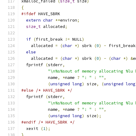
xmalloc_failed 
(
size_t
 size
)
{
#ifdef
 HAVE_SBRK
extern
char
**
environ
;
size_t
 allocated
;
if
(
first_break 
!=
 NULL
)
    allocated 
=
(
char
*)
 sbrk 
(
0
)
-
 first_break
else
    allocated 
=
(
char
*)
 sbrk 
(
0
)
-
(
char
*)
&
e
  fprintf 
(
stderr
,
"\n%s%sout of memory allocating %lu 
	   name
,
*
name 
?
": "
:
""
,
(
unsigned
long
)
 size
,
(
unsigned
long
#else
/* HAVE_SBRK */
  fprintf 
(
stderr
,
"\n%s%sout of memory allocating %lu 
	   name
,
*
name 
?
": "
:
""
,
(
unsigned
long
)
 size
);
#endif
/* HAVE_SBRK */
  xexit 
(
1
);
}