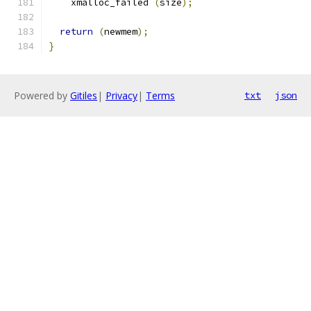
    xmalloc_failed 
(
size
);
return
(
newmem
);
}
Powered by
Gitiles
|
Privacy
|
Terms
txt
json