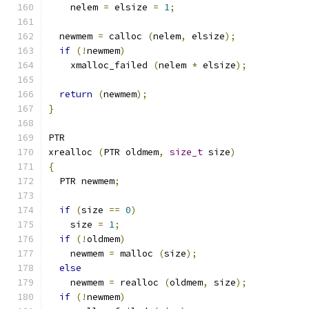
    nelem 
=
 elsize 
=
1
;
  newmem 
=
 calloc 
(
nelem
,
 elsize
);
if
(!
newmem
)
    xmalloc_failed 
(
nelem 
*
 elsize
);
return
(
newmem
);
}
PTR
xrealloc 
(
PTR oldmem
,
size_t
 size
)
{
  PTR newmem
;
if
(
size 
==
0
)
    size 
=
1
;
if
(!
oldmem
)
    newmem 
=
 malloc 
(
size
);
else
    newmem 
=
 realloc 
(
oldmem
,
 size
);
if
(!
newmem
)