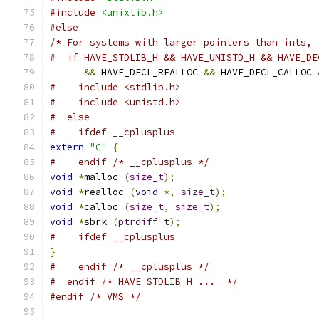
#include
<unixlib.h>
#else
/* For systems with larger pointers than ints, 
#  if HAVE_STDLIB_H && HAVE_UNISTD_H && HAVE_DE
&&
 HAVE_DECL_REALLOC 
&&
 HAVE_DECL_CALLOC 
#    include <stdlib.h>
#    include <unistd.h>
#  else
#    ifdef __cplusplus
extern
"C"
{
#    endif /* __cplusplus */
void
*
malloc 
(
size_t
);
void
*
realloc 
(
void
*,
size_t
);
void
*
calloc 
(
size_t
,
size_t
);
void
*
sbrk 
(
ptrdiff_t
);
#    ifdef __cplusplus
}
#    endif /* __cplusplus */
#  endif /* HAVE_STDLIB_H ...  */
#endif
/* VMS */