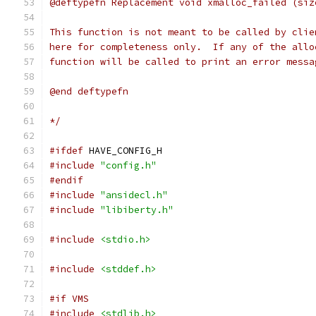
@deftypefn Replacement void xmalloc_failed (siz
This function is not meant to be called by clie
here for completeness only.  If any of the allo
function will be called to print an error messa
@end deftypefn
*/
#ifdef
 HAVE_CONFIG_H
#include
"config.h"
#endif
#include
"ansidecl.h"
#include
"libiberty.h"
#include
<stdio.h>
#include
<stddef.h>
#if VMS
#include
<stdlib.h>