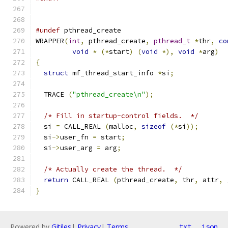
#undef
 pthread_create
WRAPPER
(
int
,
 pthread_create
,
pthread_t
*
thr
,
co
void
*
(*
start
)
(
void
*),
void
*
arg
)
{
struct
 mf_thread_start_info 
*
si
;
  TRACE 
(
"pthread_create\n"
);
/* Fill in startup-control fields.  */
  si 
=
 CALL_REAL 
(
malloc
,
sizeof
(*
si
));
  si
->
user_fn 
=
 start
;
  si
->
user_arg 
=
 arg
;
/* Actually create the thread.  */
return
 CALL_REAL 
(
pthread_create
,
 thr
,
 attr
,
 
}
Powered by
Gitiles
|
Privacy
|
Terms
txt
json