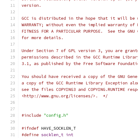
version.
GCC is distributed in the hope that it will be 
WARRANTY; without even the implied warranty of 
FITNESS FOR A PARTICULAR PURPOSE.  See the GNU 
for more details.
Under Section 7 of GPL version 3, you are grant
permissions described in the GCC Runtime Librar
3.1, as published by the Free Software Foundati
You should have received a copy of the GNU Gene
a copy of the GCC Runtime Library Exception alo
see the files COPYING3 and COPYING.RUNTIME resp
<http://www.gnu.org/licenses/>.  */
#include
"config.h"
#ifndef
 HAVE_SOCKLEN_T
#define
socklen_t
int