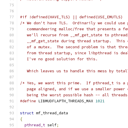
#if !defined(HAVE_TLS) || defined(USE_EMUTLS)
/* We don't have TLS.  Ordinarily we could use 
   commandeering malloc/free that presents a fe
   we'll recurse from __mf_get_state to pthread
   __mf_get_state during thread startup.  This 
   of a mutex.  The second problem is that thre
   from thread startup, since libpthread is dea
   I've no good solution for this.
   Which leaves us to handle this mess by total
/* Yes, we want this prime.  If pthread_t is a 
   page aligned, and if we use a smaller power 
   being the worst possible hash -- all threads
#define
 LIBMUDFLAPTH_THREADS_MAX 
1021
struct
 mf_thread_data
{
pthread_t
 self
;