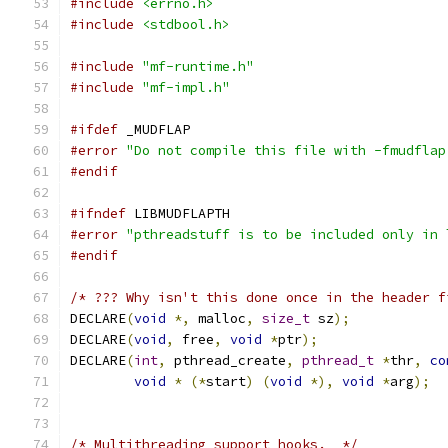
#include
<errno.h>
#include
<stdbool.h>
#include
"mf-runtime.h"
#include
"mf-impl.h"
#ifdef
 _MUDFLAP
#error
"Do not compile this file with -fmudflap
#endif
#ifndef
 LIBMUDFLAPTH
#error
"pthreadstuff is to be included only in 
#endif
/* ??? Why isn't this done once in the header f
DECLARE
(
void
*,
 malloc
,
size_t
 sz
);
DECLARE
(
void
,
 free
,
void
*
ptr
);
DECLARE
(
int
,
 pthread_create
,
pthread_t
*
thr
,
co
void
*
(*
start
)
(
void
*),
void
*
arg
);
/* Multithreading support hooks.  */