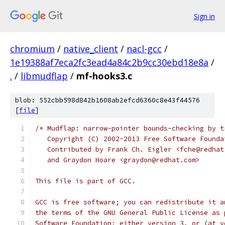
Sign in
chromium
/
native_client
/
nacl-gcc
/
1e19388af7eca2fc3ead4a84c2b9cc30ebd18e8a
/
.
/
libmudflap
/
mf-hooks3.c
blob: 552cbb598d842b1608ab2efcd6360c8e43f44576
[
file
]
/* Mudflap: narrow-pointer bounds-checking by t
   Copyright (C) 2002-2013 Free Software Founda
   Contributed by Frank Ch. Eigler <fche@redhat
   and Graydon Hoare <graydon@redhat.com>
This file is part of GCC.
GCC is free software; you can redistribute it a
the terms of the GNU General Public License as 
Software Foundation; either version 3, or (at y