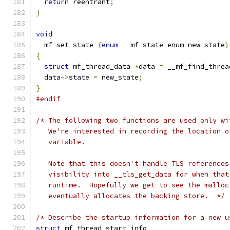
return
 reentrant
;
}
void
__mf_set_state 
(
enum
 __mf_state_enum new_state
)
{
struct
 mf_thread_data 
*
data 
=
 __mf_find_threa
  data
->
state 
=
 new_state
;
}
#endif
/* The following two functions are used only wi
   We're interested in recording the location o
   variable.
   Note that this doesn't handle TLS references
   visibility into __tls_get_data for when that
   runtime.  Hopefully we get to see the malloc
   eventually allocates the backing store.  */
/* Describe the startup information for a new u
struct
 mf_thread_start_info