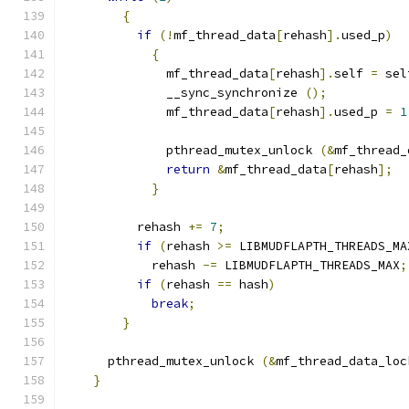
{
if
(!
mf_thread_data
[
rehash
].
used_p
)
{
	      mf_thread_data
[
rehash
].
self 
=
 sel
	      __sync_synchronize 
();
	      mf_thread_data
[
rehash
].
used_p 
=
1
	      pthread_mutex_unlock 
(&
mf_thread_
return
&
mf_thread_data
[
rehash
];
}
	  rehash 
+=
7
;
if
(
rehash 
>=
 LIBMUDFLAPTH_THREADS_MA
	    rehash 
-=
 LIBMUDFLAPTH_THREADS_MAX
;
if
(
rehash 
==
 hash
)
break
;
}
      pthread_mutex_unlock 
(&
mf_thread_data_loc
}