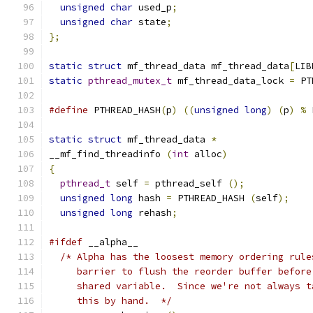
unsigned
char
 used_p
;
unsigned
char
 state
;
};
static
struct
 mf_thread_data mf_thread_data
[
LIB
static
pthread_mutex_t
 mf_thread_data_lock 
=
 PT
#define
 PTHREAD_HASH
(
p
)
((
unsigned
long
)
(
p
)
%
 
static
struct
 mf_thread_data 
*
__mf_find_threadinfo 
(
int
 alloc
)
{
pthread_t
 self 
=
 pthread_self 
();
unsigned
long
 hash 
=
 PTHREAD_HASH 
(
self
);
unsigned
long
 rehash
;
#ifdef
 __alpha__
/* Alpha has the loosest memory ordering rule
     barrier to flush the reorder buffer before
     shared variable.  Since we're not always t
     this by hand.  */