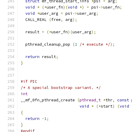
struct
 mf_thread_start_info 
*
psi 
=
 arg
;
void
*
(*
user_fn
)(
void
*)
=
 psi
->
user_fn
;
void
*
user_arg 
=
 psi
->
user_arg
;
  CALL_REAL 
(
free
,
 arg
);
  result 
=
(*
user_fn
)(
user_arg
);
  pthread_cleanup_pop 
(
1
/* execute */
);
return
 result
;
}
#if PIC
/* A special bootstrap variant. */
int
__mf_0fn_pthread_create 
(
pthread_t
*
thr
,
const
void
*
(*
start
)
(
void
{
return
-
1
;
}
#endif