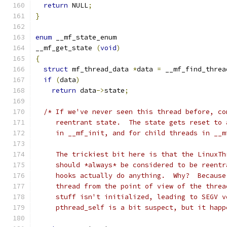
return
 NULL
;
}
enum
 __mf_state_enum
__mf_get_state 
(
void
)
{
struct
 mf_thread_data 
*
data 
=
 __mf_find_threa
if
(
data
)
return
 data
->
state
;
/* If we've never seen this thread before, co
     reentrant state.  The state gets reset to 
     in __mf_init, and for child threads in __m
     The trickiest bit here is that the LinuxTh
     should *always* be considered to be reentr
     hooks actually do anything.  Why?  Because
     thread from the point of view of the threa
     stuff isn't initialized, leading to SEGV v
     pthread_self is a bit suspect, but it happ