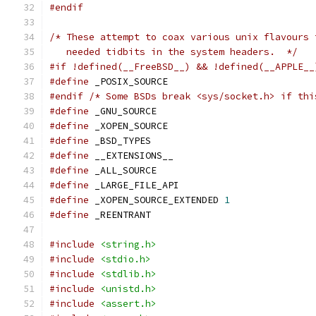
#endif
/* These attempt to coax various unix flavours 
   needed tidbits in the system headers.  */
#if !defined(__FreeBSD__) && !defined(__APPLE__
#define
 _POSIX_SOURCE
#endif
/* Some BSDs break <sys/socket.h> if thi
#define
 _GNU_SOURCE
#define
 _XOPEN_SOURCE
#define
 _BSD_TYPES
#define
 __EXTENSIONS__
#define
 _ALL_SOURCE
#define
 _LARGE_FILE_API
#define
 _XOPEN_SOURCE_EXTENDED 
1
#define
 _REENTRANT
#include
<string.h>
#include
<stdio.h>
#include
<stdlib.h>
#include
<unistd.h>
#include
<assert.h>