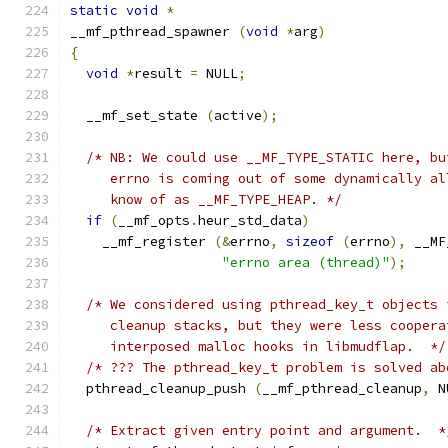
static
void
*
__mf_pthread_spawner 
(
void
*
arg
)
{
void
*
result 
=
 NULL
;
  __mf_set_state 
(
active
);
/* NB: We could use __MF_TYPE_STATIC here, bu
     errno is coming out of some dynamically al
     know of as __MF_TYPE_HEAP. */
if
(
__mf_opts
.
heur_std_data
)
    __mf_register 
(&
errno
,
sizeof
(
errno
),
 __MF
"errno area (thread)"
);
/* We considered using pthread_key_t objects 
     cleanup stacks, but they were less coopera
     interposed malloc hooks in libmudflap.  */
/* ??? The pthread_key_t problem is solved ab
  pthread_cleanup_push 
(
__mf_pthread_cleanup
,
 N
/* Extract given entry point and argument.  *