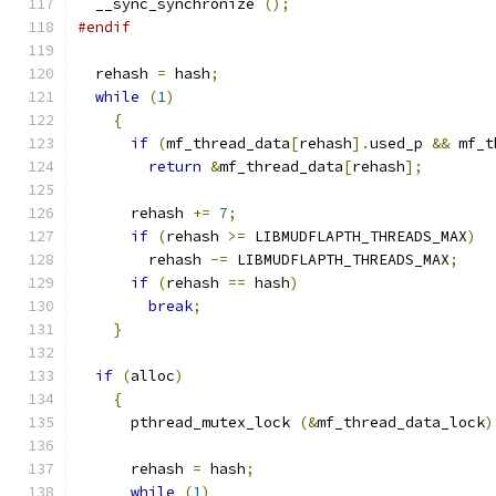
  __sync_synchronize 
();
#endif
  rehash 
=
 hash
;
while
(
1
)
{
if
(
mf_thread_data
[
rehash
].
used_p 
&&
 mf_t
return
&
mf_thread_data
[
rehash
];
      rehash 
+=
7
;
if
(
rehash 
>=
 LIBMUDFLAPTH_THREADS_MAX
)
	rehash 
-=
 LIBMUDFLAPTH_THREADS_MAX
;
if
(
rehash 
==
 hash
)
break
;
}
if
(
alloc
)
{
      pthread_mutex_lock 
(&
mf_thread_data_lock
)
      rehash 
=
 hash
;
while
(
1
)