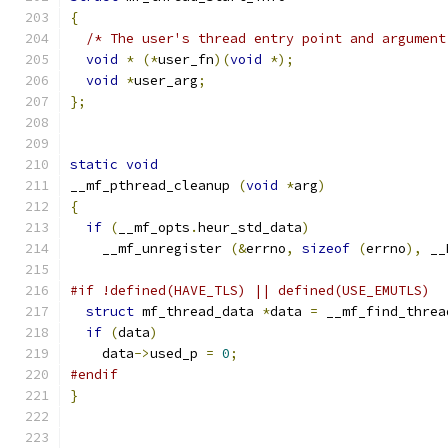
{
/* The user's thread entry point and argument
void
*
(*
user_fn
)(
void
*);
void
*
user_arg
;
};
static
void
__mf_pthread_cleanup 
(
void
*
arg
)
{
if
(
__mf_opts
.
heur_std_data
)
    __mf_unregister 
(&
errno
,
sizeof
(
errno
),
 __
#if !defined(HAVE_TLS) || defined(USE_EMUTLS)
struct
 mf_thread_data 
*
data 
=
 __mf_find_threa
if
(
data
)
    data
->
used_p 
=
0
;
#endif
}