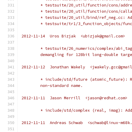
	* testsuite/20_util/function/cons/addr
	* testsuite/20_util/function/cons/call
	* testsuite/20_util/bind/ref_neg.cc: A
	* testsuite/tr1/3_function_objects/fun
2012-11-14  Uros Bizjak  <ubizjak@gmail.com>
	* testsuite/26_numerics/complex/abi_ta
	demangling for 128bit long-double targ
2012-11-12  Jonathan Wakely  <jwakely.gcc@gmai
	* include/std/future (atomic_future): 
	non-standard name.
2012-11-11  Jason Merrill  <jason@redhat.com>
	* include/std/complex (real, imag): Ad
2012-11-11  Andreas Schwab  <schwab@linux-m68k