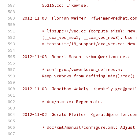
	55215.cc: Likewise.
2012-11-03  Florian Weimer  <fweimer@redhat.co
	* libsupc++/vec.cc (compute_size): New
	(__cxa_vec_new2, __cxa_vec_new3): Use 
	* testsuite/18_support/cxa_vec.cc: New
2012-11-03  Robert Mason  <rbmj@verizon.net>
	* config/os/vxworks/os_defines.h:
	Keep vxWorks from defining min()/max()
2012-11-03  Jonathan Wakely  <jwakely.gcc@gmai
	* doc/html/*: Regenerate.
2012-11-02  Gerald Pfeifer  <gerald@pfeifer.co
	* doc/xml/manual/configure.xml: Adjust