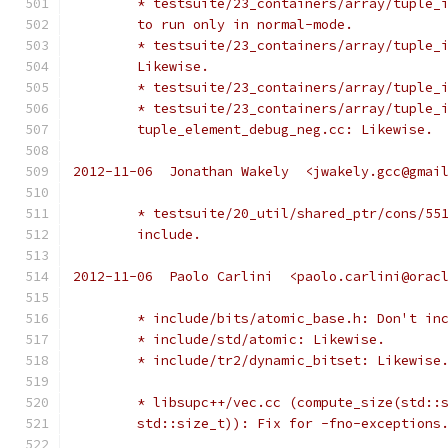
	* testsuite/23_containers/array/tuple_
	to run only in normal-mode.
	* testsuite/23_containers/array/tuple_
	Likewise.
	* testsuite/23_containers/array/tuple_
	* testsuite/23_containers/array/tuple_
	tuple_element_debug_neg.cc: Likewise.
2012-11-06  Jonathan Wakely  <jwakely.gcc@gmai
	* testsuite/20_util/shared_ptr/cons/55
	include.
2012-11-06  Paolo Carlini  <paolo.carlini@orac
	* include/bits/atomic_base.h: Don't in
	* include/std/atomic: Likewise.
	* include/tr2/dynamic_bitset: Likewise
	* libsupc++/vec.cc (compute_size(std::
	std::size_t)): Fix for -fno-exceptions