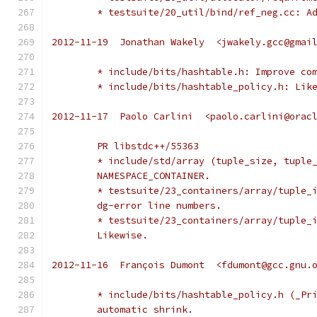
	* testsuite/20_util/bind/ref_neg.cc: A
2012-11-19  Jonathan Wakely  <jwakely.gcc@gmai
	* include/bits/hashtable.h: Improve co
	* include/bits/hashtable_policy.h: Lik
2012-11-17  Paolo Carlini  <paolo.carlini@orac
	PR libstdc++/55363
	* include/std/array (tuple_size, tuple
	NAMESPACE_CONTAINER.
	* testsuite/23_containers/array/tuple_
	dg-error line numbers.
	* testsuite/23_containers/array/tuple_
	Likewise.
2012-11-16  François Dumont  <fdumont@gcc.gnu.
	* include/bits/hashtable_policy.h (_Pr
	automatic shrink.