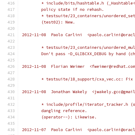
	* include/bits/hashtable.h (_Hashtable
	policy state if no rehash.
	* testsuite/23_containers/unordered_se
	(test02): New.
2012-11-08  Paolo Carlini  <paolo.carlini@orac
	* testsuite/23_containers/unordered_mu
	Don't pass -D_GLIBCXX_DEBUG by hand (c
2012-11-08  Florian Weimer  <fweimer@redhat.co
	* testsuite/18_support/cxa_vec.cc: Fix
2012-11-08  Jonathan Wakely  <jwakely.gcc@gmai
	* include/profile/iterator_tracker.h (
	dangling reference.
	(operator--): Likewise.
2012-11-07  Paolo Carlini  <paolo.carlini@orac