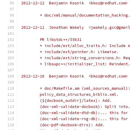
2012-12-12  Benjamin Kosnik  <bkoz@redhat.com>
	* doc/xml/manual/documentation_hacking
2012-12-11  Jonathan Wakely  <jwakely.gcc@gmai
	PR libstdc++/55631
	* include/ext/alloc_traits.h: Include 
	* include/ext/pointer.h: Likewise.
	* include/ext/string_conversions.h: Re
	* libsupc++/initializer_list: Reindent
2012-12-10  Benjamin Kosnik  <bkoz@redhat.com>
	* doc/Makefile.am (xml_sources_manual)
	policy_data_structures_biblio.xml.
	(${docbook_outdir}/latex): Add.
	(doc-xml-validate-docbook): Split into
	(doc-xml-validate-dtd-db):... this for
	(doc-xml-validate-rng-db):... this for
	(doc-pdf-docbook-dirs): Add.