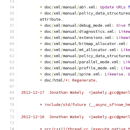
*
 doc
/
xml
/
manual
/
abi
.
xml
:
Update
URLs
*
 doc
/
xml
/
manual
/
policy_data_structure
	attribute
.
*
 doc
/
xml
/
manual
/
debug_mode
.
xml
:
Give
 
*
 doc
/
xml
/
manual
/
diagnostics
.
xml
:
Like
*
 doc
/
xml
/
manual
/
extensions
.
xml
:
Likew
*
 doc
/
xml
/
manual
/
bitmap_allocator
.
xml
:
*
 doc
/
xml
/
manual
/
mt_allocator
.
xml
:
Lik
*
 doc
/
xml
/
manual
/
policy_data_structure
*
 doc
/
xml
/
manual
/
parallel_mode
.
xml
:
Li
*
 doc
/
xml
/
manual
/
profile_mode
.
xml
:
Lik
*
 doc
/
xml
/
manual
/
spine
.
xml
:
Likewise
.
*
 doc
/
html
/*: Regenerate.
2012-12-17  Jonathan Wakely  <jwakely.gcc@gmai
	* include/std/future (__async_sfinae_h
2012-12-16  Jonathan Wakely  <jwakely.gcc@gmai
	* src/c++11/thread.cc (execute_native_