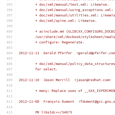
	* doc/xml/manual/test.xml: Likewise.
	* doc/xml/manual/using_exceptions.xml:
	* doc/xml/manual/utilities.xml: Likewi
	* doc/xml/spine.xml: Likewise.
	* acinclude.m4 (GLIBCXX_CONFIGURE_DOCB
	/usr/share/xml/docbook/stylesheet/nwal
	* configure: Regenerate.
2012-11-11  Gerald Pfeifer  <gerald@pfeifer.co
	* doc/xml/manual/policy_data_structure
	for select.
2012-11-10  Jason Merrill  <jason@redhat.com>
	* many: Replace uses of __GXX_EXPERIME
2012-11-08  François Dumont  <fdumont@gcc.gnu.
	PR libstdc++/54075