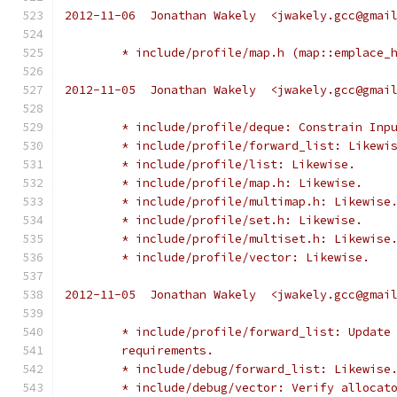
2012-11-06  Jonathan Wakely  <jwakely.gcc@gmai
	* include/profile/map.h (map::emplace_
2012-11-05  Jonathan Wakely  <jwakely.gcc@gmai
	* include/profile/deque: Constrain Inp
	* include/profile/forward_list: Likewi
	* include/profile/list: Likewise.
	* include/profile/map.h: Likewise.
	* include/profile/multimap.h: Likewise
	* include/profile/set.h: Likewise.
	* include/profile/multiset.h: Likewise
	* include/profile/vector: Likewise.
2012-11-05  Jonathan Wakely  <jwakely.gcc@gmai
	* include/profile/forward_list: Update
	requirements.
	* include/debug/forward_list: Likewise
	* include/debug/vector: Verify allocat