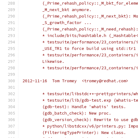
	(_Prime_rehash_policy::_M_bkt_for_elem
	_M_next_bkt anymore.
	(_Prime_rehash_policy::_M_next_bkt): M
	_S_growth_factor ...
	(_Prime_rehash_policy::_M_need_rehash)
	* include/bits/hashtable.h (_Hashtable
	* testsuite/performance/23_containers/
	_USE_TR1 to force build using std::tr1
	* testsuite/performance/23_containers/
	Likewise.
	* testsuite/performance/23_containers/
2012-11-16  Tom Tromey  <tromey@redhat.com>
	* testsuite/libstdc++-prettyprinters/w
	* testsuite/lib/gdb-test.exp (whatis-t
	(gdb-test): Handle 'whatis' tests.
	(gdb_batch_check): New proc.
	(gdb_version_check): Rewrite to use gd
	* python/libstdcxx/v6/printers.py: Imp
	(FilteringTypePrinter): New class.