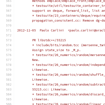
	methods emplace/emplace_front/emplace_
	* testsuite/util/testsuite_container_t
	support on deque, forward_list, list a
	* testsuite/23_containers/deque/requir
	propagation_consistent.cc: Remove dg-d
2012-11-05  Paolo Carlini  <paolo.carlini@orac
	PR libstdc++/55215
	* include/bits/random.tcc (mersenne_tw
	Assign state_size to _M_p.
	* testsuite/26_numerics/random/mersenn
	New.
	* testsuite/26_numerics/random/indepen
	Likewise.
	* testsuite/26_numerics/random/shuffle
	Likewise.
	* testsuite/26_numerics/random/subtrac
	55215.cc: Likewise.
	* testsuite/26_numerics/random/discard
	Likewise.
	* testsuite/26_numerics/random/linear_