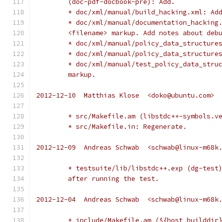
	(doc-pdf-docbook-pre): Add.
	* doc/xml/manual/build_hacking.xml: Ad
	* doc/xml/manual/documentation_hacking
	<filename> markup. Add notes about deb
	* doc/xml/manual/policy_data_structure
	* doc/xml/manual/policy_data_structure
	* doc/xml/manual/test_policy_data_stru
	markup.
2012-12-10  Matthias Klose  <doko@ubuntu.com>
	* src/Makefile.am (libstdc++-symbols.v
	* src/Makefile.in: Regenerate.
2012-12-09  Andreas Schwab  <schwab@linux-m68k
	* testsuite/lib/libstdc++.exp (dg-test
	after running the test.
2012-12-04  Andreas Schwab  <schwab@linux-m68k
	* include/Makefile.am (${host_builddir