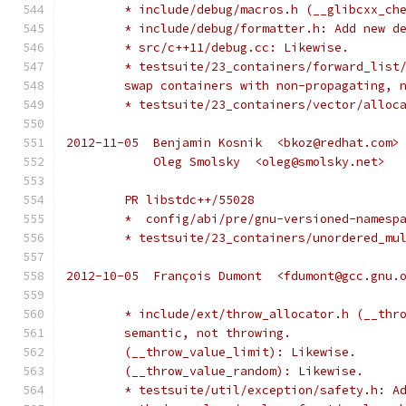
	* include/debug/macros.h (__glibcxx_ch
	* include/debug/formatter.h: Add new d
	* src/c++11/debug.cc: Likewise.
	* testsuite/23_containers/forward_list
	swap containers with non-propagating, 
	* testsuite/23_containers/vector/alloc
2012-11-05  Benjamin Kosnik  <bkoz@redhat.com>
            Oleg Smolsky  <oleg@smolsky.net>
	PR libstdc++/55028
	*  config/abi/pre/gnu-versioned-namesp
	* testsuite/23_containers/unordered_mu
2012-10-05  François Dumont  <fdumont@gcc.gnu.
	* include/ext/throw_allocator.h (__thr
	semantic, not throwing.
	(__throw_value_limit): Likewise.
	(__throw_value_random): Likewise.
	* testsuite/util/exception/safety.h: A