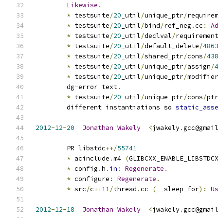
Likewise
.
*
 testsuite
/
20
_util
/
unique_ptr
/
require
*
 testsuite
/
20
_util
/
bind
/
ref_neg
.
cc
:
A
*
 testsuite
/
20
_util
/
declval
/
requiremen
*
 testsuite
/
20
_util
/
default_delete
/
486
*
 testsuite
/
20
_util
/
shared_ptr
/
cons
/
43
*
 testsuite
/
20
_util
/
unique_ptr
/
assign
/
*
 testsuite
/
20
_util
/
unique_ptr
/
modifie
	dg
-
error text
.
*
 testsuite
/
20
_util
/
unique_ptr
/
cons
/
pt
	different instantiations so 
static_ass
2012
-
12
-
20
Jonathan
Wakely
<
jwakely
.
gcc@gmai
	PR libstdc
++/
55741
*
 acinclude
.
m4 
(
GLIBCXX_ENABLE_LIBSTDC
*
 config
.
h
.
in
:
Regenerate
.
*
 configure
:
Regenerate
.
*
 src
/
c
++
11
/
thread
.
cc 
(
__sleep_for
):
U
2012
-
12
-
18
Jonathan
Wakely
<
jwakely
.
gcc@gmai