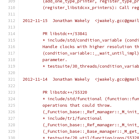
	(add_one_type_printer, register_type_p
	(register_libstdcxx_printers): Call re
2012-11-15  Jonathan Wakely  <jwakely.gcc@gmai
	PR libstdc++/53841
	* include/std/condition_variable (cond
	Handle clocks with higher resolution t
	(condition_variable::__wait_until_impl
	parameter.
	* testsuite/30_threads/condition_varia
2012-11-14  Jonathan Wakely  <jwakely.gcc@gmai
	PR libstdc++/55320
	* include/std/functional (function::fu
	operations that could throw.
	(_Function_base::_Ref_manager::_M_init
	* include/tr1/functional
	(_Function_base::_Ref_manager::_M_init
	(_Function_base::_Base_manager::_M_get
	* testsuite/20_util/function/cons/5532