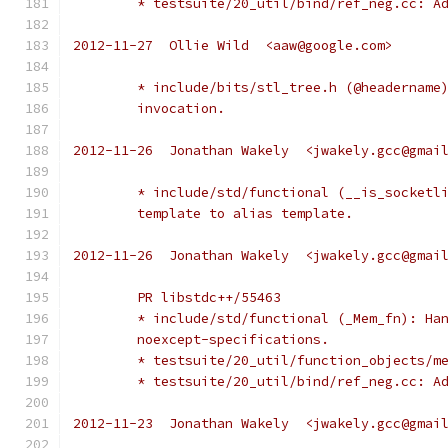
	* testsuite/20_util/bind/ref_neg.cc: A
2012-11-27  Ollie Wild  <aaw@google.com>
	* include/bits/stl_tree.h (@headername
	invocation.
2012-11-26  Jonathan Wakely  <jwakely.gcc@gmai
	* include/std/functional (__is_socketl
	template to alias template.
2012-11-26  Jonathan Wakely  <jwakely.gcc@gmai
	PR libstdc++/55463
	* include/std/functional (_Mem_fn): Ha
	noexcept-specifications.
	* testsuite/20_util/function_objects/m
	* testsuite/20_util/bind/ref_neg.cc: A
2012-11-23  Jonathan Wakely  <jwakely.gcc@gmai