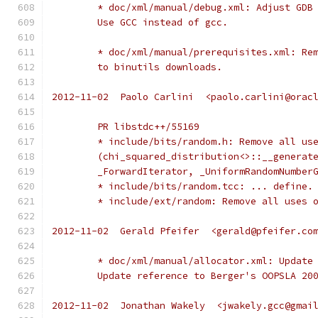
	* doc/xml/manual/debug.xml: Adjust GDB
	Use GCC instead of gcc.
	* doc/xml/manual/prerequisites.xml: Re
	to binutils downloads.
2012-11-02  Paolo Carlini  <paolo.carlini@orac
	PR libstdc++/55169
	* include/bits/random.h: Remove all us
	(chi_squared_distribution<>::__generat
	_ForwardIterator, _UniformRandomNumber
	* include/bits/random.tcc: ... define.
	* include/ext/random: Remove all uses 
2012-11-02  Gerald Pfeifer  <gerald@pfeifer.co
	* doc/xml/manual/allocator.xml: Update
	Update reference to Berger's OOPSLA 20
2012-11-02  Jonathan Wakely  <jwakely.gcc@gmai