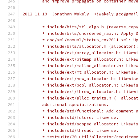
	and improve propagate_on_container_mov
2012-11-19  Jonathan Wakely  <jwakely.gcc@gmai
	* include/bits/stl_algo.h (reverse_cop
	* include/bits/unordered_map.h: Apply 
	* doc/xml/manual/status_cxx2011.xml: U
	* include/bits/allocator.h (allocator)
	* include/ext/array_allocator.h: Likew
	* include/ext/bitmap_allocator.h: Like
	* include/ext/malloc_allocator.h: Like
	* include/ext/mt_allocator.h: Likewise
	* include/ext/new_allocator.h: Likewis
	* include/ext/pool_allocator.h: Likewi
	* include/ext/throw_allocator.h: Likew
	* include/ext/alloc_traits.h (__alloca
	additional specializations.
	* include/std/functional: Add comment 
	* include/std/future: Likewise.
	* include/std/scoped_allocator: Likewi
	* include/std/thread: Likewise.
	* testsuite/20_util/allocator/requirem