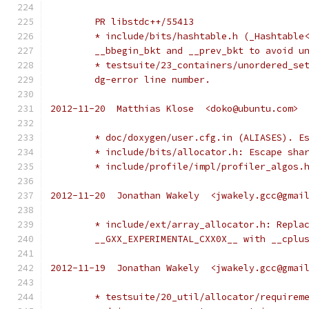
	PR libstdc++/55413
	* include/bits/hashtable.h (_Hashtable
	__bbegin_bkt and __prev_bkt to avoid u
	* testsuite/23_containers/unordered_se
	dg-error line number.
2012-11-20  Matthias Klose  <doko@ubuntu.com>
	* doc/doxygen/user.cfg.in (ALIASES). E
	* include/bits/allocator.h: Escape sha
	* include/profile/impl/profiler_algos.
2012-11-20  Jonathan Wakely  <jwakely.gcc@gmai
	* include/ext/array_allocator.h: Repla
	__GXX_EXPERIMENTAL_CXX0X__ with __cplu
2012-11-19  Jonathan Wakely  <jwakely.gcc@gmai
	* testsuite/20_util/allocator/requirem