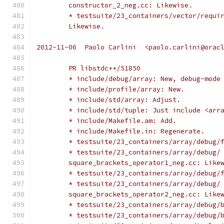
	constructor_2_neg.cc: Likewise.
	* testsuite/23_containers/vector/requi
	Likewise.
2012-11-06  Paolo Carlini  <paolo.carlini@orac
	PR libstdc++/51850
	* include/debug/array: New, debug-mode
	* include/profile/array: New.
	* include/std/array: Adjust.
	* include/std/tuple: Just include <arr
	* include/Makefile.am: Add.
	* include/Makefile.in: Regenerate.
	* testsuite/23_containers/array/debug/
	* testsuite/23_containers/array/debug/
	square_brackets_operator1_neg.cc: Like
	* testsuite/23_containers/array/debug/
	* testsuite/23_containers/array/debug/
	square_brackets_operator2_neg.cc: Like
	* testsuite/23_containers/array/debug/
	* testsuite/23_containers/array/debug/