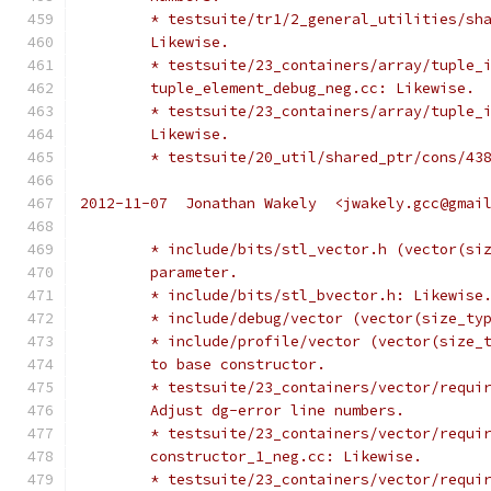
	* testsuite/tr1/2_general_utilities/sh
	Likewise.
	* testsuite/23_containers/array/tuple_
	tuple_element_debug_neg.cc: Likewise.
	* testsuite/23_containers/array/tuple_
	Likewise.
	* testsuite/20_util/shared_ptr/cons/43
2012-11-07  Jonathan Wakely  <jwakely.gcc@gmai
	* include/bits/stl_vector.h (vector(si
	parameter.
	* include/bits/stl_bvector.h: Likewise
	* include/debug/vector (vector(size_ty
	* include/profile/vector (vector(size_
	to base constructor.
	* testsuite/23_containers/vector/requi
	Adjust dg-error line numbers.
	* testsuite/23_containers/vector/requi
	constructor_1_neg.cc: Likewise.
	* testsuite/23_containers/vector/requi