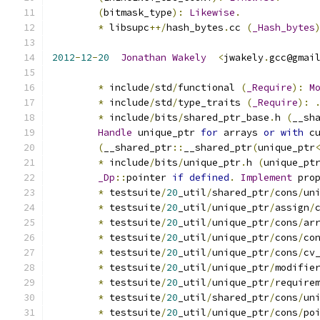
(
bitmask_type
):
Likewise
.
*
 libsupc
++/
hash_bytes
.
cc 
(
_Hash_bytes
2012
-
12
-
20
Jonathan
Wakely
<
jwakely
.
gcc@gmai
*
 include
/
std
/
functional 
(
_Require
):
M
*
 include
/
std
/
type_traits 
(
_Require
):
*
 include
/
bits
/
shared_ptr_base
.
h 
(
__sh
Handle
 unique_ptr 
for
 arrays 
or
with
 c
(
__shared_ptr
::
__shared_ptr
(
unique_ptr
*
 include
/
bits
/
unique_ptr
.
h 
(
unique_pt
_Dp
::
pointer 
if
defined
.
Implement
 pro
*
 testsuite
/
20
_util
/
shared_ptr
/
cons
/
un
*
 testsuite
/
20
_util
/
unique_ptr
/
assign
/
*
 testsuite
/
20
_util
/
unique_ptr
/
cons
/
ar
*
 testsuite
/
20
_util
/
unique_ptr
/
cons
/
co
*
 testsuite
/
20
_util
/
unique_ptr
/
cons
/
cv
*
 testsuite
/
20
_util
/
unique_ptr
/
modifie
*
 testsuite
/
20
_util
/
unique_ptr
/
require
*
 testsuite
/
20
_util
/
shared_ptr
/
cons
/
un
*
 testsuite
/
20
_util
/
unique_ptr
/
cons
/
po