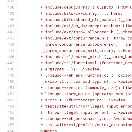
	* include/debug/array (_GLIBCXX_THROW_
	* include/bits/c++config: ... here.
	* include/bits/shared_ptr_base.h (__th
	* include/ext/pb_ds/exception.hpp: Lik
	* include/ext/throw_allocator.h (__thr
	* include/ext/concurrence.h (__throw_c
	__throw_concurrence_unlock_error, __th
	__throw_concurrence_wait_error): Likew
	* include/tr1/shared_ptr.h (__throw_ba
	* include/tr1/functional (function<_Re
	(_ArgTypes...)): Likewise.
	* libsupc++/eh_aux_runtime.cc (__cxxab
	__cxxabiv1::__cxa_bad_typeid): Likewis
	* libsupc++/vec.cc (compute_size): Lik
	* libsupc++/new_op.cc (operator new (s
	* src/c++11/functexcept.cc: Likewise.
	* testsuite/util/io/illegal_input_erro
	(__throw_illegal_input_error): Likewis
	* libsupc++/eh_personality.cc: Avoid w
	* testsuite/ext/profile/mutex_extensio
	numbers.