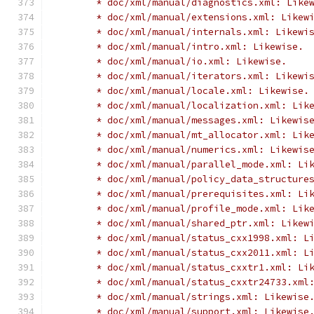
	* doc/xml/manual/diagnostics.xml: Like
	* doc/xml/manual/extensions.xml: Likew
	* doc/xml/manual/internals.xml: Likewi
	* doc/xml/manual/intro.xml: Likewise.
	* doc/xml/manual/io.xml: Likewise.
	* doc/xml/manual/iterators.xml: Likewi
	* doc/xml/manual/locale.xml: Likewise.
	* doc/xml/manual/localization.xml: Lik
	* doc/xml/manual/messages.xml: Likewis
	* doc/xml/manual/mt_allocator.xml: Lik
	* doc/xml/manual/numerics.xml: Likewis
	* doc/xml/manual/parallel_mode.xml: Li
	* doc/xml/manual/policy_data_structure
	* doc/xml/manual/prerequisites.xml: Li
	* doc/xml/manual/profile_mode.xml: Lik
	* doc/xml/manual/shared_ptr.xml: Likew
	* doc/xml/manual/status_cxx1998.xml: L
	* doc/xml/manual/status_cxx2011.xml: L
	* doc/xml/manual/status_cxxtr1.xml: Li
	* doc/xml/manual/status_cxxtr24733.xml
	* doc/xml/manual/strings.xml: Likewise
	* doc/xml/manual/support.xml: Likewise