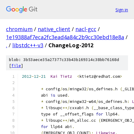
Sign in
chromium
/
native_client
/
nacl-gcc
/
1e19388af7eca2fc3ead4a84c2b9cc30ebd18e8a
/
.
/
libstdc++-v3
/
ChangeLog-2012
blob: 3b53aece35a27377c33b43b169314c38bb76168d
[
file
]
2012
-
12
-
21
Kai
Tietz
<
ktietz@redhat
.
com
>
*
 config
/
os
/
mingw32
/
os_defines
.
h 
(
_GLI
	abi 
is
 used
.
*
 config
/
os
/
mingw32
-
w64
/
os_defines
.
h
:
*
 libsupc
++/
cxxabi
.
h 
(
__base_class_typ
	type of __offset_flags 
for
 llp64
.
*
 libsupc
++/
eh_alloc
.
cc 
(
EMERGENCY_OBJ
for
 llp64 abi
.
(
EMERGENCY_OBJ_COUNT
):
Likewise
.