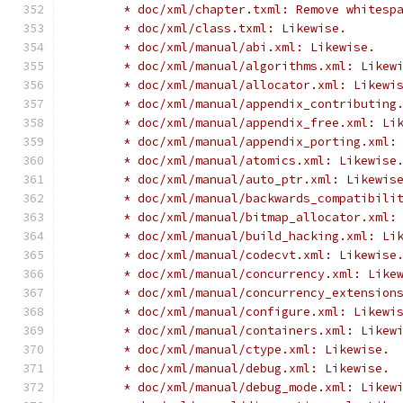
	* doc/xml/chapter.txml: Remove whitesp
	* doc/xml/class.txml: Likewise.
	* doc/xml/manual/abi.xml: Likewise.
	* doc/xml/manual/algorithms.xml: Likew
	* doc/xml/manual/allocator.xml: Likewi
	* doc/xml/manual/appendix_contributing
	* doc/xml/manual/appendix_free.xml: Li
	* doc/xml/manual/appendix_porting.xml:
	* doc/xml/manual/atomics.xml: Likewise
	* doc/xml/manual/auto_ptr.xml: Likewis
	* doc/xml/manual/backwards_compatibili
	* doc/xml/manual/bitmap_allocator.xml:
	* doc/xml/manual/build_hacking.xml: Li
	* doc/xml/manual/codecvt.xml: Likewise
	* doc/xml/manual/concurrency.xml: Like
	* doc/xml/manual/concurrency_extension
	* doc/xml/manual/configure.xml: Likewi
	* doc/xml/manual/containers.xml: Likew
	* doc/xml/manual/ctype.xml: Likewise.
	* doc/xml/manual/debug.xml: Likewise.
	* doc/xml/manual/debug_mode.xml: Likew