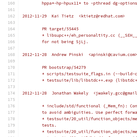
	hppa*-hp-hpux11* to -pthread dg-option
2012-11-29  Kai Tietz  <ktietz@redhat.com>
	PR target/55445
	* libsupc++/eh_personaltity.cc (__SEH_
	for not being SjLj.
2012-11-28  Andrew Pinski  <apinski@cavium.com
	PR bootstrap/54279
	* scripts/testsuite_flags.in (--build-
	* testsuite/lib/libstdc++.exp (libstdc
2012-11-28  Jonathan Wakely  <jwakely.gcc@gmai
	* include/std/functional (_Mem_fn): Co
	to avoid ambiguities. Use perfect forw
	* testsuite/20_util/function_objects/m
	tests.
	* testsuite/20_util/function_objects/m