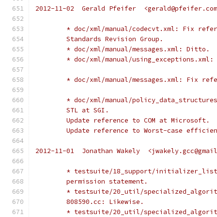
2012-11-02  Gerald Pfeifer  <gerald@pfeifer.co
	* doc/xml/manual/codecvt.xml: Fix refe
	Standards Revision Group.
	* doc/xml/manual/messages.xml: Ditto.
	* doc/xml/manual/using_exceptions.xml:
	* doc/xml/manual/messages.xml: Fix ref
	* doc/xml/manual/policy_data_structure
	STL at SGI.
	Update reference to COM at Microsoft.
	Update reference to Worst-case efficie
2012-11-01  Jonathan Wakely  <jwakely.gcc@gmai
	* testsuite/18_support/initializer_lis
	permission statement.
	* testsuite/20_util/specialized_algori
	808590.cc: Likewise.
	* testsuite/20_util/specialized_algori