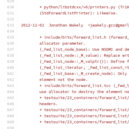
	* python/libstdcxx/v6/printers.py (Tr1
	(StdForwardListPrinter): Likewise.
2012-11-02  Jonathan Wakely  <jwakely.gcc@gmai
	* include/bits/forward_list.h (forward
	allocator parameter.
	(_Fwd_list_node_base): Use NSDMI and d
	(_Fwd_list_node::_M_value): Replace wi
	(_Fwd_list_node::_M_valptr()): Define 
	(_Fwd_list_iterator, _Fwd_list_const_i
	(_Fwd_list_base::_M_create_node): Only
	element not the node.
	* include/bits/forward_list.tcc (_Fwd_
	use allocator to destroy the element n
	* testsuite/23_containers/forward_list
	headers.
	* testsuite/23_containers/forward_list
	* testsuite/23_containers/forward_list
	* testsuite/23_containers/forward_list