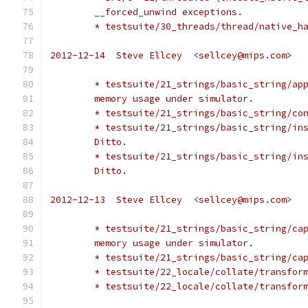
	__forced_unwind exceptions.
	* testsuite/30_threads/thread/native_h
2012-12-14  Steve Ellcey  <sellcey@mips.com>
	* testsuite/21_strings/basic_string/ap
	memory usage under simulator.
	* testsuite/21_strings/basic_string/co
	* testsuite/21_strings/basic_string/in
	Ditto.
	* testsuite/21_strings/basic_string/in
	Ditto.
2012-12-13  Steve Ellcey  <sellcey@mips.com>
	* testsuite/21_strings/basic_string/ca
	memory usage under simulator.
	* testsuite/21_strings/basic_string/ca
	* testsuite/22_locale/collate/transfor
	* testsuite/22_locale/collate/transfor