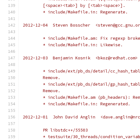
	[<space><tab>] by [<tab><space>].
	* include/Makefile.in: Regenerate.
2012-12-04  Steven Bosscher  <steven@gcc.gnu.o
	* include/Makefile.am: Fix regexp brok
	* include/Makefile.in: Likewise.
2012-12-03  Benjamin Kosnik  <bkoz@redhat.com>
	* include/ext/pb_ds/detail/cc_hash_tab
	Remove.
	* include/ext/pb_ds/detail/gp_hash_tab
	Remove.
	* include/Makefile.am (pb_headers): Re
	* include/Makefile.in: Regenerated.
2012-12-01  John David Anglin  <dave.anglin@nr
	PR libstdc++/55503
	* testsuite/30_threads/condition_varia