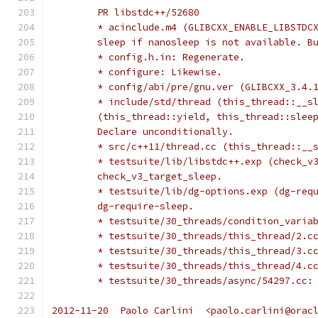
	PR libstdc++/52680
	* acinclude.m4 (GLIBCXX_ENABLE_LIBSTDC
	sleep if nanosleep is not available. B
	* config.h.in: Regenerate.
	* configure: Likewise.
	* config/abi/pre/gnu.ver (GLIBCXX_3.4.
	* include/std/thread (this_thread::__s
	(this_thread::yield, this_thread::slee
	Declare unconditionally.
	* src/c++11/thread.cc (this_thread::__
	* testsuite/lib/libstdc++.exp (check_v
	check_v3_target_sleep.
	* testsuite/lib/dg-options.exp (dg-req
	dg-require-sleep.
	* testsuite/30_threads/condition_varia
	* testsuite/30_threads/this_thread/2.c
	* testsuite/30_threads/this_thread/3.c
	* testsuite/30_threads/this_thread/4.c
	* testsuite/30_threads/async/54297.cc:
2012-11-20  Paolo Carlini  <paolo.carlini@orac