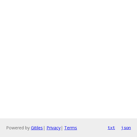
Powered by
Gitiles
|
Privacy
|
Terms
txt
json