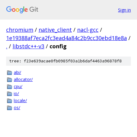
Sign in
chromium
/
native_client
/
nacl-gcc
/
1e19388af7eca2fc3ead4a84c2b9cc30ebd18e8a
/
.
/
libstdc++-v3
/
config
tree: f23e639acae0fb0985f03a1b6daf4463a96878f8
abi/
allocator/
cpu/
io/
locale/
os/