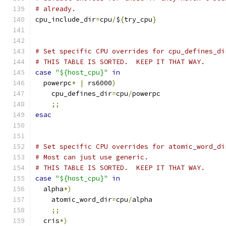
# already.  
cpu_include_dir
=
cpu
/
$
{
try_cpu
}
# Set specific CPU overrides for cpu_defines_di
# THIS TABLE IS SORTED.  KEEP IT THAT WAY.
case
"${host_cpu}"
in
  powerpc
*
|
 rs6000
)
    cpu_defines_dir
=
cpu
/
powerpc
;;
esac
# Set specific CPU overrides for atomic_word_di
# Most can just use generic.
# THIS TABLE IS SORTED.  KEEP IT THAT WAY.
case
"${host_cpu}"
in
  alpha
*)
    atomic_word_dir
=
cpu
/
alpha
;;
  cris
*)