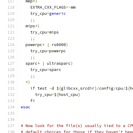
  mep
*)
    EXTRA_CXX_FLAGS
=-
mm
    try_cpu
=
generic
;;
  mips
*)
    try_cpu
=
mips
;;
  powerpc
*
|
 rs6000
)
    try_cpu
=
powerpc
;;
  sparc
*
|
 ultrasparc
)
    try_cpu
=
sparc
;;
*)
if
 test 
-
d $
{
glibcxx_srcdir
}/
config
/
cpu
/
$
{
h
      try_cpu
=
$
{
host_cpu
}
fi
esac
# Now look for the file(s) usually tied to a CP
# default choices for those if they haven't bee