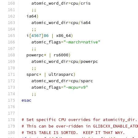
    atomic_word_dir
=
cpu
/
cris
;;
  ia64
)
    atomic_word_dir
=
cpu
/
ia64
;;
  i
[
4567
]
86
|
 x86_64
)
    atomic_flags
=
"-march=native"
;;
  powerpc
*
|
 rs6000
)
    atomic_word_dir
=
cpu
/
powerpc
;;
  sparc
*
|
 ultrasparc
)
    atomic_word_dir
=
cpu
/
sparc
    atomic_flags
=
"-mcpu=v9"
;;
esac
# Set specific CPU overrides for atomicity_dir.
# This can be over-ridden in GLIBCXX_ENABLE_ATO
# THIS TABLE IS SORTED.  KEEP IT THAT WAY.