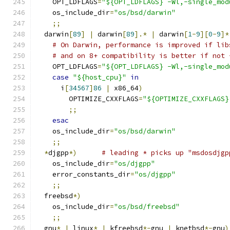
    OPT_LDFLAGS
=
"${OPT_LDFLAGS} -Wl,-single_mod
    os_include_dir
=
"os/bsd/darwin"
;;
  darwin
[
89
]
|
 darwin
[
89
].*
|
 darwin
[
1
-
9
][
0
-
9
]*
# On Darwin, performance is improved if lib
# and on 8+ compatibility is better if not 
    OPT_LDFLAGS
=
"${OPT_LDFLAGS} -Wl,-single_mod
case
"${host_cpu}"
in
      i
[
34567
]
86
|
 x86_64
)
        OPTIMIZE_CXXFLAGS
=
"${OPTIMIZE_CXXFLAGS}
;;
esac
    os_include_dir
=
"os/bsd/darwin"
;;
*
djgpp
*)
# leading * picks up "msdosdjgp
    os_include_dir
=
"os/djgpp"
    error_constants_dir
=
"os/djgpp"
;;
  freebsd
*)
    os_include_dir
=
"os/bsd/freebsd"
;;
  gnu
*
|
 linux
*
|
 kfreebsd
*-
gnu 
|
 knetbsd
*-
gnu
)