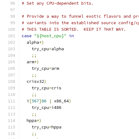
# Set any CPU-dependent bits.
# Provide a way to funnel exotic flavors and pr
# variants into the established source config/c
# THIS TABLE IS SORTED.  KEEP IT THAT WAY.
case
"${host_cpu}"
in
  alpha
*)
    try_cpu
=
alpha
;;
  arm
*)
    try_cpu
=
arm
;;
  crisv32
)
    try_cpu
=
cris
;;
  i
[
567
]
86
|
 x86_64
)
    try_cpu
=
i486
;;
  hppa
*)
    try_cpu
=
hppa
;;