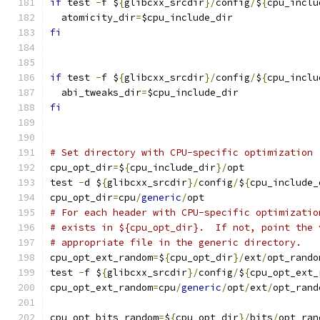
if
 test 
-
f $
{
glibcxx_srcdir
}/
config
/
$
{
cpu_inclu
  atomicity_dir
=
$cpu_include_dir
fi
if
 test 
-
f $
{
glibcxx_srcdir
}/
config
/
$
{
cpu_inclu
  abi_tweaks_dir
=
$cpu_include_dir
fi
# Set directory with CPU-specific optimization
cpu_opt_dir
=
$
{
cpu_include_dir
}/
opt
test 
-
d $
{
glibcxx_srcdir
}/
config
/
$
{
cpu_include_
cpu_opt_dir
=
cpu
/
generic
/
opt
# For each header with CPU-specific optimizatio
# exists in ${cpu_opt_dir}.  If not, point the 
# appropriate file in the generic directory.
cpu_opt_ext_random
=
$
{
cpu_opt_dir
}/
ext
/
opt_rando
test 
-
f $
{
glibcxx_srcdir
}/
config
/
$
{
cpu_opt_ext_
cpu_opt_ext_random
=
cpu
/
generic
/
opt
/
ext
/
opt_rand
cpu_opt_bits_random
=
$
{
cpu_opt_dir
}/
bits
/
opt_ran