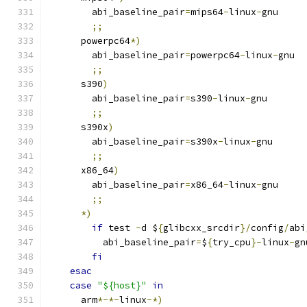
	abi_baseline_pair
=
mips64
-
linux
-
gnu
;;
      powerpc64
*)
        abi_baseline_pair
=
powerpc64
-
linux
-
gnu
;;
      s390
)
        abi_baseline_pair
=
s390
-
linux
-
gnu
;;
      s390x
)
        abi_baseline_pair
=
s390x
-
linux
-
gnu
;;
      x86_64
)
        abi_baseline_pair
=
x86_64
-
linux
-
gnu
;;
*)
if
 test 
-
d $
{
glibcxx_srcdir
}/
config
/
abi
          abi_baseline_pair
=
$
{
try_cpu
}-
linux
-
gn
fi
esac
case
"${host}"
in
      arm
*-*-
linux
-*)