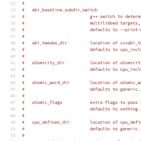
#
#   abi_baseline_subdir_switch
#			   g++ switch to dete
#			   multilibbed targets,
#			   defaults to --prin
#
#   abi_tweaks_dir         location of cxxabi_t
#                          defaults to cpu_incl
#
#   atomicity_dir          location of atomicit
#                          defaults to cpu_incl
#
#   atomic_word_dir        location of atomic_w
#                          defaults to generic.
#
#   atomic_flags           extra flags to pass 
#                          defaults to nothing.
#
#   cpu_defines_dir        location of cpu_defi
#                          defaults to generic.
#