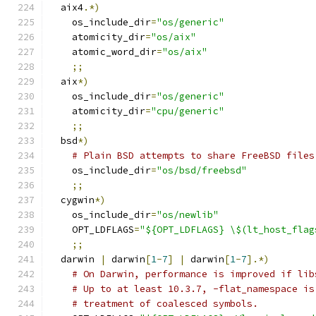
  aix4
.*)
    os_include_dir
=
"os/generic"
    atomicity_dir
=
"os/aix"
    atomic_word_dir
=
"os/aix"
;;
  aix
*)
    os_include_dir
=
"os/generic"
    atomicity_dir
=
"cpu/generic"
;;
  bsd
*)
# Plain BSD attempts to share FreeBSD files
    os_include_dir
=
"os/bsd/freebsd"
;;
  cygwin
*)
    os_include_dir
=
"os/newlib"
    OPT_LDFLAGS
=
"${OPT_LDFLAGS} \$(lt_host_flag
;;
  darwin 
|
 darwin
[
1
-
7
]
|
 darwin
[
1
-
7
].*)
# On Darwin, performance is improved if lib
# Up to at least 10.3.7, -flat_namespace is
# treatment of coalesced symbols.