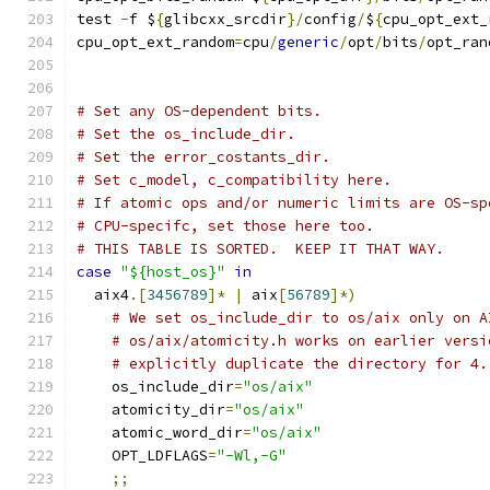
test 
-
f $
{
glibcxx_srcdir
}/
config
/
$
{
cpu_opt_ext_
cpu_opt_ext_random
=
cpu
/
generic
/
opt
/
bits
/
opt_ran
# Set any OS-dependent bits.
# Set the os_include_dir.
# Set the error_costants_dir.
# Set c_model, c_compatibility here.
# If atomic ops and/or numeric limits are OS-sp
# CPU-specifc, set those here too.
# THIS TABLE IS SORTED.  KEEP IT THAT WAY.
case
"${host_os}"
in
  aix4
.[
3456789
]*
|
 aix
[
56789
]*)
# We set os_include_dir to os/aix only on A
# os/aix/atomicity.h works on earlier versi
# explicitly duplicate the directory for 4.
    os_include_dir
=
"os/aix"
    atomicity_dir
=
"os/aix"
    atomic_word_dir
=
"os/aix"
    OPT_LDFLAGS
=
"-Wl,-G"
;;