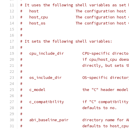
# It uses the following shell variables as set 
#   host                The configuration host 
#   host_cpu            The configuration host 
#   host_os             The configuration host 
#
#
# It sets the following shell variables:
#
#   cpu_include_dir        CPU-specific directo
#                          if cpu/host_cpu does
#                          directly, but sets t
#
#   os_include_dir         OS-specific director
#
#   c_model                the "C" header model
#
#   c_compatibility        if "C" compatibility
#                          defaults to no.
#
#   abi_baseline_pair      directory name for A
#                          defaults to host_cpu