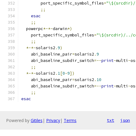
	port_specific_symbol_files
=
"\$(srcdir)/
;;
esac
;;
  powerpc
*-*-
darwin
*)
    port_specific_symbol_files
=
"\$(srcdir)/../c
;;
*-*-
solaris2
.
9
)
    abi_baseline_pair
=
solaris2
.
9
    abi_baseline_subdir_switch
=--
print
-
multi
-
os
;;
*-*-
solaris2
.
1
[
0
-
9
])
    abi_baseline_pair
=
solaris2
.
10
    abi_baseline_subdir_switch
=--
print
-
multi
-
os
;;
esac
Powered by
Gitiles
|
Privacy
|
Terms
txt
json