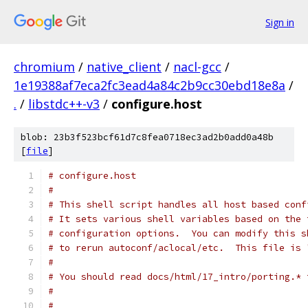
Sign in
chromium
/
native_client
/
nacl-gcc
/
1e19388af7eca2fc3ead4a84c2b9cc30ebd18e8a
/
.
/
libstdc++-v3
/
configure.host
blob: 23b3f523bcf61d7c8fea0718ec3ad2b0add0a48b
[
file
]
# configure.host
#
# This shell script handles all host based conf
# It sets various shell variables based on the 
# configuration options.  You can modify this s
# to rerun autoconf/aclocal/etc.  This file is 
#
# You should read docs/html/17_intro/porting.* 
#
#