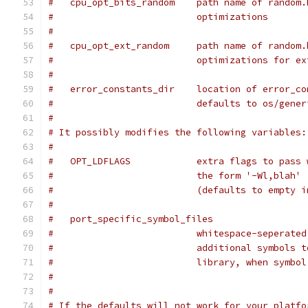
#   cpu_opt_bits_random    path name of random.
#                          optimizations
#
#   cpu_opt_ext_random     path name of random.
#                          optimizations for ex
#
#   error_constants_dir    location of error_co
#                          defaults to os/gener
#
# It possibly modifies the following variables:
#
#   OPT_LDFLAGS            extra flags to pass 
#                          the form '-Wl,blah'
#                          (defaults to empty i
#
#   port_specific_symbol_files
#                          whitespace-seperated
#                          additional symbols t
#                          library, when symbol
#
#
# If the defaults will not work for your platfo