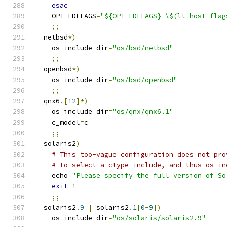
esac
    OPT_LDFLAGS
=
"${OPT_LDFLAGS} \$(lt_host_flag
;;
  netbsd
*)
    os_include_dir
=
"os/bsd/netbsd"
;;
  openbsd
*)
    os_include_dir
=
"os/bsd/openbsd"
;;
  qnx6
.[
12
]*)
    os_include_dir
=
"os/qnx/qnx6.1"
    c_model
=
c
;;
  solaris2
)
# This too-vague configuration does not pro
# to select a ctype include, and thus os_in
    echo 
"Please specify the full version of So
exit
1
;;
  solaris2
.
9
|
 solaris2
.
1
[
0
-
9
])
    os_include_dir
=
"os/solaris/solaris2.9"