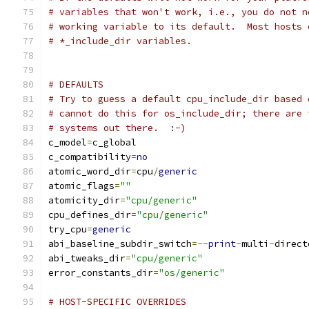
# variables that won't work, i.e., you do not n
# working variable to its default.  Most hosts 
# *_include_dir variables.
# DEFAULTS
# Try to guess a default cpu_include_dir based 
# cannot do this for os_include_dir; there are 
# systems out there.  :-)
c_model
=
c_global
c_compatibility
=
no
atomic_word_dir
=
cpu
/
generic
atomic_flags
=
""
atomicity_dir
=
"cpu/generic"
cpu_defines_dir
=
"cpu/generic"
try_cpu
=
generic
abi_baseline_subdir_switch
=--
print
-
multi
-
direct
abi_tweaks_dir
=
"cpu/generic"
error_constants_dir
=
"os/generic"
# HOST-SPECIFIC OVERRIDES