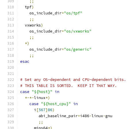
;;
  tpf
)
    os_include_dir
=
"os/tpf"
;;
  vxworks
)
    os_include_dir
=
"os/vxworks"
;;
*)
    os_include_dir
=
"os/generic"
;;
esac
# Set any OS-dependent and CPU-dependent bits.
# THIS TABLE IS SORTED.  KEEP IT THAT WAY.
case
"${host}"
in
*-*-
linux
*)
case
"${host_cpu}"
in
      i
[
567
]
86
)
        abi_baseline_pair
=
i486
-
linux
-
gnu
;;
      mips64
*)