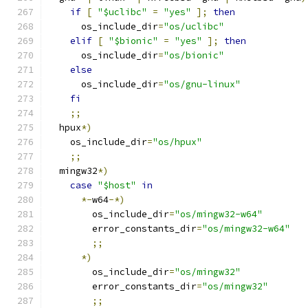
if
[
"$uclibc"
=
"yes"
];
then
      os_include_dir
=
"os/uclibc"
elif
[
"$bionic"
=
"yes"
];
then
      os_include_dir
=
"os/bionic"
else
      os_include_dir
=
"os/gnu-linux"
fi
;;
  hpux
*)
    os_include_dir
=
"os/hpux"
;;
  mingw32
*)
case
"$host"
in
*-
w64
-*)
        os_include_dir
=
"os/mingw32-w64"
        error_constants_dir
=
"os/mingw32-w64"
;;
*)
        os_include_dir
=
"os/mingw32"
        error_constants_dir
=
"os/mingw32"
;;