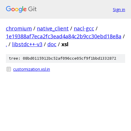
Sign in
chromium
/
native_client
/
nacl-gcc
/
1e19388af7eca2fc3ead4a84c2b9cc30ebd18e8a
/
.
/
libstdc++-v3
/
doc
/
xsl
tree: 08bd0115912bc52af096cce05cf9f1bbd1332872
customization.xsl.in