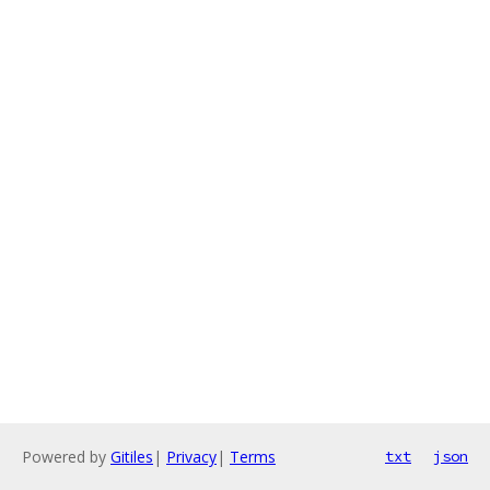
Powered by
Gitiles
|
Privacy
|
Terms
txt
json