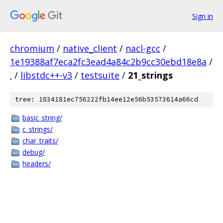
Sign in
chromium
/
native_client
/
nacl-gcc
/
1e19388af7eca2fc3ead4a84c2b9cc30ebd18e8a
/
.
/
libstdc++-v3
/
testsuite
/
21_strings
tree: 1034181ec756222fb14ee12e56b53573614a66cd
basic_string/
c_strings/
char_traits/
debug/
headers/