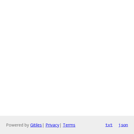
Powered by
Gitiles
|
Privacy
|
Terms
txt
json